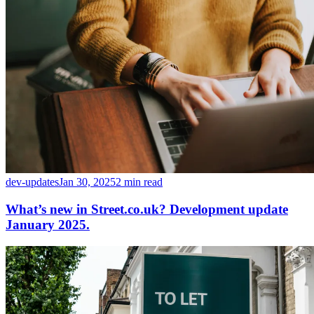
dev-updates
Jan 30, 2025
2 min read
What’s new in Street.co.uk? Development update
January 2025.