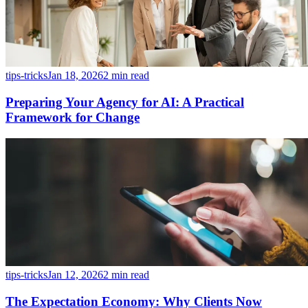
tips-tricks
Jan 18, 2026
2 min read
Preparing Your Agency for AI: A Practical
Framework for Change
tips-tricks
Jan 12, 2026
2 min read
The Expectation Economy: Why Clients Now