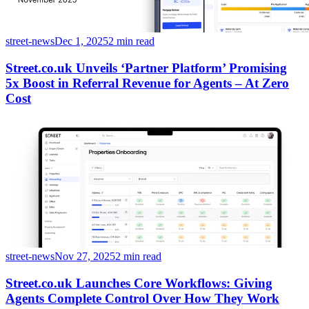
street-news
Dec 1, 2025
2 min read
Street.co.uk Unveils ‘Partner Platform’ Promising
5x Boost in Referral Revenue for Agents – At Zero
Cost
street-news
Nov 27, 2025
2 min read
Street.co.uk Launches Core Workflows: Giving
Agents Complete Control Over How They Work