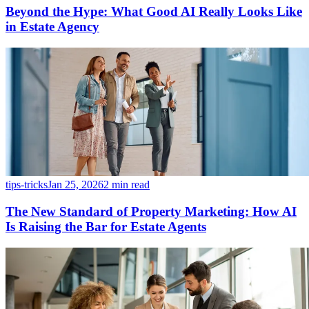
Beyond the Hype: What Good AI Really Looks Like
in Estate Agency
tips-tricks
Jan 25, 2026
2 min read
The New Standard of Property Marketing: How AI
Is Raising the Bar for Estate Agents