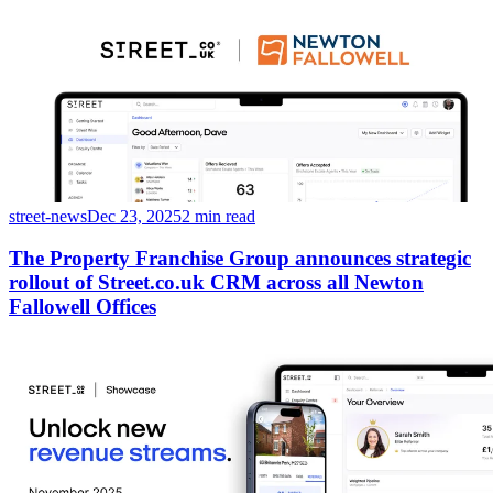
street-news
Dec 23, 2025
2 min read
The Property Franchise Group announces strategic
rollout of Street.co.uk CRM across all Newton
Fallowell Offices