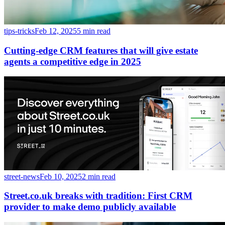
tips-tricks
Feb 12, 2025
5 min read
Cutting-edge CRM features that will give estate
agents a competitive edge in 2025
street-news
Feb 10, 2025
2 min read
Street.co.uk breaks with tradition: First CRM
provider to make demo publicly available