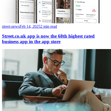
street-news
Feb 14, 2025
2 min read
Street.co.uk app is now the 68th highest rated
business app in the app store