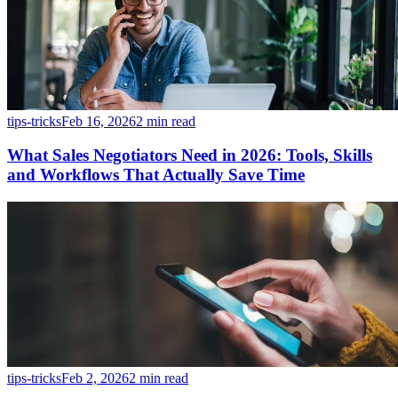
tips-tricks
Feb 16, 2026
2 min read
What Sales Negotiators Need in 2026: Tools, Skills
and Workflows That Actually Save Time
tips-tricks
Feb 2, 2026
2 min read