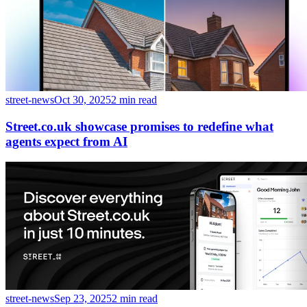
street-news
Oct 30, 2025
2 min read
Street.co.uk showcase promises to redefine what
agents expect from AI
street-news
Sep 23, 2025
2 min read