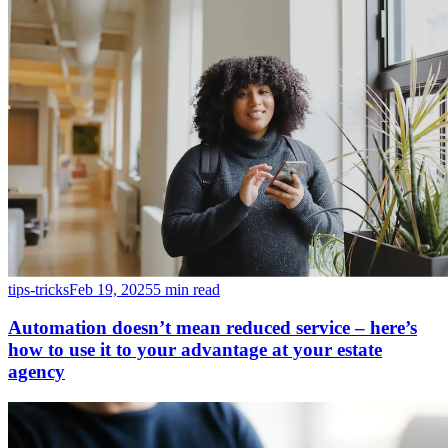
tips-tricks
Feb 19, 2025
5 min read
Automation doesn’t mean reduced service – here’s
how to use it to your advantage at your estate
agency