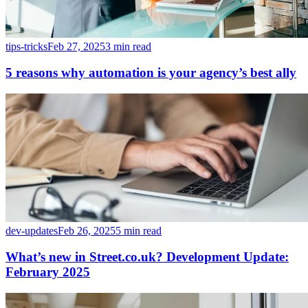
tips-tricks
Feb 27, 2025
3 min read
5 reasons why automation is your agency’s best ally
dev-updates
Feb 26, 2025
5 min read
What’s new in Street.co.uk? Development Update:
February 2025