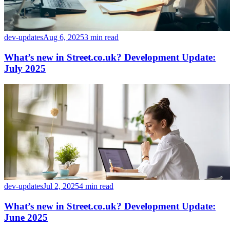
dev-updates
Aug 6, 2025
3 min read
What’s new in Street.co.uk? Development Update:
July 2025
dev-updates
Jul 2, 2025
4 min read
What’s new in Street.co.uk? Development Update:
June 2025