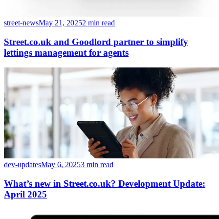
street-news
May 21, 2025
2 min read
Street.co.uk and Goodlord partner to simplify
lettings management for agents
dev-updates
May 6, 2025
3 min read
What’s new in Street.co.uk? Development Update:
April 2025