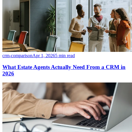
crm-comparison
Apr 1, 2026
5 min read
What Estate Agents Actually Need From a CRM in
2026