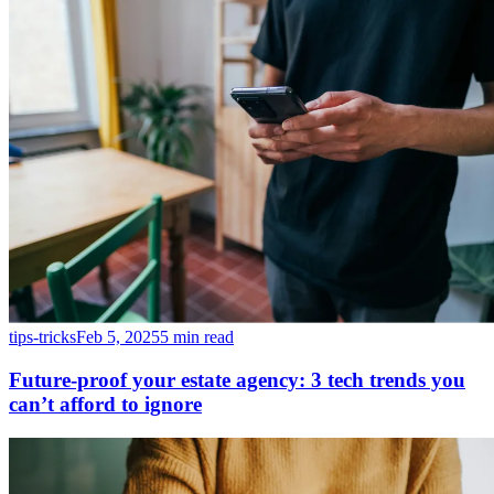
tips-tricks
Feb 5, 2025
5 min read
Future-proof your estate agency: 3 tech trends you
can’t afford to ignore