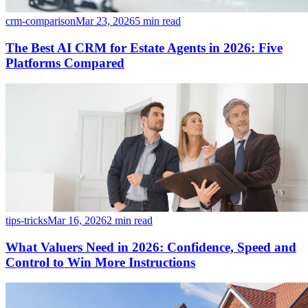
crm-comparison
Mar 23, 2026
5 min read
The Best AI CRM for Estate Agents in 2026: Five
Platforms Compared
tips-tricks
Mar 16, 2026
2 min read
What Valuers Need in 2026: Confidence, Speed and
Control to Win More Instructions