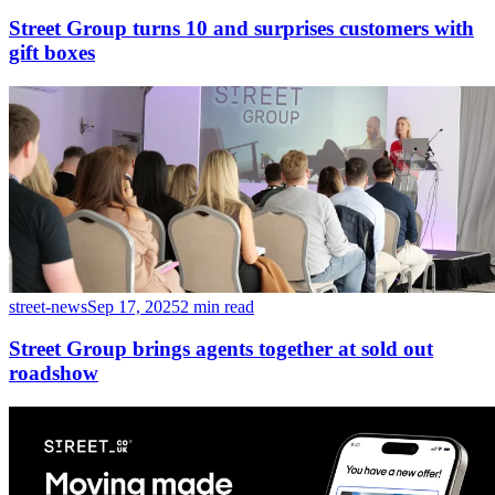
Street Group turns 10 and surprises customers with
gift boxes
street-news
Sep 17, 2025
2 min read
Street Group brings agents together at sold out
roadshow