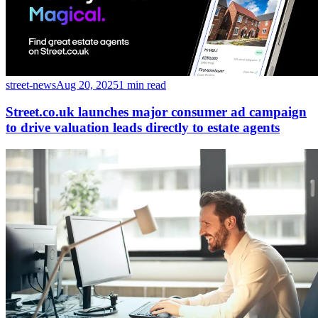
street-news
Aug 20, 2025
1 min read
Street.co.uk launches major consumer ad campaign
to drive valuation leads directly to estate agents