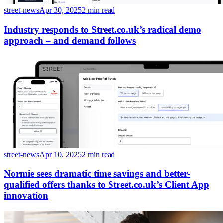
street-news
Apr 30, 2025
2 min read
Industry responds to Street.co.uk’s radical demo
approach – and demand follows
street-news
Apr 10, 2025
2 min read
Normie sees dramatic time savings and better-
qualified offers thanks to Street.co.uk’s Client App
innovation