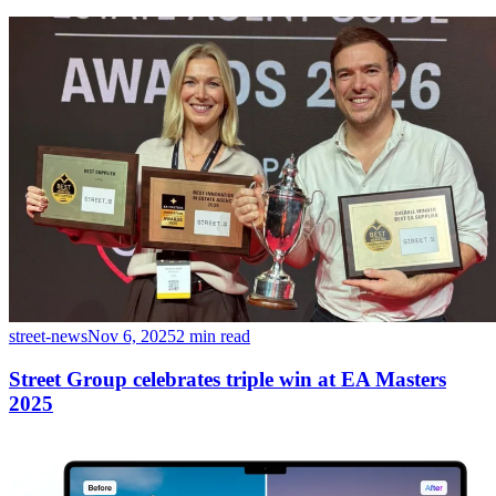
street-news
Nov 6, 2025
2 min read
Street Group celebrates triple win at EA Masters
2025