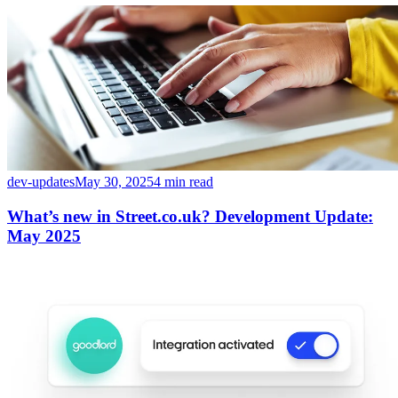
dev-updates
May 30, 2025
4 min read
What’s new in Street.co.uk? Development Update:
May 2025