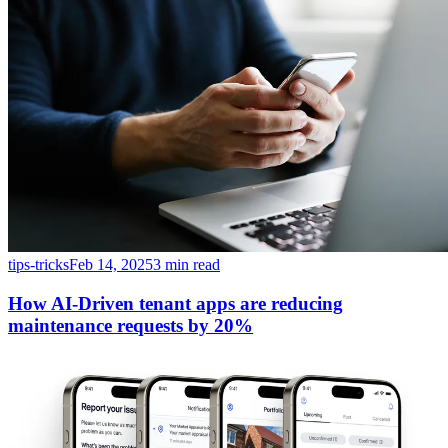
tips-tricks
Feb 14, 2025
3 min read
How AI-Driven tenant apps are reducing
maintenance requests by 20%