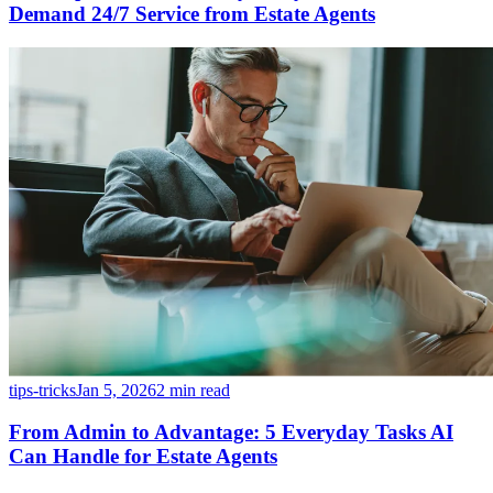
Demand 24/7 Service from Estate Agents
tips-tricks
Jan 5, 2026
2 min read
From Admin to Advantage: 5 Everyday Tasks AI
Can Handle for Estate Agents