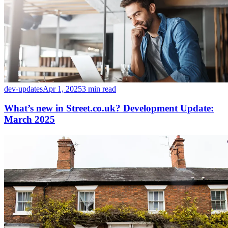
dev-updates
Apr 1, 2025
3 min read
What’s new in Street.co.uk? Development Update:
March 2025