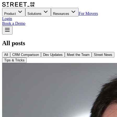
For Movers
Product
Solutions
Resources
Login
Book a Demo
All posts
All
CRM Comparison
Dev Updates
Meet the Team
Street News
Tips & Tricks