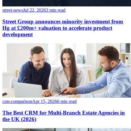
street-news
Jul 22, 2026
3 min read
Street Group announces minority investment from
Hg at £200m+ valuation to accelerate product
development
crm-comparison
Apr 15, 2026
6 min read
The Best CRM for Multi-Branch Estate Agencies in
the UK (2026)