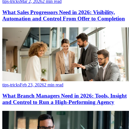
tips-tricks
Mar 2, 2026
2 min read
What Sales Progressors Need in 2026: Visibility,
Automation and Control From Offer to Completion
tips-tricks
Feb 23, 2026
2 min read
What Branch Managers Need in 2026: Tools, Insight
and Control to Run a High-Performing Agency