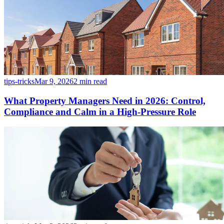
tips-tricks
Mar 9, 2026
2 min read
What Property Managers Need in 2026: Control,
Compliance and Calm in a High-Pressure Role