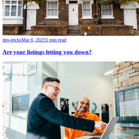
tips-tricks
Mar 6, 2025
5 min read
Are your listings letting you down?