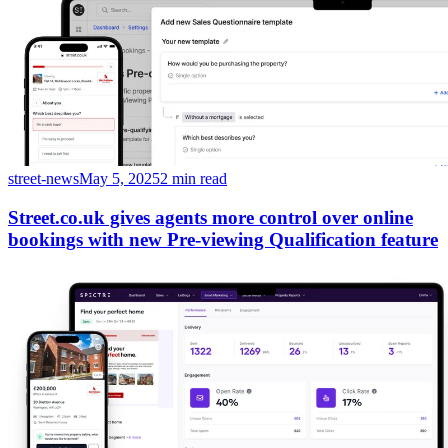
street-news
May 5, 2025
2 min read
Street.co.uk gives agents more control over online
bookings with new Pre-viewing Qualification feature