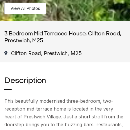
View All Photos
3 Bedroom Mid-Terraced House, Clifton Road,
Prestwich, M25
Clifton Road, Prestwich, M25
Description
This beautifully modernised three-bedroom, two-
reception mid-terrace home is located in the very
heart of Prestwich Village. Just a short stroll from the
doorstep brings you to the buzzing bars, restaurants,