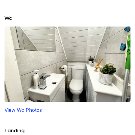
Wc
View Wc Photos
Landing