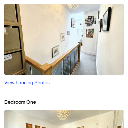
View Landing Photos
Bedroom One