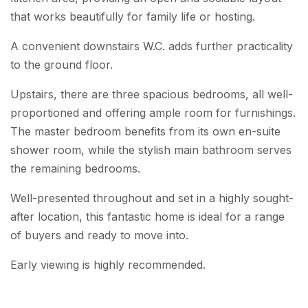
that works beautifully for family life or hosting.
A convenient downstairs W.C. adds further practicality
to the ground floor.
Upstairs, there are three spacious bedrooms, all well-
proportioned and offering ample room for furnishings.
The master bedroom benefits from its own en-suite
shower room, while the stylish main bathroom serves
the remaining bedrooms.
Well-presented throughout and set in a highly sought-
after location, this fantastic home is ideal for a range
of buyers and ready to move into.
Early viewing is highly recommended.