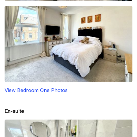
View Bedroom One Photos
En-suite