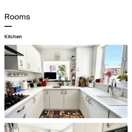
Rooms
Kitchen