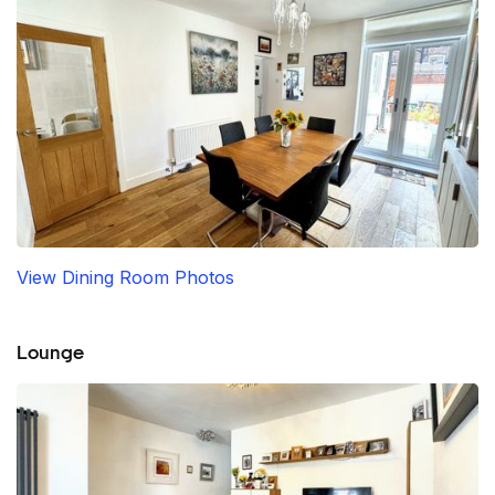
View Dining Room Photos
Lounge