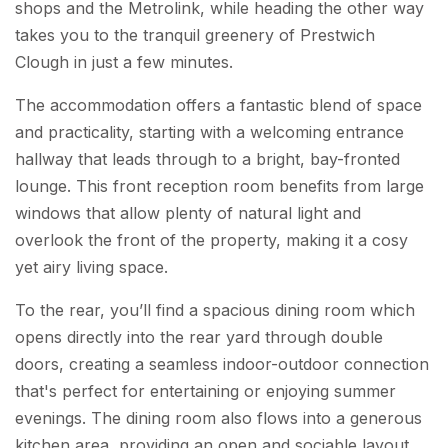
shops and the Metrolink, while heading the other way
takes you to the tranquil greenery of Prestwich
Clough in just a few minutes.
The accommodation offers a fantastic blend of space
and practicality, starting with a welcoming entrance
hallway that leads through to a bright, bay-fronted
lounge. This front reception room benefits from large
windows that allow plenty of natural light and
overlook the front of the property, making it a cosy
yet airy living space.
To the rear, you’ll find a spacious dining room which
opens directly into the rear yard through double
doors, creating a seamless indoor-outdoor connection
that's perfect for entertaining or enjoying summer
evenings. The dining room also flows into a generous
kitchen area, providing an open and sociable layout