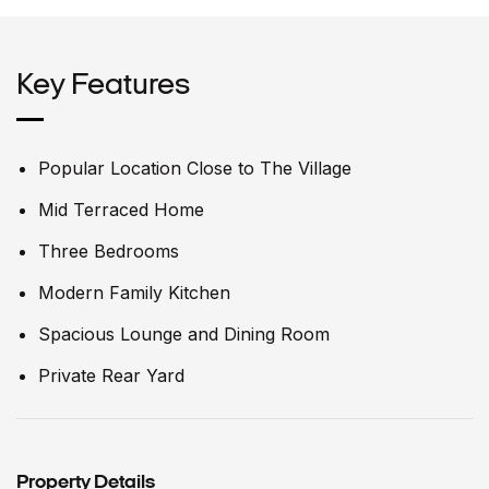
Key Features
Popular Location Close to The Village
Mid Terraced Home
Three Bedrooms
Modern Family Kitchen
Spacious Lounge and Dining Room
Private Rear Yard
Property Details