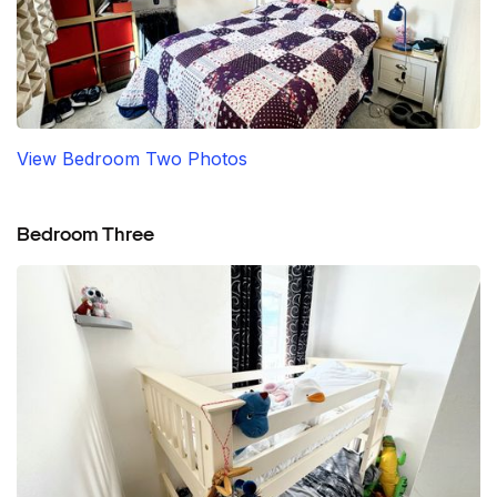
View Bedroom Two Photos
Bedroom Three