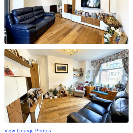
View Lounge Photos