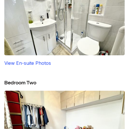
View En-suite Photos
Bedroom Two