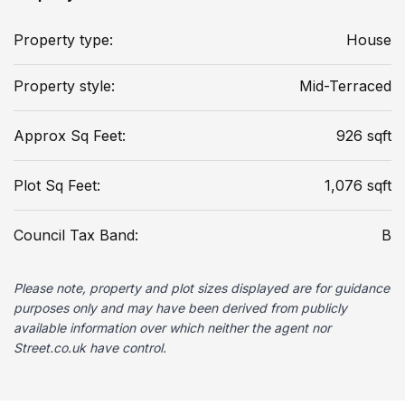
Property type:
House
Property style:
Mid-Terraced
Approx Sq Feet:
926 sqft
Plot Sq Feet:
1,076 sqft
Council Tax Band:
B
Please note, property and plot sizes displayed are for guidance
purposes only and may have been derived from publicly
available information over which neither the agent nor
Street.co.uk have control.