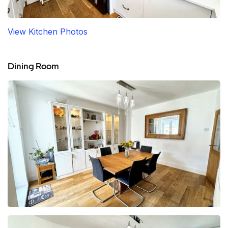
View Kitchen Photos
Dining Room