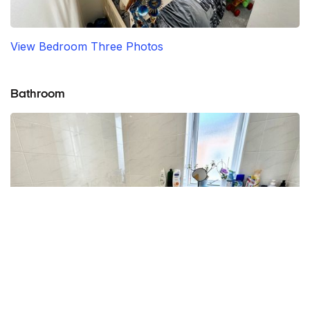
View Bedroom Three Photos
Bathroom
View Bathroom Photos