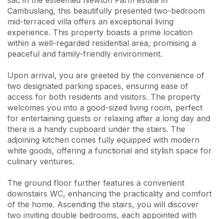
sac in the esteemed Newton Farm estate in
Cambuslang, this beautifully presented two-bedroom
mid-terraced villa offers an exceptional living
experience. This property boasts a prime location
within a well-regarded residential area, promising a
peaceful and family-friendly environment.
Upon arrival, you are greeted by the convenience of
two designated parking spaces, ensuring ease of
access for both residents and visitors. The property
welcomes you into a good-sized living room, perfect
for entertaining guests or relaxing after a long day and
there is a handy cupboard under the stairs. The
adjoining kitchen comes fully equipped with modern
white goods, offering a functional and stylish space for
culinary ventures.
The ground floor further features a convenient
downstairs WC, enhancing the practicality and comfort
of the home. Ascending the stairs, you will discover
two inviting double bedrooms, each appointed with