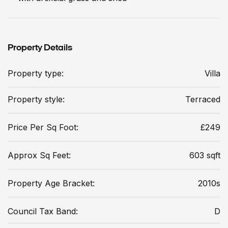
Property Details
Property type:
Villa
Property style:
Terraced
Price Per Sq Foot:
£249
Approx Sq Feet:
603 sqft
Property Age Bracket:
2010s
Council Tax Band:
D