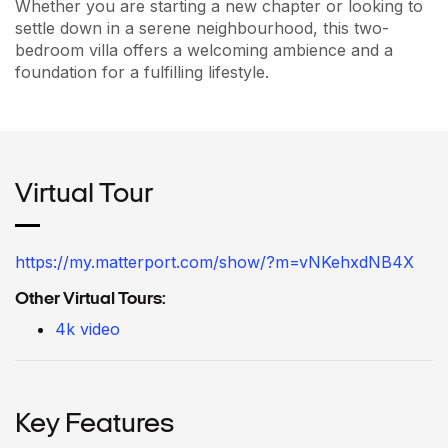
Whether you are starting a new chapter or looking to
settle down in a serene neighbourhood, this two-
bedroom villa offers a welcoming ambience and a
foundation for a fulfilling lifestyle.
Virtual Tour
https://my.matterport.com/show/?m=vNKehxdNB4X
Other Virtual Tours:
4k video
Key Features