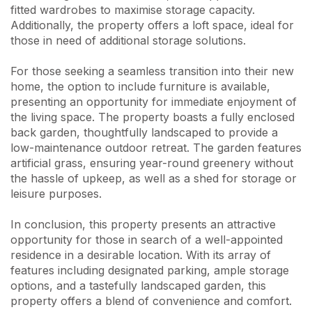
fitted wardrobes to maximise storage capacity.
Additionally, the property offers a loft space, ideal for
those in need of additional storage solutions.
For those seeking a seamless transition into their new
home, the option to include furniture is available,
presenting an opportunity for immediate enjoyment of
the living space. The property boasts a fully enclosed
back garden, thoughtfully landscaped to provide a
low-maintenance outdoor retreat. The garden features
artificial grass, ensuring year-round greenery without
the hassle of upkeep, as well as a shed for storage or
leisure purposes.
In conclusion, this property presents an attractive
opportunity for those in search of a well-appointed
residence in a desirable location. With its array of
features including designated parking, ample storage
options, and a tastefully landscaped garden, this
property offers a blend of convenience and comfort.