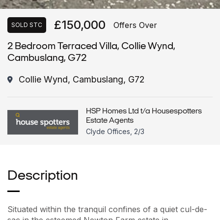
£150,000
Offers Over
SOLD STC
2 Bedroom Terraced Villa, Collie Wynd,
Cambuslang, G72
Collie Wynd, Cambuslang, G72
HSP Homes Ltd t/a Housespotters
Estate Agents
Clyde Offices, 2/3
Description
Situated within the tranquil confines of a quiet cul-de-