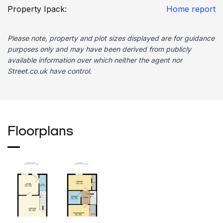
Property Ipack:
Home report
Please note, property and plot sizes displayed are for guidance
purposes only and may have been derived from publicly
available information over which neither the agent nor
Street.co.uk have control.
Floorplans