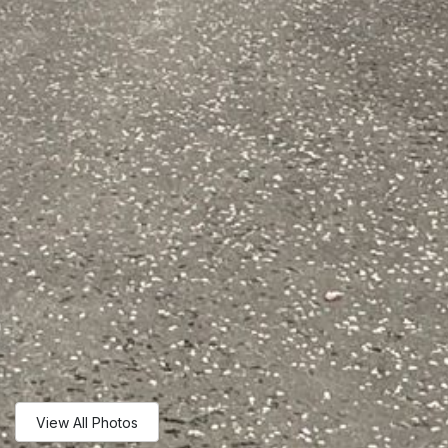
View All Photos