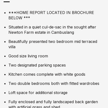
***HOME REPORT LOCATED IN BROCHURE
BELOW ***
Situated in a quiet cul-de-sac in the sought after
Newton Farm estate in Cambuslang
Beautifully presented two bedroom mid terraced
villa
Good size living room
Two designated parking spaces
Kitchen comes complete with white goods
Two double bedrooms both with fitted wardrobes
Loft space for additional storage
Fully enclosed and fully landscaped back garden
with artificial grass and shed