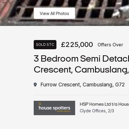
View All Photos
£225,000
Offers Over
SOLD STC
3 Bedroom Semi Detac
Crescent, Cambuslang
Furrow Crescent, Cambuslang, G72
HSP Homes Ltd t/a Hous
Clyde Offices, 2/3