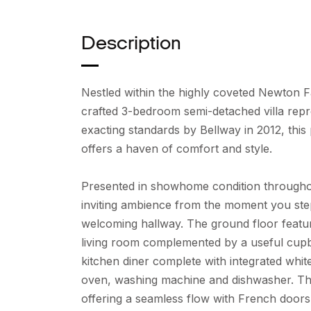
Description
Nestled within the highly coveted Newton F
crafted 3-bedroom semi-detached villa repr
exacting standards by Bellway in 2012, thi
offers a haven of comfort and style.
Presented in showhome condition throughou
inviting ambience from the moment you ste
welcoming hallway. The ground floor featu
living room complemented by a useful cupb
kitchen diner complete with integrated whit
oven, washing machine and dishwasher. The 
offering a seamless flow with French doors 