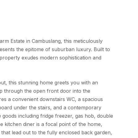
arm Estate in Cambuslang, this meticulously
esents the epitome of suburban luxury. Built to
s property exudes modern sophistication and
t, this stunning home greets you with an
p through the open front door into the
res a convenient downstairs WC, a spacious
oard under the stairs, and a contemporary
e goods including fridge freezer, gas hob, double
kitchen diner is a focal point of the home,
that lead out to the fully enclosed back garden,