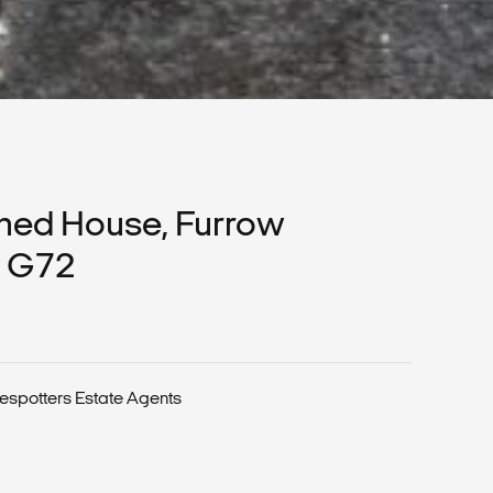
hed House, Furrow
, G72
espotters Estate Agents