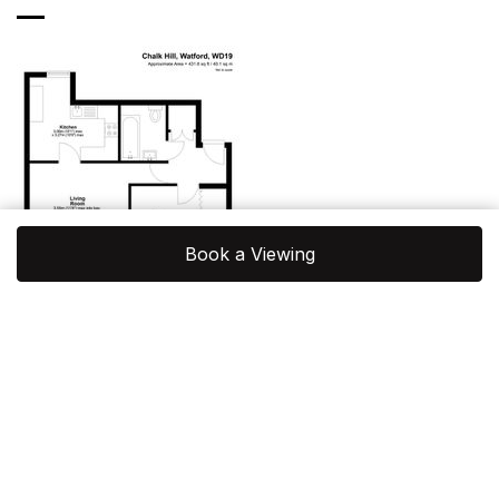
Book a Viewing
View Floorplan
Location