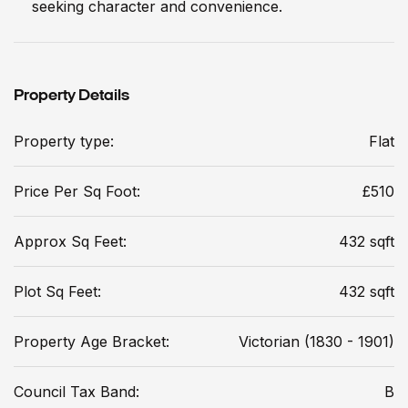
seeking character and convenience.
Property Details
Property type:
Flat
Price Per Sq Foot:
£510
Approx Sq Feet:
432 sqft
Plot Sq Feet:
432 sqft
Property Age Bracket:
Victorian (1830 - 1901)
Council Tax Band:
B