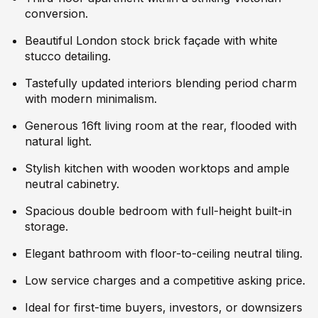
conversion.
Beautiful London stock brick façade with white
stucco detailing.
Tastefully updated interiors blending period charm
with modern minimalism.
Generous 16ft living room at the rear, flooded with
natural light.
Stylish kitchen with wooden worktops and ample
neutral cabinetry.
Spacious double bedroom with full-height built-in
storage.
Elegant bathroom with floor-to-ceiling neutral tiling.
Low service charges and a competitive asking price.
Ideal for first-time buyers, investors, or downsizers