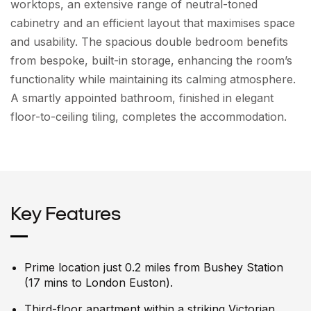
worktops, an extensive range of neutral-toned
cabinetry and an efficient layout that maximises space
and usability. The spacious double bedroom benefits
from bespoke, built-in storage, enhancing the room’s
functionality while maintaining its calming atmosphere.
A smartly appointed bathroom, finished in elegant
floor-to-ceiling tiling, completes the accommodation.
Key Features
Prime location just 0.2 miles from Bushey Station
(17 mins to London Euston).
Third-floor apartment within a striking Victorian