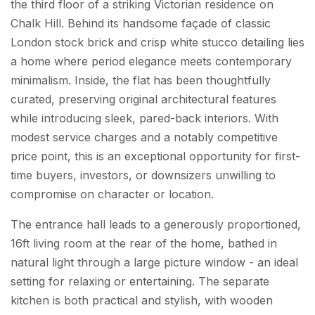
the third floor of a striking Victorian residence on
Chalk Hill. Behind its handsome façade of classic
London stock brick and crisp white stucco detailing lies
a home where period elegance meets contemporary
minimalism. Inside, the flat has been thoughtfully
curated, preserving original architectural features
while introducing sleek, pared-back interiors. With
modest service charges and a notably competitive
price point, this is an exceptional opportunity for first-
time buyers, investors, or downsizers unwilling to
compromise on character or location.
The entrance hall leads to a generously proportioned,
16ft living room at the rear of the home, bathed in
natural light through a large picture window - an ideal
setting for relaxing or entertaining. The separate
kitchen is both practical and stylish, with wooden