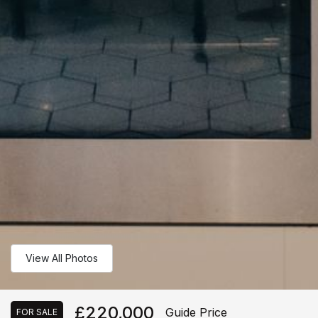
View All Photos
£220,000
Guide Price
FOR SALE