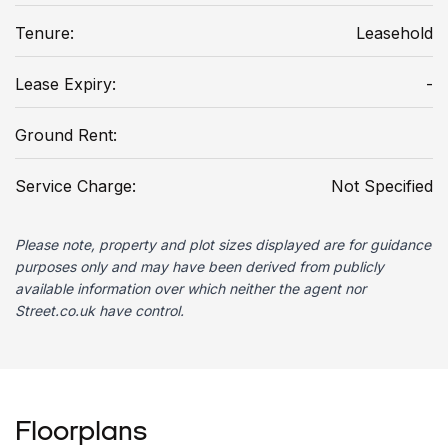
Tenure:
Leasehold
Lease Expiry:
-
Ground Rent:
Service Charge:
Not Specified
Please note, property and plot sizes displayed are for guidance
purposes only and may have been derived from publicly
available information over which neither the agent nor
Street.co.uk have control.
Floorplans