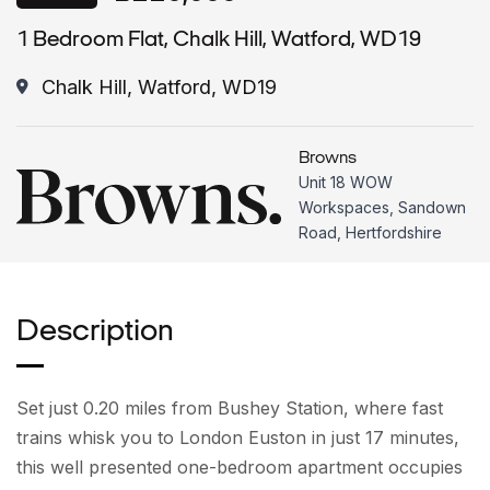
1 Bedroom Flat, Chalk Hill, Watford, WD19
Chalk Hill, Watford, WD19
Browns
Unit 18 WOW
Workspaces, Sandown
Road, Hertfordshire
Description
Set just 0.20 miles from Bushey Station, where fast
trains whisk you to London Euston in just 17 minutes,
this well presented one-bedroom apartment occupies