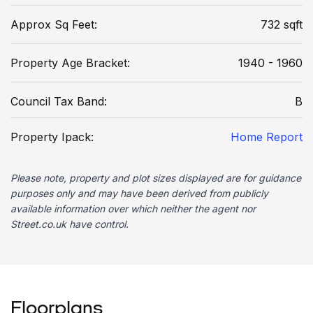
Approx Sq Feet:
732 sqft
Property Age Bracket:
1940 - 1960
Council Tax Band:
B
Property Ipack:
Home Report
Please note, property and plot sizes displayed are for guidance
purposes only and may have been derived from publicly
available information over which neither the agent nor
Street.co.uk have control.
Floorplans