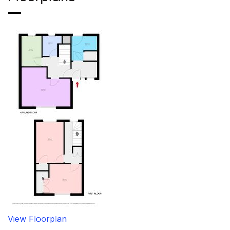
View Floorplan