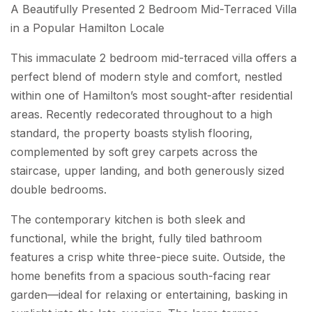
A Beautifully Presented 2 Bedroom Mid-Terraced Villa
in a Popular Hamilton Locale
This immaculate 2 bedroom mid-terraced villa offers a
perfect blend of modern style and comfort, nestled
within one of Hamilton’s most sought-after residential
areas. Recently redecorated throughout to a high
standard, the property boasts stylish flooring,
complemented by soft grey carpets across the
staircase, upper landing, and both generously sized
double bedrooms.
The contemporary kitchen is both sleek and
functional, while the bright, fully tiled bathroom
features a crisp white three-piece suite. Outside, the
home benefits from a spacious south-facing rear
garden—ideal for relaxing or entertaining, basking in