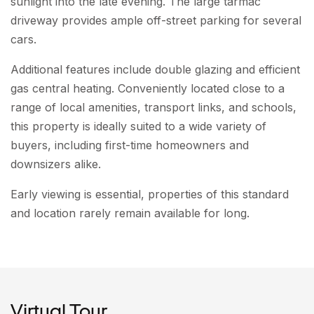
sunlight into the late evening. The large tarmac
driveway provides ample off-street parking for several
cars.
Additional features include double glazing and efficient
gas central heating. Conveniently located close to a
range of local amenities, transport links, and schools,
this property is ideally suited to a wide variety of
buyers, including first-time homeowners and
downsizers alike.
Early viewing is essential, properties of this standard
and location rarely remain available for long.
Virtual Tour