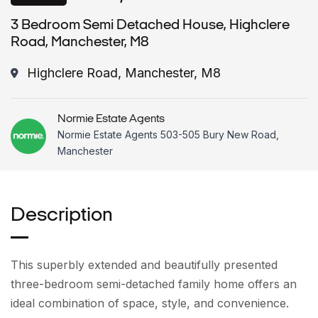
3 Bedroom Semi Detached House, Highclere
Road, Manchester, M8
Highclere Road, Manchester, M8
Normie Estate Agents
Normie Estate Agents 503-505 Bury New Road,
Manchester
Description
This superbly extended and beautifully presented
three-bedroom semi-detached family home offers an
ideal combination of space, style, and convenience.