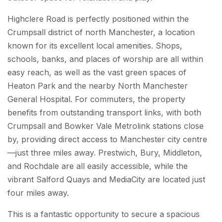
Highclere Road is perfectly positioned within the
Crumpsall district of north Manchester, a location
known for its excellent local amenities. Shops,
schools, banks, and places of worship are all within
easy reach, as well as the vast green spaces of
Heaton Park and the nearby North Manchester
General Hospital. For commuters, the property
benefits from outstanding transport links, with both
Crumpsall and Bowker Vale Metrolink stations close
by, providing direct access to Manchester city centre
—just three miles away. Prestwich, Bury, Middleton,
and Rochdale are all easily accessible, while the
vibrant Salford Quays and MediaCity are located just
four miles away.
This is a fantastic opportunity to secure a spacious