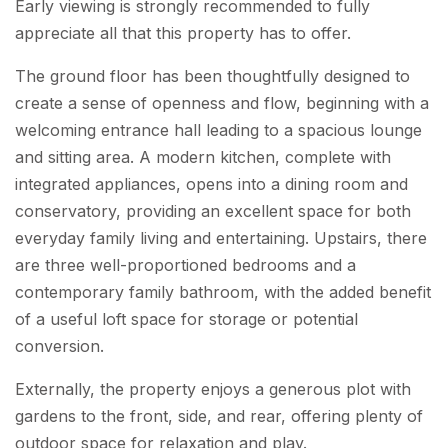
Early viewing is strongly recommended to fully
appreciate all that this property has to offer.
The ground floor has been thoughtfully designed to
create a sense of openness and flow, beginning with a
welcoming entrance hall leading to a spacious lounge
and sitting area. A modern kitchen, complete with
integrated appliances, opens into a dining room and
conservatory, providing an excellent space for both
everyday family living and entertaining. Upstairs, there
are three well-proportioned bedrooms and a
contemporary family bathroom, with the added benefit
of a useful loft space for storage or potential
conversion.
Externally, the property enjoys a generous plot with
gardens to the front, side, and rear, offering plenty of
outdoor space for relaxation and play.