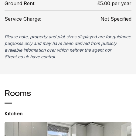
Ground Rent:
£5.00 per year
Service Charge:
Not Specified
Please note, property and plot sizes displayed are for guidance
purposes only and may have been derived from publicly
available information over which neither the agent nor
Street.co.uk have control.
Rooms
Kitchen