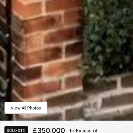
View All Photos
£350,000
In Excess of
SOLD STC