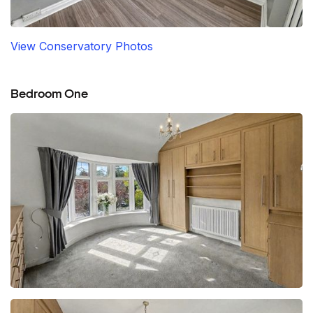
View Conservatory Photos
Bedroom One