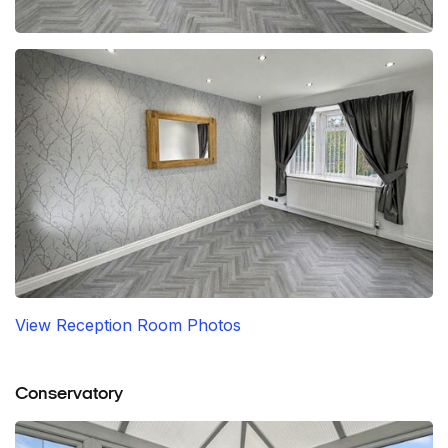
View Reception Room Photos
Conservatory