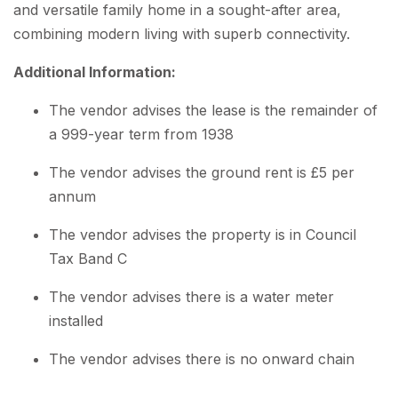
and versatile family home in a sought-after area,
combining modern living with superb connectivity.
Additional Information:
The vendor advises the lease is the remainder of
a 999-year term from 1938
The vendor advises the ground rent is £5 per
annum
The vendor advises the property is in Council
Tax Band C
The vendor advises there is a water meter
installed
The vendor advises there is no onward chain