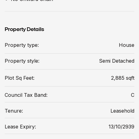
Property Details
Property type:
House
Property style:
Semi Detached
Plot Sq Feet:
2,885 sqft
Council Tax Band:
C
Tenure:
Leasehold
Lease Expiry:
13/10/2939