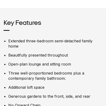
Key Features
Extended three-bedroom semi-detached family
home
Beautifully presented throughout
Open-plan lounge and sitting room
Three well-proportioned bedrooms plus a
contemporary family bathroom.
Additional loft space
Generous gardens to the front, side, and rear
No Onward Chain