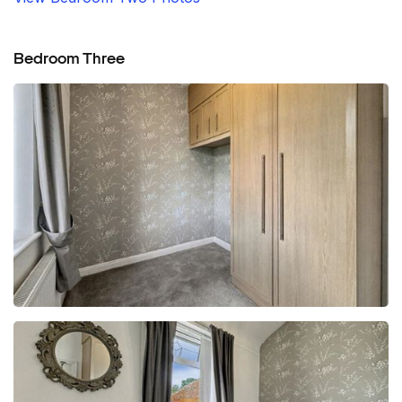
Bedroom Three