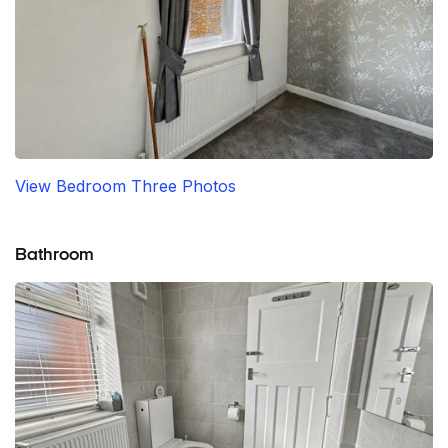
View Bedroom Three Photos
Bathroom