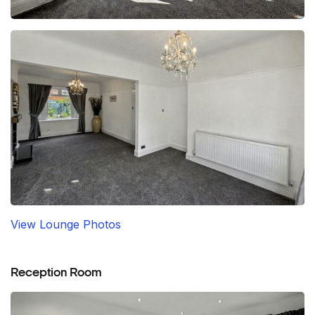
View Lounge Photos
Reception Room