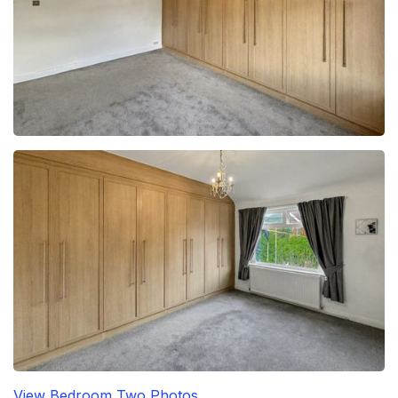
View Bedroom Two Photos