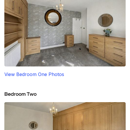
View Bedroom One Photos
Bedroom Two