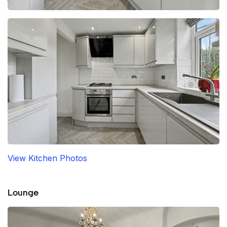
View Kitchen Photos
Lounge