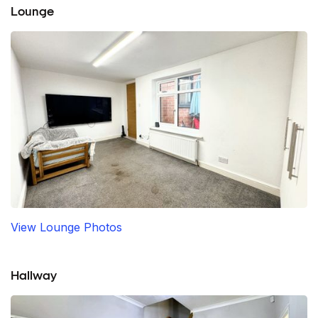
Lounge
View Lounge Photos
Hallway