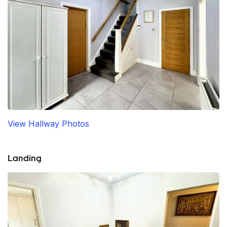
View Hallway Photos
Landing