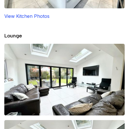
View Kitchen Photos
Lounge