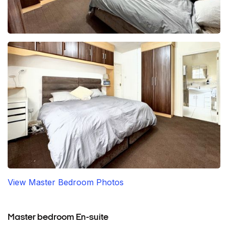
View Master Bedroom Photos
Master bedroom En-suite