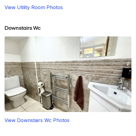
View Utility Room Photos
Downstairs Wc
View Downstairs Wc Photos