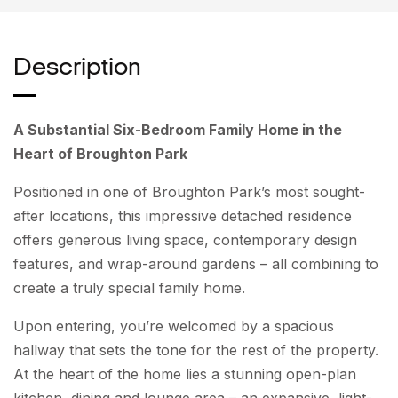
Description
A Substantial Six-Bedroom Family Home in the
Heart of Broughton Park
Positioned in one of Broughton Park’s most sought-
after locations, this impressive detached residence
offers generous living space, contemporary design
features, and wrap-around gardens – all combining to
create a truly special family home.
Upon entering, you’re welcomed by a spacious
hallway that sets the tone for the rest of the property.
At the heart of the home lies a stunning open-plan
kitchen, dining and lounge area – an expansive, light-