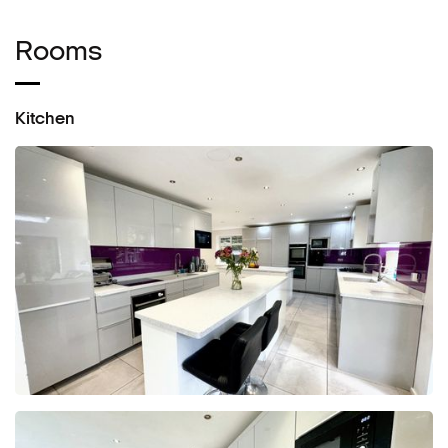
Rooms
Kitchen