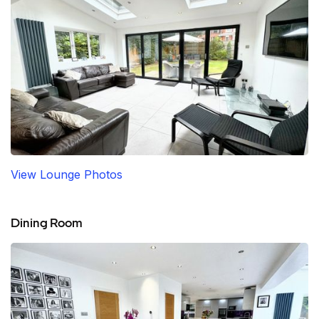
View Lounge Photos
Dining Room