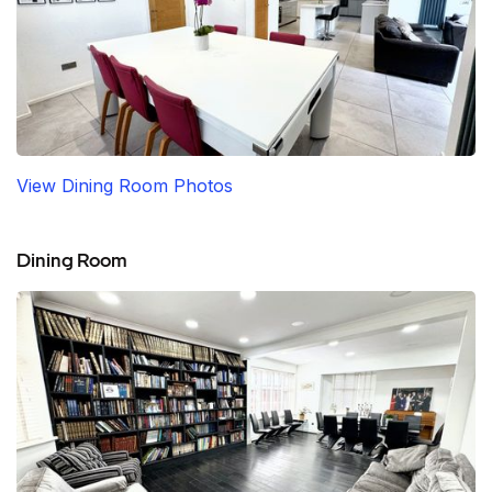
View Dining Room Photos
Dining Room