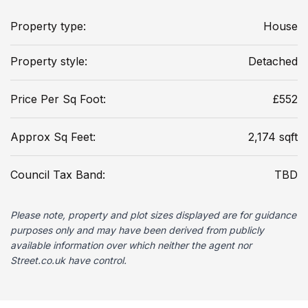
Property type:
House
Property style:
Detached
Price Per Sq Foot:
£552
Approx Sq Feet:
2,174 sqft
Council Tax Band:
TBD
Please note, property and plot sizes displayed are for guidance
purposes only and may have been derived from publicly
available information over which neither the agent nor
Street.co.uk have control.