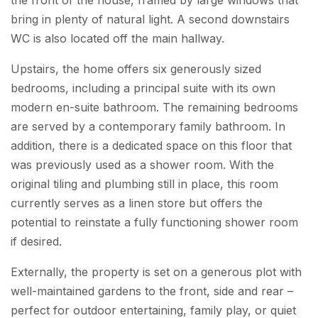
bring in plenty of natural light. A second downstairs
WC is also located off the main hallway.
Upstairs, the home offers six generously sized
bedrooms, including a principal suite with its own
modern en-suite bathroom. The remaining bedrooms
are served by a contemporary family bathroom. In
addition, there is a dedicated space on this floor that
was previously used as a shower room. With the
original tiling and plumbing still in place, this room
currently serves as a linen store but offers the
potential to reinstate a fully functioning shower room
if desired.
Externally, the property is set on a generous plot with
well-maintained gardens to the front, side and rear –
perfect for outdoor entertaining, family play, or quiet