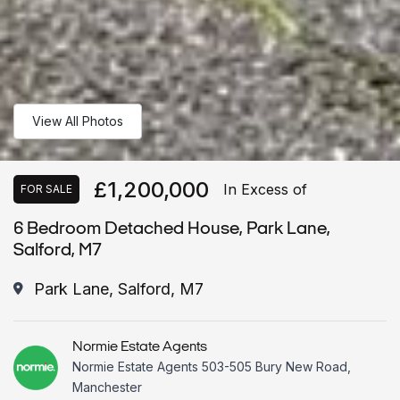
View All Photos
£1,200,000
In Excess of
FOR SALE
6 Bedroom Detached House, Park Lane,
Salford, M7
Park Lane, Salford, M7
Normie Estate Agents
Normie Estate Agents 503-505 Bury New Road,
Manchester