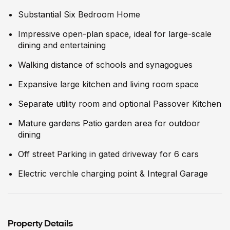
Substantial Six Bedroom Home
Impressive open-plan space, ideal for large-scale
dining and entertaining
Walking distance of schools and synagogues
Expansive large kitchen and living room space
Separate utility room and optional Passover Kitchen
Mature gardens Patio garden area for outdoor
dining
Off street Parking in gated driveway for 6 cars
Electric verchle charging point & Integral Garage
Property Details