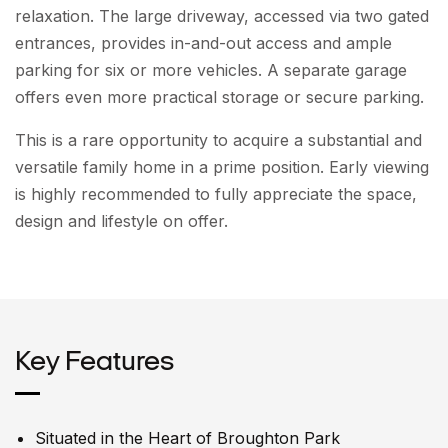
relaxation. The large driveway, accessed via two gated
entrances, provides in-and-out access and ample
parking for six or more vehicles. A separate garage
offers even more practical storage or secure parking.
This is a rare opportunity to acquire a substantial and
versatile family home in a prime position. Early viewing
is highly recommended to fully appreciate the space,
design and lifestyle on offer.
Key Features
Situated in the Heart of Broughton Park