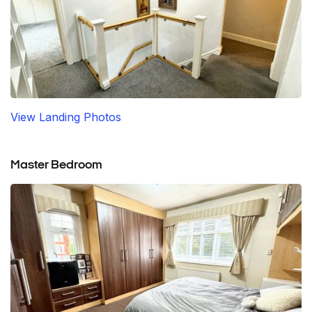
View Landing Photos
Master Bedroom