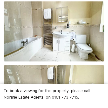
To book a viewing for this property, please call
Normie Estate Agents, on
0161 773 7715
.