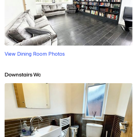
View Dining Room Photos
Downstairs Wc