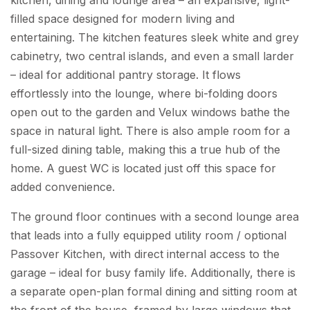
filled space designed for modern living and
entertaining. The kitchen features sleek white and grey
cabinetry, two central islands, and even a small larder
– ideal for additional pantry storage. It flows
effortlessly into the lounge, where bi-folding doors
open out to the garden and Velux windows bathe the
space in natural light. There is also ample room for a
full-sized dining table, making this a true hub of the
home. A guest WC is located just off this space for
added convenience.
The ground floor continues with a second lounge area
that leads into a fully equipped utility room / optional
Passover Kitchen, with direct internal access to the
garage – ideal for busy family life. Additionally, there is
a separate open-plan formal dining and sitting room at
the front of the house, framed by large windows that