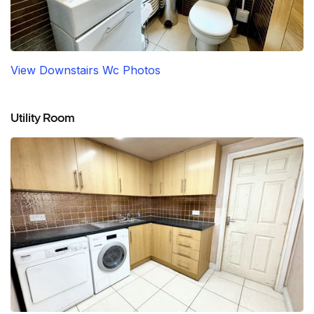
View Downstairs Wc Photos
Utility Room