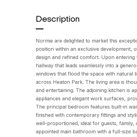
Description
Normie are delighted to market this excep
position within an exclusive development,
design and refined comfort. Upon entering
hallway that leads seamlessly into a genero
windows that flood the space with natural 
across Heaton Park. The living area is thou
and entertaining. The adjoining kitchen is a
appliances and elegant work surfaces, provid
The principal bedroom features built-in w
finished with contemporary fittings and styl
well-proportioned, ideal for guests, family,
appointed main bathroom with a full-size b