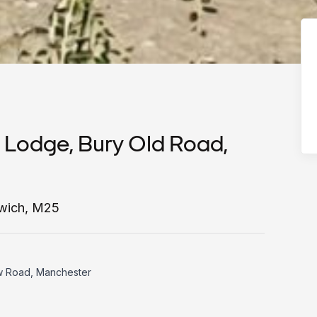
 Lodge, Bury Old Road,
twich, M25
w Road, Manchester