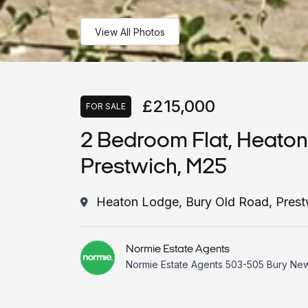
View All Photos
£215,000
FOR SALE
2 Bedroom Flat, Heaton
Prestwich, M25
Heaton Lodge, Bury Old Road, Pres
Normie Estate Agents
Normie Estate Agents 503-505 Bury Ne