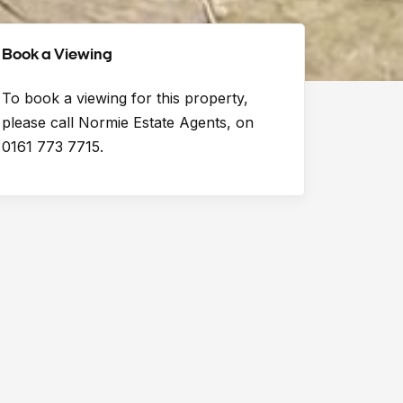
Book a Viewing
To book a viewing for this property,
please call Normie Estate Agents, on
0161 773 7715.