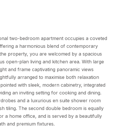
tional two-bedroom apartment occupies a coveted
 offering a harmonious blend of contemporary
 the property, you are welcomed by a spacious
us open-plan living and kitchen area. With large
light and frame captivating panoramic views
ghtfully arranged to maximise both relaxation
ppointed with sleek, modern cabinetry, integrated
ing an inviting setting for cooking and dining.
ardrobes and a luxurious en suite shower room
ish tiling. The second double bedroom is equally
 or a home office, and is served by a beautifully
ath and premium fixtures.