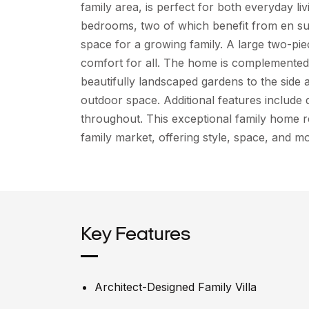
family area, is perfect for both everyday li
bedrooms, two of which benefit from en sui
space for a growing family. A large two-p
comfort for all. The home is complemented 
beautifully landscaped gardens to the side 
outdoor space. Additional features include 
throughout. This exceptional family home r
family market, offering style, space, and mo
Key Features
Architect-Designed Family Villa