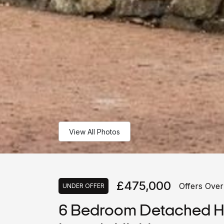
View All Photos
£475,000
Offers Over
UNDER OFFER
6 Bedroom Detached Ho