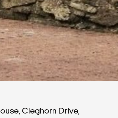
use, Cleghorn Drive,