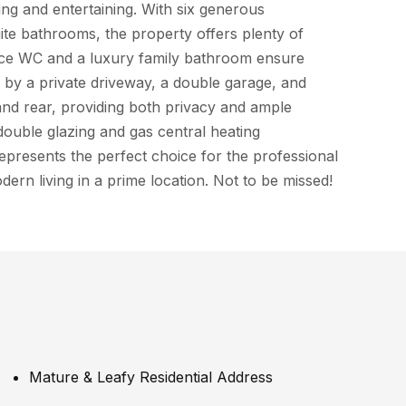
ving and entertaining. With six generous
te bathrooms, the property offers plenty of
iece WC and a luxury family bathroom ensure
by a private driveway, a double garage, and
and rear, providing both privacy and ample
double glazing and gas central heating
epresents the perfect choice for the professional
dern living in a prime location. Not to be missed!
Mature & Leafy Residential Address