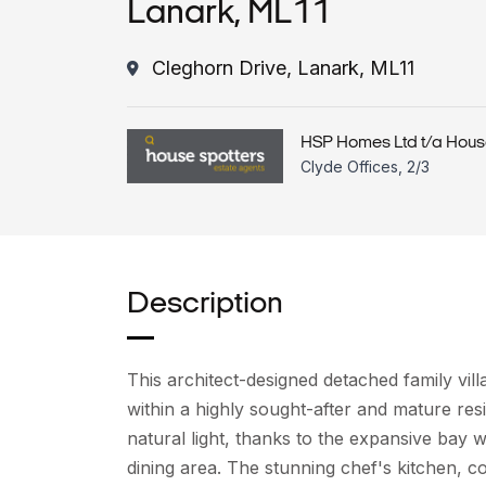
Lanark, ML11
Cleghorn Drive, Lanark, ML11
HSP Homes Ltd t/a Hous
Clyde Offices, 2/3
Description
This architect-designed detached family villa
within a highly sought-after and mature res
natural light, thanks to the expansive bay 
dining area. The stunning chef's kitchen, 