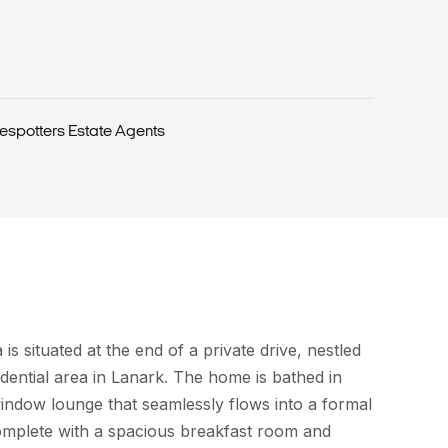
espotters Estate Agents
 is situated at the end of a private drive, nestled
idential area in Lanark. The home is bathed in
window lounge that seamlessly flows into a formal
complete with a spacious breakfast room and