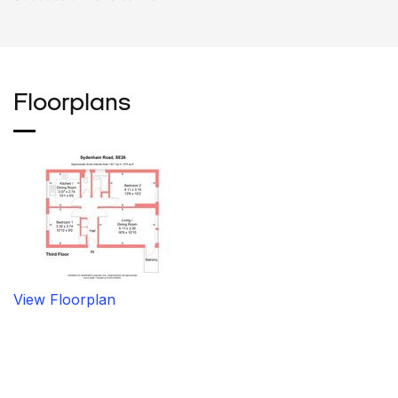
Floorplans
View Floorplan