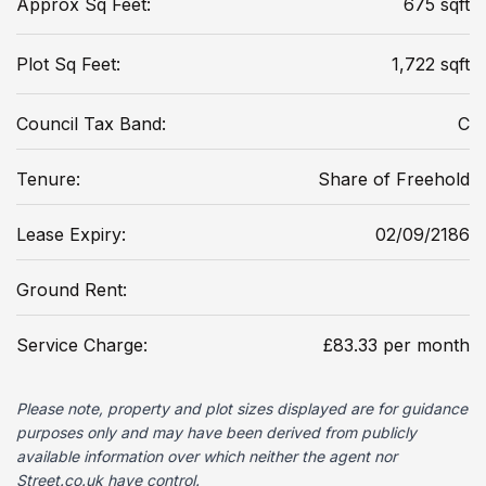
Approx Sq Feet:
675 sqft
Plot Sq Feet:
1,722 sqft
Council Tax Band:
C
Tenure:
Share of Freehold
Lease Expiry:
02/09/2186
Ground Rent:
Service Charge:
£83.33 per month
Please note, property and plot sizes displayed are for guidance
purposes only and may have been derived from publicly
available information over which neither the agent nor
Street.co.uk have control.