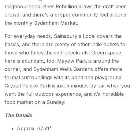
neighbourhood. Beer Rebellion draws the craft beer
crowd, and there's a proper community feel around
the monthly Sydenham Market.
For everyday needs, Sainsbury's Local covers the
basics, and there are plenty of other indie outlets for
those who fancy the self-checkouts. Green space
here is abundant, too. Mayow Park is around the
corner, and Sydenham Wells Gardens offers more
formal surroundings with its pond and playground.
Crystal Palace Park is just 5 minutes by car when you
want the full outdoor experience, and it’s incredible
food market on a Sunday!
The Details
Approx. 675ft²