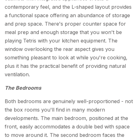
contemporary feel, and the L-shaped layout provides
a functional space offering an abundance of storage
and prep space. There's proper counter space for
meal prep and enough storage that you won't be
playing Tetris with your kitchen equipment. The
window overlooking the rear aspect gives you
something pleasant to look at while you're cooking,
plus it has the practical benefit of providing natural
ventilation.
The Bedrooms
Both bedrooms are genuinely well-proportioned - not
the box rooms you'll find in many modern
developments. The main bedroom, positioned at the
front, easily accommodates a double bed with space
to move around it. The second bedroom faces the