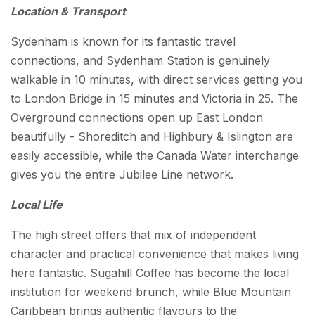
Location & Transport
Sydenham is known for its fantastic travel
connections, and Sydenham Station is genuinely
walkable in 10 minutes, with direct services getting you
to London Bridge in 15 minutes and Victoria in 25. The
Overground connections open up East London
beautifully - Shoreditch and Highbury & Islington are
easily accessible, while the Canada Water interchange
gives you the entire Jubilee Line network.
Local Life
The high street offers that mix of independent
character and practical convenience that makes living
here fantastic. Sugahill Coffee has become the local
institution for weekend brunch, while Blue Mountain
Caribbean brings authentic flavours to the