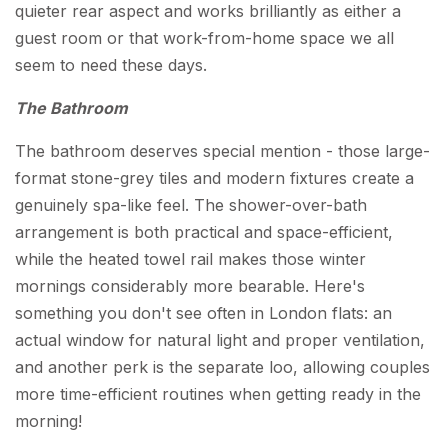
quieter rear aspect and works brilliantly as either a
guest room or that work-from-home space we all
seem to need these days.
The Bathroom
The bathroom deserves special mention - those large-
format stone-grey tiles and modern fixtures create a
genuinely spa-like feel. The shower-over-bath
arrangement is both practical and space-efficient,
while the heated towel rail makes those winter
mornings considerably more bearable. Here's
something you don't see often in London flats: an
actual window for natural light and proper ventilation,
and another perk is the separate loo, allowing couples
more time-efficient routines when getting ready in the
morning!