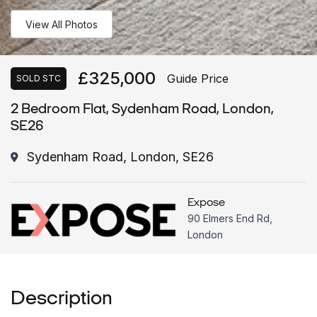
View All Photos
£325,000
Guide Price
SOLD STC
2 Bedroom Flat, Sydenham Road, London,
SE26
Sydenham Road, London, SE26
Expose
90 Elmers End Rd,
London
Description