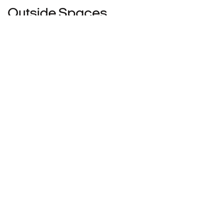
Outside Spaces
Balcony
View Photos