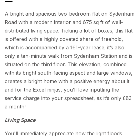
A bright and spacious two-bedroom flat on Sydenham
Road with a modern interior and 675 sq ft of well-
distributed living space. Ticking a lot of boxes, this flat
is offered with a highly coveted share of freehold,
which is accompanied by a 161-year lease; it’s also
only a ten-minute walk from Sydenham Station and is
situated on the third floor. This elevation, combined
with its bright south-facing aspect and large windows,
creates a bright home with a positive energy about it
and for the Excel ninjas, you’ll love inputting the
service charge into your spreadsheet, as it’s only £83
a month!
Living Space
You'll immediately appreciate how the light floods