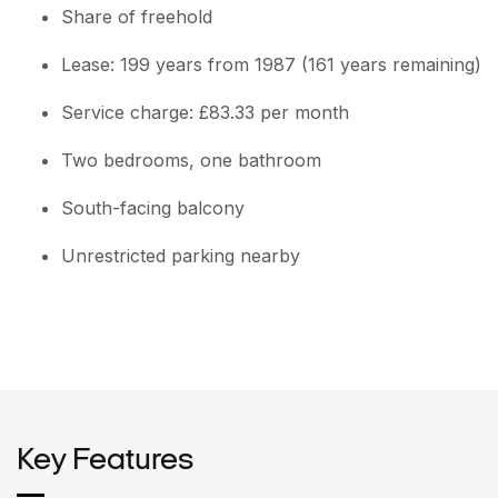
Share of freehold
Lease: 199 years from 1987 (161 years remaining)
Service charge: £83.33 per month
Two bedrooms, one bathroom
South-facing balcony
Unrestricted parking nearby
Key Features