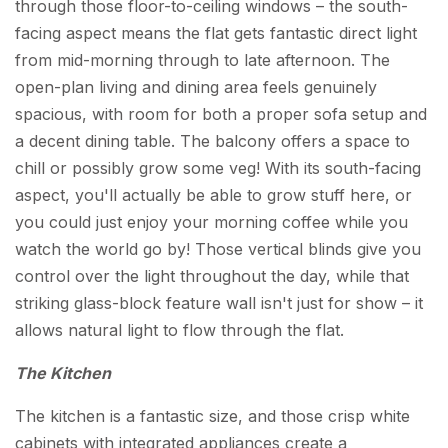
through those floor-to-ceiling windows – the south-
facing aspect means the flat gets fantastic direct light
from mid-morning through to late afternoon. The
open-plan living and dining area feels genuinely
spacious, with room for both a proper sofa setup and
a decent dining table. The balcony offers a space to
chill or possibly grow some veg! With its south-facing
aspect, you'll actually be able to grow stuff here, or
you could just enjoy your morning coffee while you
watch the world go by! Those vertical blinds give you
control over the light throughout the day, while that
striking glass-block feature wall isn't just for show – it
allows natural light to flow through the flat.
The Kitchen
The kitchen is a fantastic size, and those crisp white
cabinets with integrated appliances create a