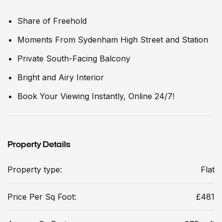
Share of Freehold
Moments From Sydenham High Street and Station
Private South-Facing Balcony
Bright and Airy Interior
Book Your Viewing Instantly, Online 24/7!
Property Details
Property type:
Flat
Price Per Sq Foot:
£481