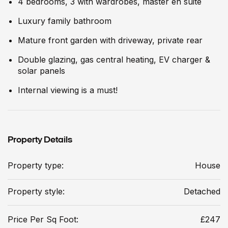
4 bedrooms, 3 with wardrobes, master en suite
Luxury family bathroom
Mature front garden with driveway, private rear
Double glazing, gas central heating, EV charger &
solar panels
Internal viewing is a must!
Property Details
Property type:
House
Property style:
Detached
Price Per Sq Foot:
£247