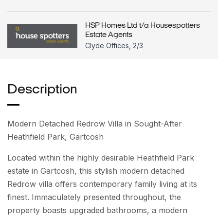
HSP Homes Ltd t/a Housespotters
Estate Agents
Clyde Offices, 2/3
Description
Modern Detached Redrow Villa in Sought-After
Heathfield Park, Gartcosh
Located within the highly desirable Heathfield Park
estate in Gartcosh, this stylish modern detached
Redrow villa offers contemporary family living at its
finest. Immaculately presented throughout, the
property boasts upgraded bathrooms, a modern