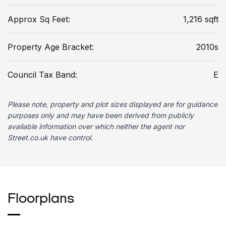
Approx Sq Feet:
1,216 sqft
Property Age Bracket:
2010s
Council Tax Band:
E
Please note, property and plot sizes displayed are for guidance
purposes only and may have been derived from publicly
available information over which neither the agent nor
Street.co.uk have control.
Floorplans