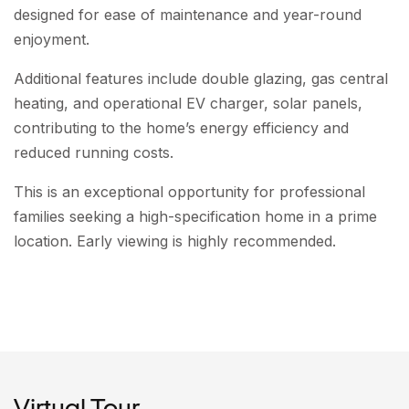
designed for ease of maintenance and year-round
enjoyment.
Additional features include double glazing, gas central
heating, and operational EV charger, solar panels,
contributing to the home’s energy efficiency and
reduced running costs.
This is an exceptional opportunity for professional
families seeking a high-specification home in a prime
location. Early viewing is highly recommended.