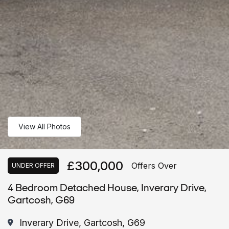
View All Photos
£300,000
Offers Over
UNDER OFFER
4 Bedroom Detached House, Inverary Drive,
Gartcosh, G69
Inverary Drive, Gartcosh, G69