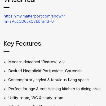
Virtual Tour
https://my.matterport.com/show/?
m=zVucCD65xQv&brand=0
Key Features
Modern detached 'Redrow' villa
Desired Heathfield Park estate, Gartcosh
Contemporary styled & fabulous living space
Perfect lounge & entertaining kitchen to dining area
Utility room, WC & study room