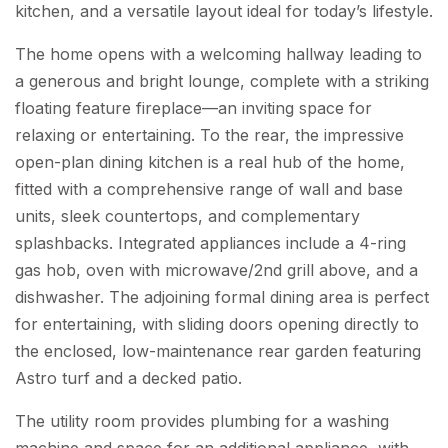
kitchen, and a versatile layout ideal for today’s lifestyle.
The home opens with a welcoming hallway leading to
a generous and bright lounge, complete with a striking
floating feature fireplace—an inviting space for
relaxing or entertaining. To the rear, the impressive
open-plan dining kitchen is a real hub of the home,
fitted with a comprehensive range of wall and base
units, sleek countertops, and complementary
splashbacks. Integrated appliances include a 4-ring
gas hob, oven with microwave/2nd grill above, and a
dishwasher. The adjoining formal dining area is perfect
for entertaining, with sliding doors opening directly to
the enclosed, low-maintenance rear garden featuring
Astro turf and a decked patio.
The utility room provides plumbing for a washing
machine and space for an additional appliance, with