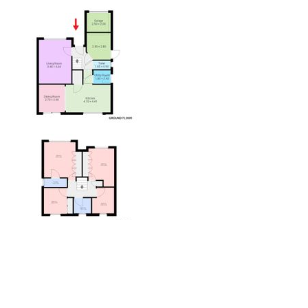
View Floorplan