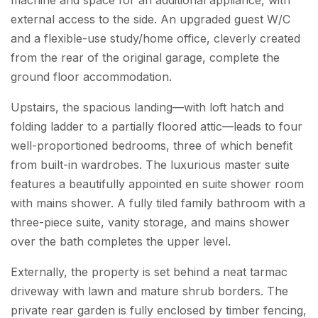
external access to the side. An upgraded guest W/C
and a flexible-use study/home office, cleverly created
from the rear of the original garage, complete the
ground floor accommodation.
Upstairs, the spacious landing—with loft hatch and
folding ladder to a partially floored attic—leads to four
well-proportioned bedrooms, three of which benefit
from built-in wardrobes. The luxurious master suite
features a beautifully appointed en suite shower room
with mains shower. A fully tiled family bathroom with a
three-piece suite, vanity storage, and mains shower
over the bath completes the upper level.
Externally, the property is set behind a neat tarmac
driveway with lawn and mature shrub borders. The
private rear garden is fully enclosed by timber fencing,