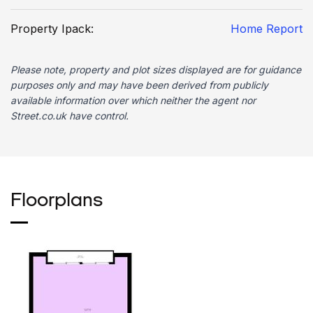
Property Ipack:
Home Report
Please note, property and plot sizes displayed are for guidance
purposes only and may have been derived from publicly
available information over which neither the agent nor
Street.co.uk have control.
Floorplans