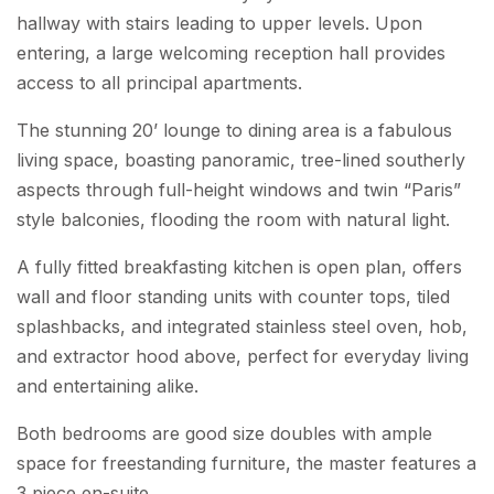
hallway with stairs leading to upper levels. Upon
entering, a large welcoming reception hall provides
access to all principal apartments.
The stunning 20’ lounge to dining area is a fabulous
living space, boasting panoramic, tree-lined southerly
aspects through full-height windows and twin “Paris”
style balconies, flooding the room with natural light.
A fully fitted breakfasting kitchen is open plan, offers
wall and floor standing units with counter tops, tiled
splashbacks, and integrated stainless steel oven, hob,
and extractor hood above, perfect for everyday living
and entertaining alike.
Both bedrooms are good size doubles with ample
space for freestanding furniture, the master features a
3 piece en-suite.