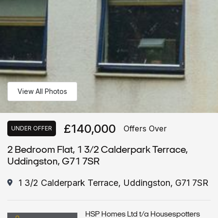
View All Photos
£140,000
Offers Over
UNDER OFFER
2 Bedroom Flat, 1 3/2 Calderpark Terrace,
Uddingston, G71 7SR
1 3/2 Calderpark Terrace, Uddingston, G71 7SR
HSP Homes Ltd t/a Housespotters