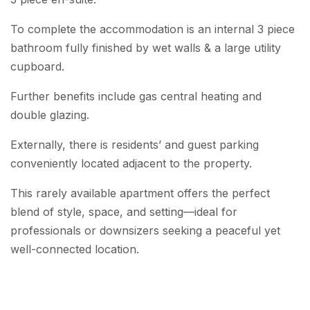
To complete the accommodation is an internal 3 piece
bathroom fully finished by wet walls & a large utility
cupboard.
Further benefits include gas central heating and
double glazing.
Externally, there is residents’ and guest parking
conveniently located adjacent to the property.
This rarely available apartment offers the perfect
blend of style, space, and setting—ideal for
professionals or downsizers seeking a peaceful yet
well-connected location.