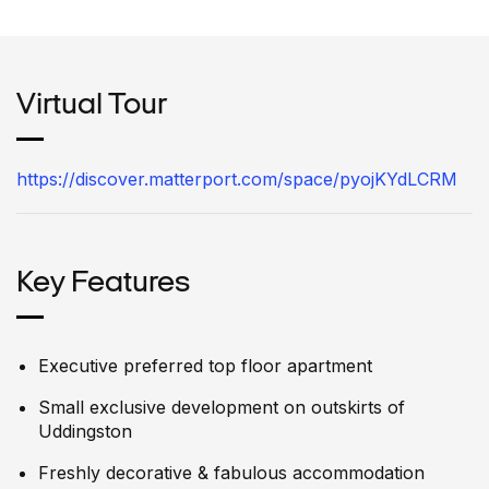
Virtual Tour
https://discover.matterport.com/space/pyojKYdLCRM
Key Features
Executive preferred top floor apartment
Small exclusive development on outskirts of
Uddingston
Freshly decorative & fabulous accommodation