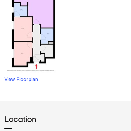
View Floorplan
Location