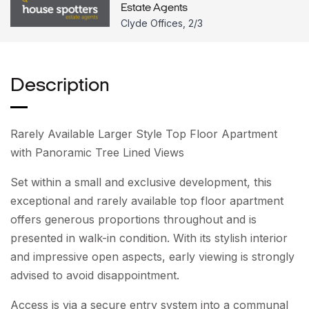
Estate Agents
Clyde Offices, 2/3
Description
Rarely Available Larger Style Top Floor Apartment
with Panoramic Tree Lined Views
Set within a small and exclusive development, this
exceptional and rarely available top floor apartment
offers generous proportions throughout and is
presented in walk-in condition. With its stylish interior
and impressive open aspects, early viewing is strongly
advised to avoid disappointment.
Access is via a secure entry system into a communal