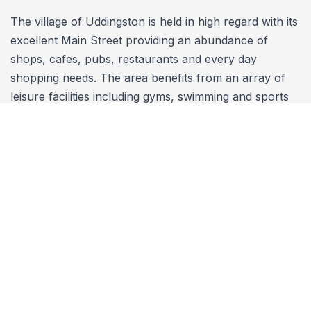
The village of Uddingston is held in high regard with its
excellent Main Street providing an abundance of
shops, cafes, pubs, restaurants and every day
shopping needs. The area benefits from an array of
leisure facilities including gyms, swimming and sports
complexes, a bowling and tennis club, a cricket and
sports club, a number of children's play areas,
Bothwell Castle, nature walks and the nearby Bothwell
and Calderbraes golf courses. Uddingston also
benefits from its very own Train Station which
provides a regular service to both Glasgow and
Edinburgh City Centres as well as connecting
throughout the rest of the UK. The M8, M73 and
recently extended M74 motorways are nearby which
provide excellent access to nearby towns such as
Hamilton, Motherwell, East Kilbride and around the