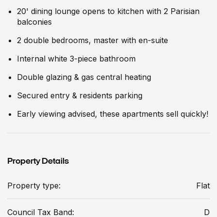
20' dining lounge opens to kitchen with 2 Parisian
balconies
2 double bedrooms, master with en-suite
Internal white 3-piece bathroom
Double glazing & gas central heating
Secured entry & residents parking
Early viewing advised, these apartments sell quickly!
Property Details
Property type:
Flat
Council Tax Band:
D