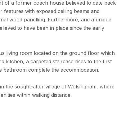
t of a former coach house believed to date back
r features with exposed ceiling beams and
ional wood panelling. Furthermore, and a unique
believed to have been in place since the early
 living room located on the ground floor which
 kitchen, a carpeted staircase rises to the first
ge bathroom complete the accommodation.
n in the sought-after village of Wolsingham, where
nities within walking distance.