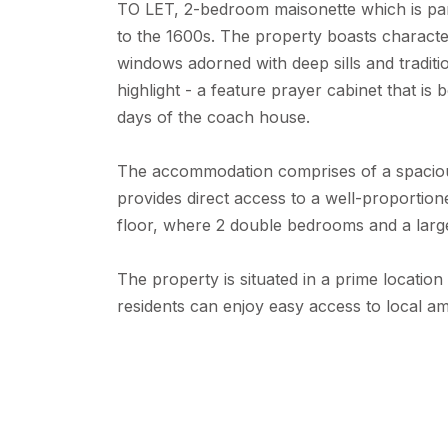
TO LET, 2-bedroom maisonette which is par
to the 1600s. The property boasts characte
windows adorned with deep sills and tradit
highlight - a feature prayer cabinet that is 
days of the coach house.
The accommodation comprises of a spacious
provides direct access to a well-proportioned
floor, where 2 double bedrooms and a lar
The property is situated in a prime locatio
residents can enjoy easy access to local ame