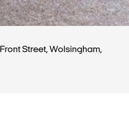
Front Street, Wolsingham,