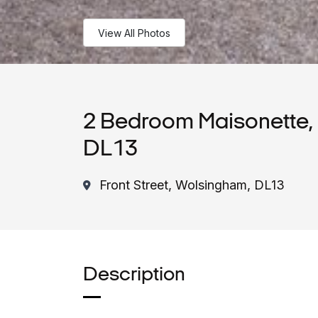
View All Photos
2 Bedroom Maisonette, 
DL13
Front Street, Wolsingham, DL13
Description