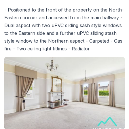
- Positioned to the front of the property on the North-
Eastern corner and accessed from the main hallway -
Dual aspect with two uPVC sliding sash style windows
to the Eastern side and a further uPVC sliding stash
style window to the Northern aspect - Carpeted - Gas
fire - Two ceiling light fittings - Radiator