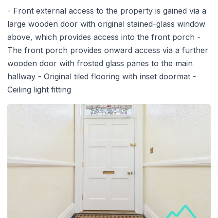
- Front external access to the property is gained via a
large wooden door with original stained-glass window
above, which provides access into the front porch -
The front porch provides onward access via a further
wooden door with frosted glass panes to the main
hallway - Original tiled flooring with inset doormat -
Ceiling light fitting