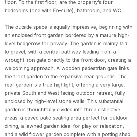
floor. To the first floor, are the property’s four
bedrooms (one with En-suite), bathroom, and WC.
The outside space is equally impressive, beginning with
an enclosed front garden bordered by a mature high-
level hedgerow for privacy. The garden is mainly laid
to gravel, with a central pathway leading from a
wrought iron gate directly to the front door, creating a
welcoming approach. A wooden pedestrian gate links
the front garden to the expansive rear grounds. The
rear garden is a true highlight, offering a very large,
private South and West facing outdoor retreat, fully
enclosed by high-level stone walls. This substantial
garden is thoughtfully divided into three distinctive
areas: a paved patio seating area perfect for outdoor
dining, a lawned garden ideal for play or relaxation,
and a wild flower garden complete with a potting shed