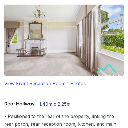
View Front Reception Room 1 Photos
1.49m x 2.25m
Rear Hallway
- Positioned to the rear of the property, linking the
rear porch, rear reception room, kitchen, and main