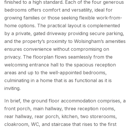
finished to a high standard. Each of the four generous
bedrooms offers comfort and versatility, ideal for
growing families or those seeking flexible work-from-
home options. The practical layout is complemented
by a private, gated driveway providing secure parking,
and the property’s proximity to Wolsingham’s amenities
ensures convenience without compromising on
privacy. The floorplan flows seamlessly from the
welcoming entrance hall to the spacious reception
areas and up to the well-appointed bedrooms,
culminating in a home that is as functional as it is
inviting.
In brief, the ground floor accommodation comprises, a
front porch, main hallway, three reception rooms,
rear hallway, rear porch, kitchen, two storerooms,
cloakroom, WC, and staircase that rises to the first