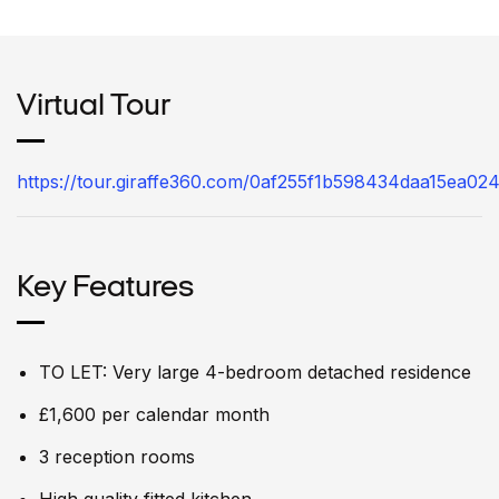
Virtual Tour
https://tour.giraffe360.com/0af255f1b598434daa15ea02
Key Features
TO LET: Very large 4-bedroom detached residence
£1,600 per calendar month
3 reception rooms
High quality fitted kitchen