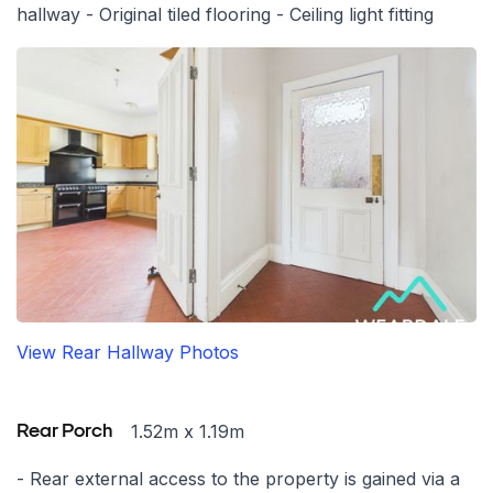
hallway - Original tiled flooring - Ceiling light fitting
View Rear Hallway Photos
1.52m x 1.19m
Rear Porch
- Rear external access to the property is gained via a