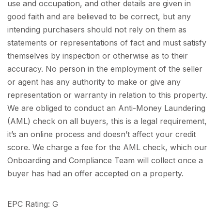
use and occupation, and other details are given in
good faith and are believed to be correct, but any
intending purchasers should not rely on them as
statements or representations of fact and must satisfy
themselves by inspection or otherwise as to their
accuracy. No person in the employment of the seller
or agent has any authority to make or give any
representation or warranty in relation to this property.
We are obliged to conduct an Anti-Money Laundering
(AML) check on all buyers, this is a legal requirement,
it’s an online process and doesn’t affect your credit
score. We charge a fee for the AML check, which our
Onboarding and Compliance Team will collect once a
buyer has had an offer accepted on a property.
EPC Rating: G