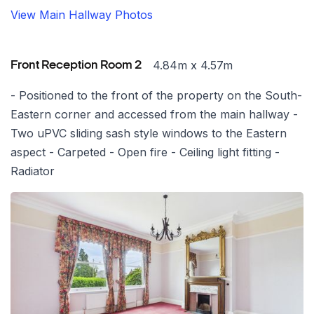
View Main Hallway Photos
4.84m x 4.57m
Front Reception Room 2
- Positioned to the front of the property on the South-
Eastern corner and accessed from the main hallway -
Two uPVC sliding sash style windows to the Eastern
aspect - Carpeted - Open fire - Ceiling light fitting -
Radiator