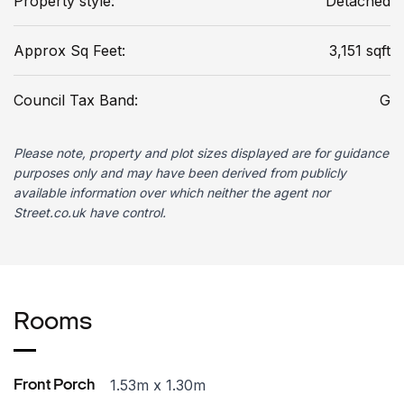
Property style:
Detached
Approx Sq Feet:
3,151 sqft
Council Tax Band:
G
Please note, property and plot sizes displayed are for guidance
purposes only and may have been derived from publicly
available information over which neither the agent nor
Street.co.uk have control.
Rooms
1.53m x 1.30m
Front Porch