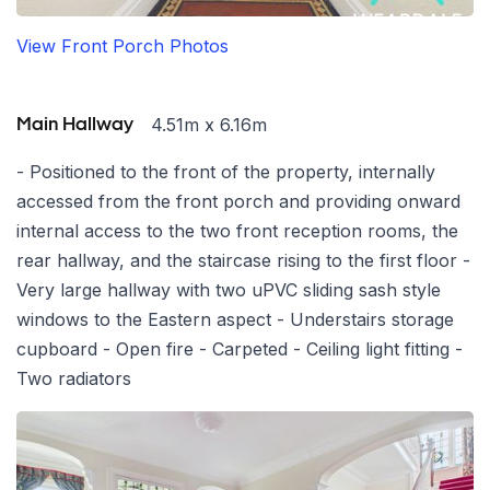
View Front Porch Photos
4.51m x 6.16m
Main Hallway
- Positioned to the front of the property, internally
accessed from the front porch and providing onward
internal access to the two front reception rooms, the
rear hallway, and the staircase rising to the first floor -
Very large hallway with two uPVC sliding sash style
windows to the Eastern aspect - Understairs storage
cupboard - Open fire - Carpeted - Ceiling light fitting -
Two radiators