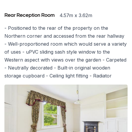
4.57m x 3.62m
Rear Reception Room
- Positioned to the rear of the property on the
Northern corner and accessed from the rear hallway
- Well-proportioned room which would serve a variety
of uses - uPVC sliding sash style window to the
Western aspect with views over the garden - Carpeted
- Neutrally decorated - Built-in original wooden
storage cupboard - Ceiling light fitting - Radiator