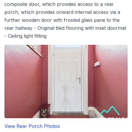
composite door, which provides access to a rear
porch, which provides onward internal access via a
further wooden door with frosted glass pane to the
rear hallway - Original tiled flooring with inset doormat
- Ceiling light fitting
View Rear Porch Photos