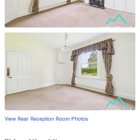
View Rear Reception Room Photos