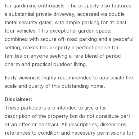
for gardening enthusiasts. The property also features
a substantial private driveway, accessed via double
metal security gates, with ample parking for at least
four vehicles. This exceptional garden space,
combined with secure off-road parking and a peaceful
setting, makes this property a perfect choice for
families or anyone seeking a rare blend of period
charm and practical outdoor living.
Early viewing is highly recommended to appreciate the
scale and quality of this outstanding home.
Disclaimer:
These particulars are intended to give a fair
description of the property but do not constitute part
of an offer or contract. All descriptions, dimensions,
references to condition and necessary permissions for