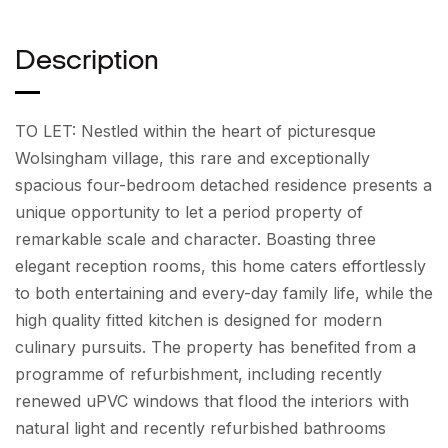
Description
TO LET: Nestled within the heart of picturesque
Wolsingham village, this rare and exceptionally
spacious four-bedroom detached residence presents a
unique opportunity to let a period property of
remarkable scale and character. Boasting three
elegant reception rooms, this home caters effortlessly
to both entertaining and every-day family life, while the
high quality fitted kitchen is designed for modern
culinary pursuits. The property has benefited from a
programme of refurbishment, including recently
renewed uPVC windows that flood the interiors with
natural light and recently refurbished bathrooms