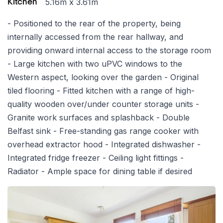
5.16m x 3.61m
Kitchen
- Positioned to the rear of the property, being
internally accessed from the rear hallway, and
providing onward internal access to the storage room
- Large kitchen with two uPVC windows to the
Western aspect, looking over the garden - Original
tiled flooring - Fitted kitchen with a range of high-
quality wooden over/under counter storage units -
Granite work surfaces and splashback - Double
Belfast sink - Free-standing gas range cooker with
overhead extractor hood - Integrated dishwasher -
Integrated fridge freezer - Ceiling light fittings -
Radiator - Ample space for dining table if desired