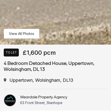
View All Photos
£1,600 pcm
TO LET
4 Bedroom Detached House, Uppertown,
Wolsingham, DL13
Uppertown, Wolsingham, DL13
Weardale Property Agency
63 Front Street, Stanhope