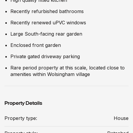
Recently refurbished bathrooms
Recently renewed uPVC windows
Large South-facing rear garden
Enclosed front garden
Private gated driveway parking
Rare period property at this scale, located close to
amenities within Wolsingham village
Property Details
Property type:
House