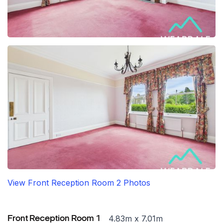
View Front Reception Room 2 Photos
4.83m x 7.01m
Front Reception Room 1