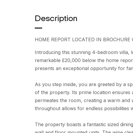
Description
HOME REPORT LOCATED IN BROCHURE 
Introducing this stunning 4-bedroom villa, lo
remarkable £20,000 below the home report 
presents an exceptional opportunity for fam
As you step inside, you are greeted by a spa
of the property. Its prime location ensures
permeates the room, creating a warm and 
throughout allows for endless possibilities
The property boasts a fantastic sized dinin
wall and floor mounted units. The wipe cle