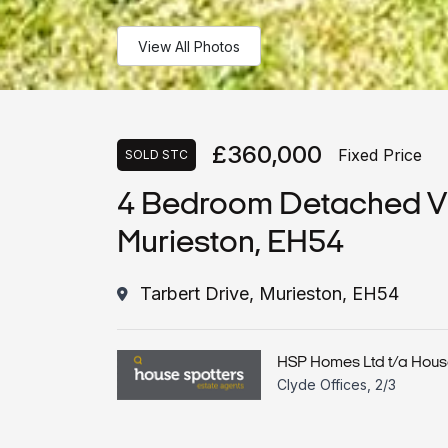
View All Photos
£360,000
Fixed Price
SOLD STC
4 Bedroom Detached Vill
Murieston, EH54
Tarbert Drive, Murieston, EH54
HSP Homes Ltd t/a Hous
Clyde Offices, 2/3