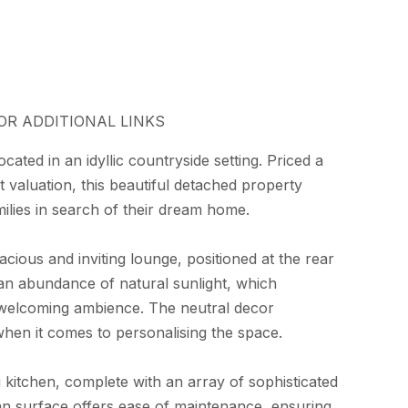
OR ADDITIONAL LINKS
cated in an idyllic countryside setting. Priced a
valuation, this beautiful detached property
ilies in search of their dream home.
cious and inviting lounge, positioned at the rear
 an abundance of natural sunlight, which
welcoming ambience. The neutral decor
 when it comes to personalising the space.
g kitchen, complete with an array of sophisticated
an surface offers ease of maintenance, ensuring