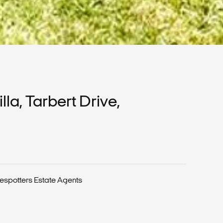
a, Tarbert Drive,
espotters Estate Agents