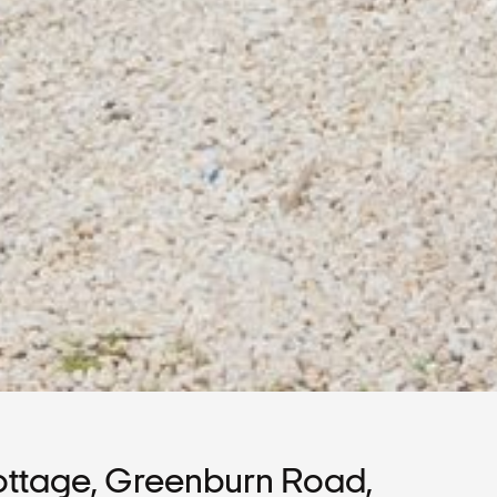
ttage, Greenburn Road,