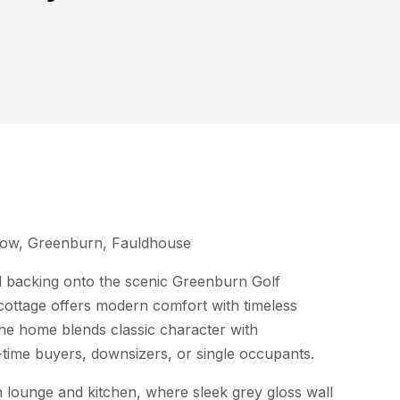
 Row, Greenburn, Fauldhouse
d backing onto the scenic Greenburn Golf
s cottage offers modern comfort with timeless
he home blends classic character with
t-time buyers, downsizers, or single occupants.
 lounge and kitchen, where sleek grey gloss wall