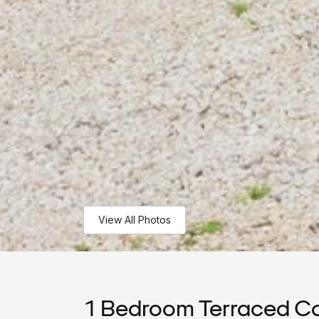
View All Photos
1 Bedroom Terraced Co