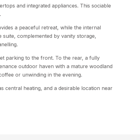
tertops and integrated appliances. This sociable
.
des a peaceful retreat, while the internal
e suite, complemented by vanity storage,
nelling.
t parking to the front. To the rear, a fully
tenance outdoor haven with a mature woodland
coffee or unwinding in the evening.
as central heating, and a desirable location near