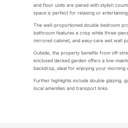
and floor units are paired with stylish coun
space is perfect for relaxing or entertaining
The well-proportioned double bedroom provi
bathroom features a crisp white three-piec
mirrored cabinet, and easy-care wet wall pa
Outside, the property benefits from off-stree
enclosed decked garden offers a low-main
backdrop, ideal for enjoying your morning 
Further highlights include double glazing, g
local amenities and transport links.