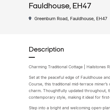
Fauldhouse, EH47
Greenburn Road, Fauldhouse, EH47
Description
Charming Traditional Cottage | Hailstones
Set at the peaceful edge of Fauldhouse an
Course, this traditional mid-terrace miner’
charm. Thoughtfully updated throughout, t
contemporary style, making it ideal for firs
Step into a bright and welcoming open-plan