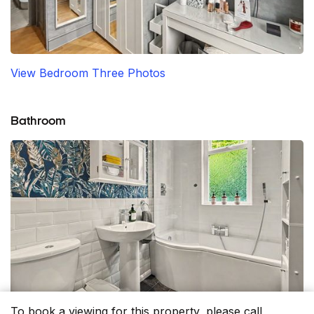
View Bedroom Three Photos
Bathroom
To book a viewing for this property, please call