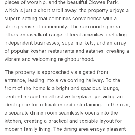
places of worship, and the beautiful Clowes Park,
which is just a short stroll away, the property enjoys a
superb setting that combines convenience with a
strong sense of community. The surrounding area
offers an excellent range of local amenities, including
independent businesses, supermarkets, and an array
of popular kosher restaurants and eateries, creating a
vibrant and welcoming neighbourhood.
The property is approached via a gated front
entrance, leading into a welcoming hallway. To the
front of the home is a bright and spacious lounge,
centred around an attractive fireplace, providing an
ideal space for relaxation and entertaining. To the rear,
a separate dining room seamlessly opens into the
kitchen, creating a practical and sociable layout for
modern family living. The dining area enjoys pleasant