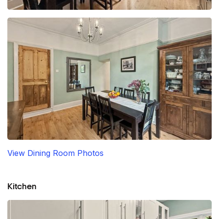
View Dining Room Photos
Kitchen