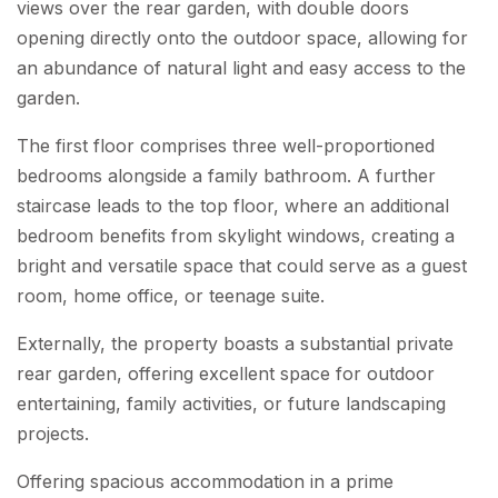
views over the rear garden, with double doors
opening directly onto the outdoor space, allowing for
an abundance of natural light and easy access to the
garden.
The first floor comprises three well-proportioned
bedrooms alongside a family bathroom. A further
staircase leads to the top floor, where an additional
bedroom benefits from skylight windows, creating a
bright and versatile space that could serve as a guest
room, home office, or teenage suite.
Externally, the property boasts a substantial private
rear garden, offering excellent space for outdoor
entertaining, family activities, or future landscaping
projects.
Offering spacious accommodation in a prime