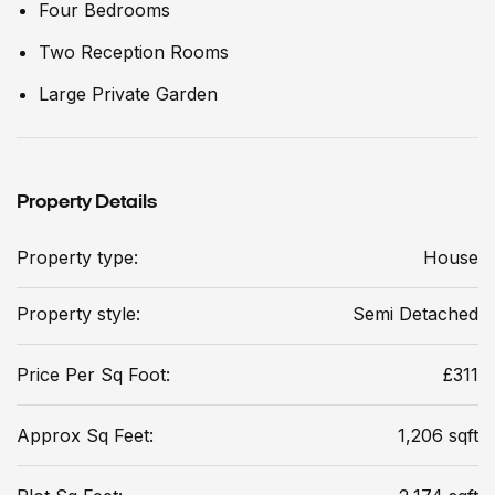
Four Bedrooms
Two Reception Rooms
Large Private Garden
Property Details
Property type:
House
Property style:
Semi Detached
Price Per Sq Foot:
£311
Approx Sq Feet:
1,206 sqft