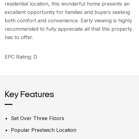
residential location, this wonderful home presents an
excellent opportunity for families and buyers seeking
both comfort and convenience. Early viewing is highly
recommended to fully appreciate all that this property
has to offer.
EPC Rating: D
Key Features
Set Over Three Floors
Popular Prestwich Location