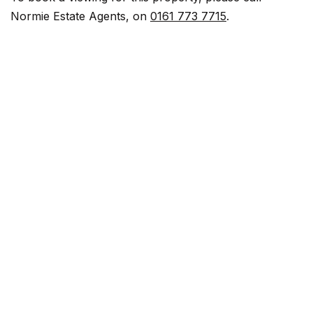
Normie Estate Agents, on
0161 773 7715
.
View Bathroom Photos
Stairway
View Stairway Photos