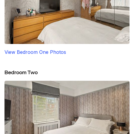
View Bedroom One Photos
Bedroom Two