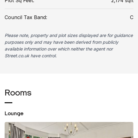
Plot Sq Feet:
2,174 sqft
Council Tax Band:
C
Please note, property and plot sizes displayed are for guidance
purposes only and may have been derived from publicly
available information over which neither the agent nor
Street.co.uk have control.
Rooms
Lounge