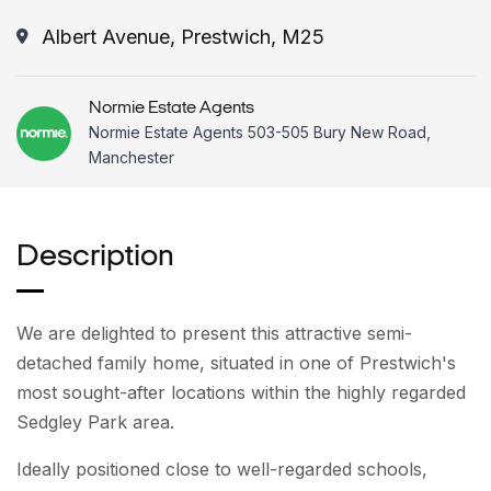
Albert Avenue, Prestwich, M25
Normie Estate Agents
Normie Estate Agents 503-505 Bury New Road,
Manchester
Description
We are delighted to present this attractive semi-
detached family home, situated in one of Prestwich's
most sought-after locations within the highly regarded
Sedgley Park area.
Ideally positioned close to well-regarded schools,