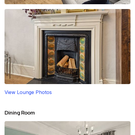
View Lounge Photos
Dining Room