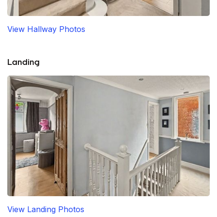
View Hallway Photos
Landing
View Landing Photos