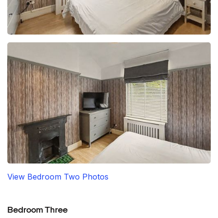
View Bedroom Two Photos
Bedroom Three