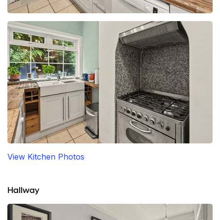
View Kitchen Photos
Hallway