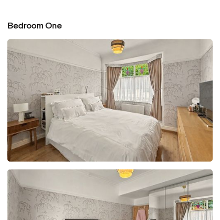
Bedroom One