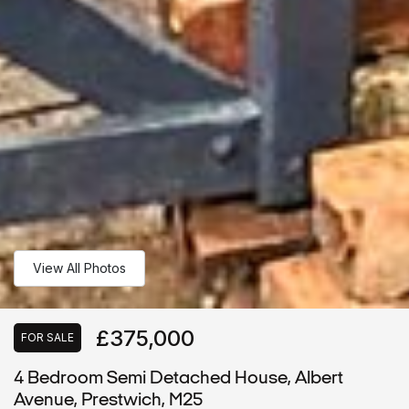
View All Photos
£375,000
FOR SALE
4 Bedroom Semi Detached House, Albert
Avenue, Prestwich, M25