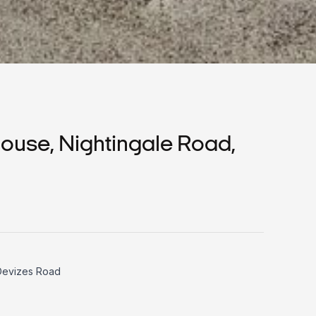
use, Nightingale Road,
 Devizes Road