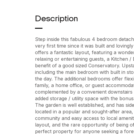
Description
Step inside this fabulous 4 bedroom detach
very first time since it was built and loving
offers a fantastic layout, featuring a wonde
relaxing or entertaining guests, a Kitchen /
benefit of a good sized Conservatory. Upsta
including the main bedroom with built in sto
the day. The additional bedrooms offer flex
family, a home office, or guest accommodat
complemented by a convenient downstairs 
added storage / utility space with the bonu
The garden is well established, and has sid
located in a popular and sought-after area,
community and easy access to local amenitie
layout, and the rare opportunity of being off
perfect property for anyone seeking a fore