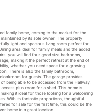
ed family home, coming to the market for the
ly maintained by its sole owner. The property
rfully light and spacious living room perfect for
 Dining area ideal for family meals and the added
irs, you will find four good size bedrooms,
rage, making it the perfect retreat at the end of
ibility, whether you need space for a growing
ion. There is also the family bathroom,
cloakroom for guests. The garage provides
s of being able to be accessed from the Hallway.
e access plus room for a shed. This home is
 making it ideal for those looking for a welcoming
s. With its fantastic proportions, thoughtful
ered for sale for the first time, this could be the
ver home in a great location.