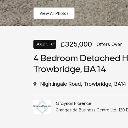
View All Photos
£325,000
Offers Over
SOLD STC
4 Bedroom Detached Ho
Trowbridge, BA14
Nightingale Road, Trowbridge, BA14
Grayson Florence
Grangeside Business Centre Ltd, 129