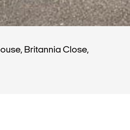
use, Britannia Close,