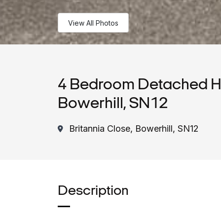
View All Photos
4 Bedroom Detached Ho
Bowerhill, SN12
Britannia Close, Bowerhill, SN12
Description