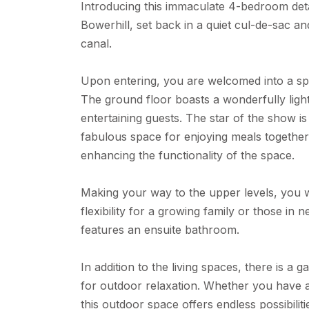
Introducing this immaculate 4-bedroom deta
Bowerhill, set back in a quiet cul-de-sac a
canal.
Upon entering, you are welcomed into a spa
The ground floor boasts a wonderfully light 
entertaining guests. The star of the show i
fabulous space for enjoying meals togethe
enhancing the functionality of the space.
Making your way to the upper levels, you w
flexibility for a growing family or those i
features an ensuite bathroom.
In addition to the living spaces, there is a 
for outdoor relaxation. Whether you have a
this outdoor space offers endless possibilit