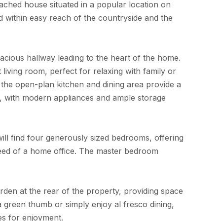
ched house situated in a popular location on
nd within easy reach of the countryside and the
cious hallway leading to the heart of the home.
living room, perfect for relaxing with family or
s the open-plan kitchen and dining area provide a
r, with modern appliances and ample storage
ill find four generously sized bedrooms, offering
n need of a home office. The master bedroom
garden at the rear of the property, providing space
 green thumb or simply enjoy al fresco dining,
ies for enjoyment.