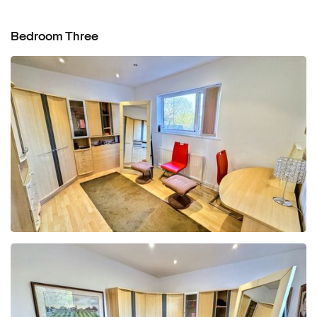
Bedroom Three