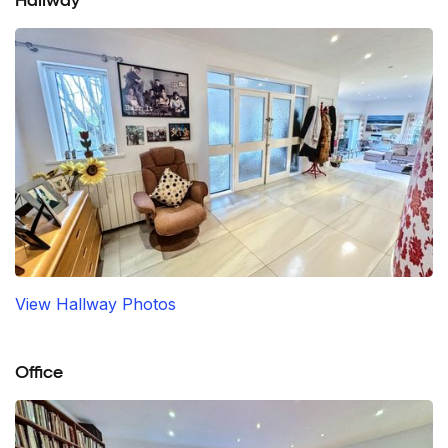
Hallway
View Hallway Photos
Office