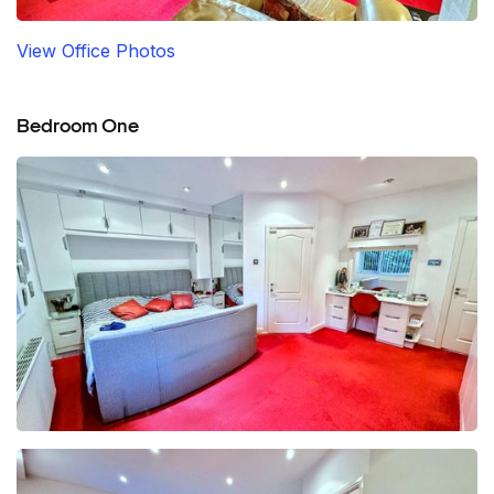
View Office Photos
Bedroom One