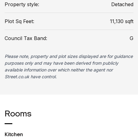
Property style:
Detached
Plot Sq Feet:
11,130 sqft
Council Tax Band:
G
Please note, property and plot sizes displayed are for guidance
purposes only and may have been derived from publicly
available information over which neither the agent nor
Street.co.uk have control.
Rooms
Kitchen