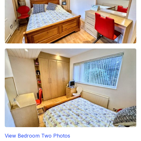
View Bedroom Two Photos