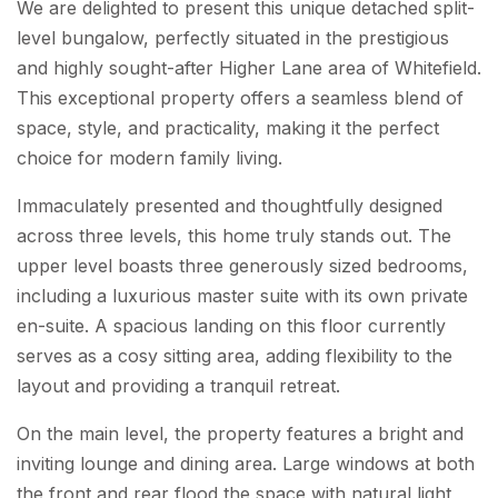
We are delighted to present this unique detached split-
level bungalow, perfectly situated in the prestigious
and highly sought-after Higher Lane area of Whitefield.
This exceptional property offers a seamless blend of
space, style, and practicality, making it the perfect
choice for modern family living.
Immaculately presented and thoughtfully designed
across three levels, this home truly stands out. The
upper level boasts three generously sized bedrooms,
including a luxurious master suite with its own private
en-suite. A spacious landing on this floor currently
serves as a cosy sitting area, adding flexibility to the
layout and providing a tranquil retreat.
On the main level, the property features a bright and
inviting lounge and dining area. Large windows at both
the front and rear flood the space with natural light