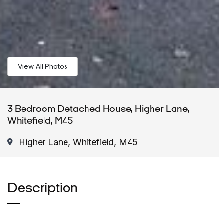
View All Photos
3 Bedroom Detached House, Higher Lane,
Whitefield, M45
Higher Lane, Whitefield, M45
Description