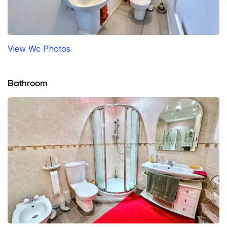
View Wc Photos
Bathroom