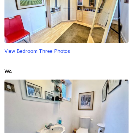
View Bedroom Three Photos
Wc