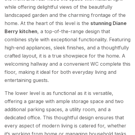
while offering delightful views of the beautifully
landscaped garden and the charming frontage of the
home. At the heart of this level is the
stunning Diane
Berry kitchen
, a top-of-the-range design that
combines style with exceptional functionality. Featuring
high-end appliances, sleek finishes, and a thoughtfully
crafted layout, it is a true showpiece for the home. A
welcoming hallway and a convenient WC complete this
floor, making it ideal for both everyday living and
entertaining guests.
The lower level is as functional as it is versatile,
offering a garage with ample storage space and two
additional parking spaces, a utility room, and a
dedicated office. This thoughtful design ensures that
every aspect of modern living is catered for, whether
it’s working from home or managing household tasks