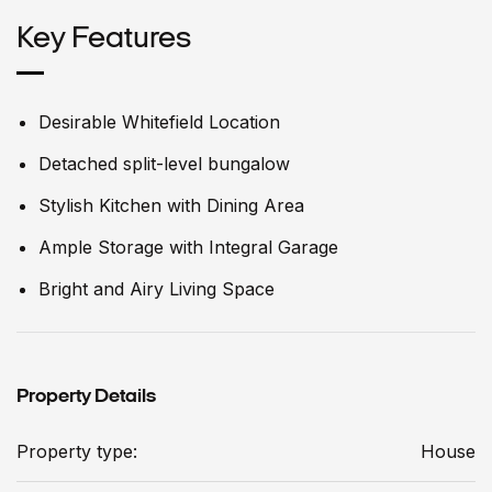
Key Features
Desirable Whitefield Location
Detached split-level bungalow
Stylish Kitchen with Dining Area
Ample Storage with Integral Garage
Bright and Airy Living Space
Property Details
Property type:
House