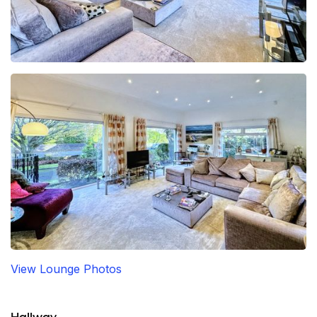
View Lounge Photos