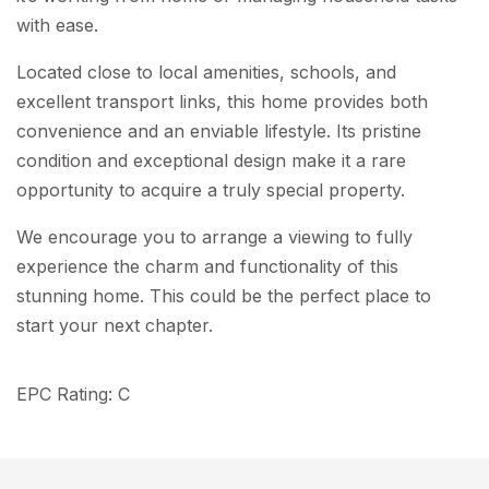
with ease.
Located close to local amenities, schools, and
excellent transport links, this home provides both
convenience and an enviable lifestyle. Its pristine
condition and exceptional design make it a rare
opportunity to acquire a truly special property.
We encourage you to arrange a viewing to fully
experience the charm and functionality of this
stunning home. This could be the perfect place to
start your next chapter.
EPC Rating: C