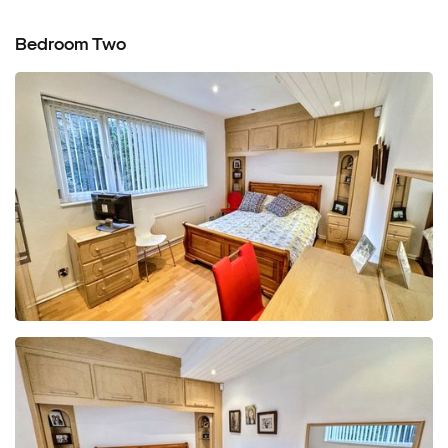
Bedroom Two