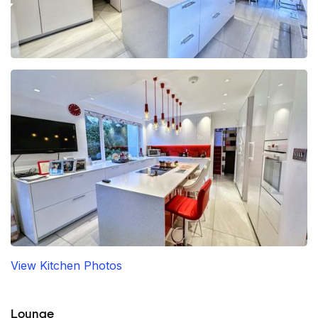
View Kitchen Photos
Lounge