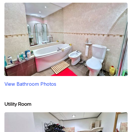
View Bathroom Photos
Utility Room