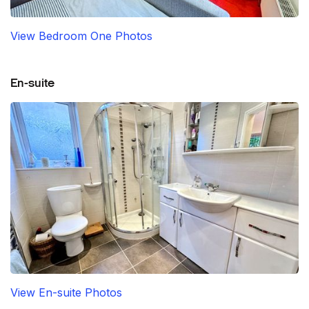
View Bedroom One Photos
En-suite
View En-suite Photos