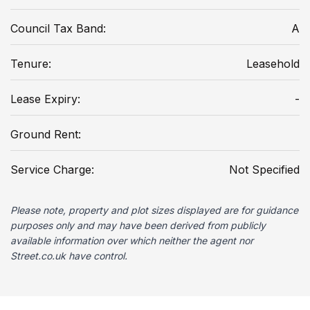
Council Tax Band:
A
Tenure:
Leasehold
Lease Expiry:
-
Ground Rent:
Service Charge:
Not Specified
Please note, property and plot sizes displayed are for guidance
purposes only and may have been derived from publicly
available information over which neither the agent nor
Street.co.uk have control.