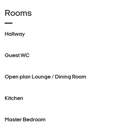
Rooms
Hallway
Guest WC
Open plan Lounge / Dining Room
Kitchen
Master Bedroom