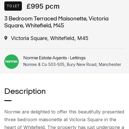
£995 pcm
TO LET
3 Bedroom Terraced Maisonette, Victoria
Square, Whitefield, M45
Victoria Square, Whitefield, M45
Normie Estate Agents - Lettings
Normie & Co 503-505, Bury New Road, Manchester
Description
Normie are delighted to offer this beautifully presented
three bedroom maisonette at Victoria Square in the
heart of Whitefield. The property has just undergone a