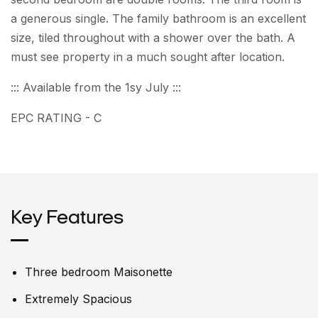
a generous single. The family bathroom is an excellent
size, tiled throughout with a shower over the bath. A
must see property in a much sought after location.
::: Available from the 1sy July :::
EPC RATING - C
Key Features
Three bedroom Maisonette
Extremely Spacious