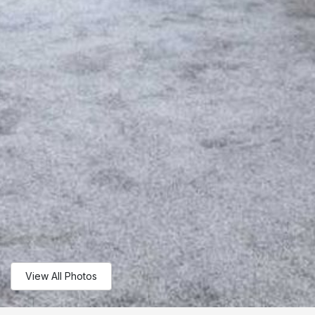
View All Photos