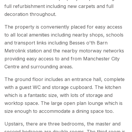
full refurbishment including new carpets and full
decoration throughout.
The property is conveniently placed for easy access
to all local amenities including nearby shops, schools
and transport links including Besses o'th Barn
Metrolink station and the nearby motorway networks
providing easy access to and from Manchester City
Centre and surrounding areas.
The ground floor includes an entrance hall, complete
with a guest WC and storage cupboard. The kitchen
which is a fantastic size, with lots of storage and
worktop space. The large open plan lounge which is
size enough to accommodate a dining space too.
Upstairs, there are three bedrooms, the master and
second bedroom are double rooms. The third room is