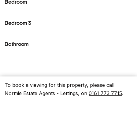
Bedroom
Bedroom 3
Bathroom
To book a viewing for this property, please call
Parking Spaces
Normie Estate Agents - Lettings, on
0161 773 7715
.
Capacity: 1
On street