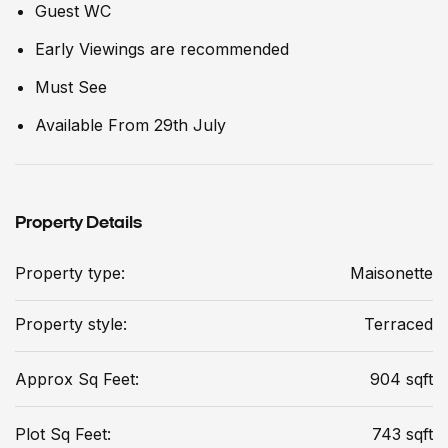
Guest WC
Early Viewings are recommended
Must See
Available From 29th July
Property Details
Property type:
Maisonette
Property style:
Terraced
Approx Sq Feet:
904 sqft
Plot Sq Feet:
743 sqft