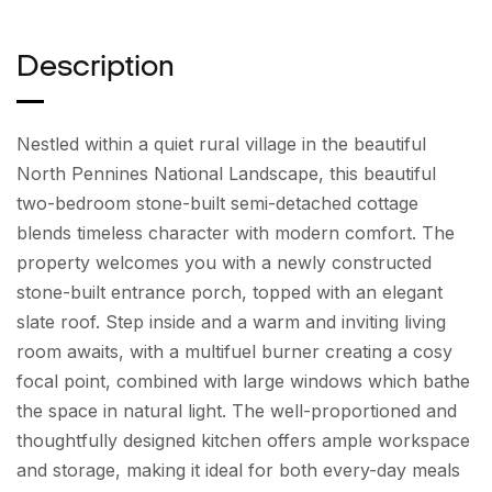
Description
Nestled within a quiet rural village in the beautiful
North Pennines National Landscape, this beautiful
two-bedroom stone-built semi-detached cottage
blends timeless character with modern comfort. The
property welcomes you with a newly constructed
stone-built entrance porch, topped with an elegant
slate roof. Step inside and a warm and inviting living
room awaits, with a multifuel burner creating a cosy
focal point, combined with large windows which bathe
the space in natural light. The well-proportioned and
thoughtfully designed kitchen offers ample workspace
and storage, making it ideal for both every-day meals