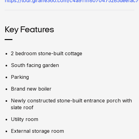
https://tour.giraffe360.com/c4a911ff8070475285deefac
Key Features
2 bedroom stone-built cottage
South facing garden
Parking
Brand new boiler
Newly constructed stone-built entrance porch with
slate roof
Utility room
External storage room