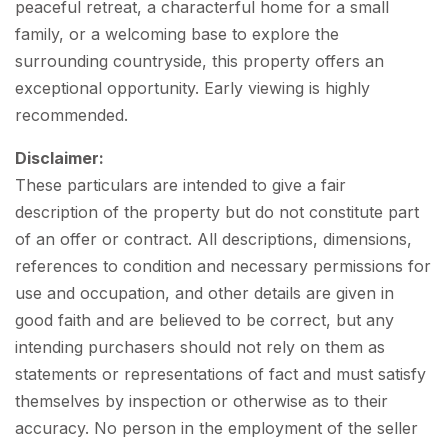
peaceful retreat, a characterful home for a small
family, or a welcoming base to explore the
surrounding countryside, this property offers an
exceptional opportunity. Early viewing is highly
recommended.
Disclaimer:
These particulars are intended to give a fair
description of the property but do not constitute part
of an offer or contract. All descriptions, dimensions,
references to condition and necessary permissions for
use and occupation, and other details are given in
good faith and are believed to be correct, but any
intending purchasers should not rely on them as
statements or representations of fact and must satisfy
themselves by inspection or otherwise as to their
accuracy. No person in the employment of the seller