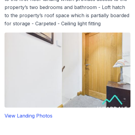
property’s two bedrooms and bathroom - Loft hatch
to the property’s roof space which is partially boarded
for storage - Carpeted - Ceiling light fitting
View Landing Photos