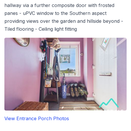
hallway via a further composite door with frosted
panes - uPVC window to the Southern aspect
providing views over the garden and hillside beyond -
Tiled flooring - Ceiling light fitting
View Entrance Porch Photos