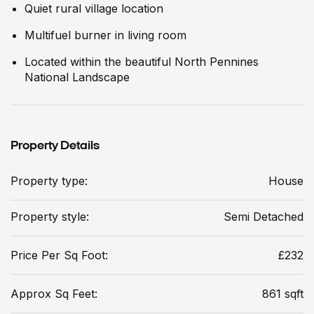
Quiet rural village location
Multifuel burner in living room
Located within the beautiful North Pennines
National Landscape
Property Details
Property type:
House
Property style:
Semi Detached
Price Per Sq Foot:
£232
Approx Sq Feet:
861 sqft