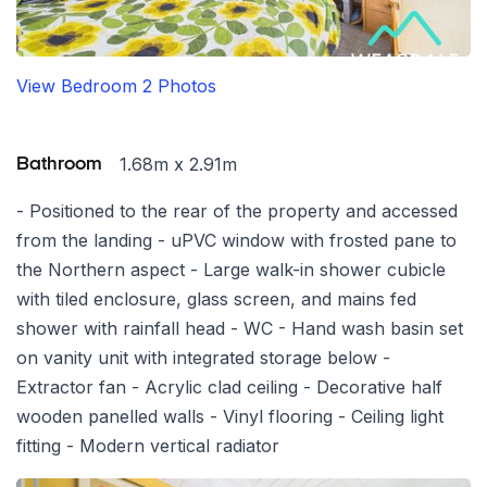
View Bedroom 2 Photos
1.68m x 2.91m
Bathroom
- Positioned to the rear of the property and accessed
from the landing - uPVC window with frosted pane to
the Northern aspect - Large walk-in shower cubicle
with tiled enclosure, glass screen, and mains fed
shower with rainfall head - WC - Hand wash basin set
on vanity unit with integrated storage below -
Extractor fan - Acrylic clad ceiling - Decorative half
wooden panelled walls - Vinyl flooring - Ceiling light
fitting - Modern vertical radiator