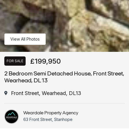
View All Photos
£199,950
FOR SALE
2 Bedroom Semi Detached House, Front Street,
Wearhead, DL13
Front Street, Wearhead, DL13
Weardale Property Agency
63 Front Street, Stanhope