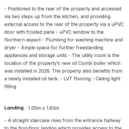
- Positioned to the rear of the property and accessed
via two steps up from the kitchen, and providing
external access to the rear of the property via a uPVC
door with frosted pane - uPVC window to the
Northern aspect - Plumbing for washing machine and
dryer - Ample space for further freestanding
appliances and storage units - The utility room is the
location of the property’s new oil Combi boiler which
was installed in 2026. The property also benefits from
a newly installed oil tank. - LVT flooring - Ceiling light
fitting
1.05m x 1.63m
Landing
- A straight staircase rises from the entrance hallway
to the first-floor landing which provides access to the