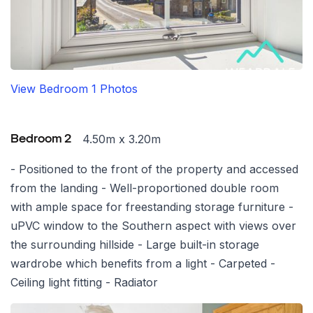
View Bedroom 1 Photos
4.50m x 3.20m
Bedroom 2
- Positioned to the front of the property and accessed
from the landing - Well-proportioned double room
with ample space for freestanding storage furniture -
uPVC window to the Southern aspect with views over
the surrounding hillside - Large built-in storage
wardrobe which benefits from a light - Carpeted -
Ceiling light fitting - Radiator