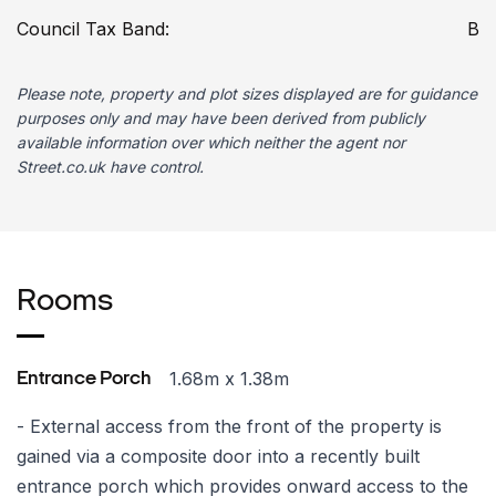
Council Tax Band:
B
Please note, property and plot sizes displayed are for guidance
purposes only and may have been derived from publicly
available information over which neither the agent nor
Street.co.uk have control.
Rooms
1.68m x 1.38m
Entrance Porch
- External access from the front of the property is
gained via a composite door into a recently built
entrance porch which provides onward access to the