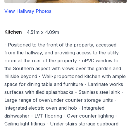
View Hallway Photos
4.51m x 4.09m
Kitchen
- Positioned to the front of the property, accessed
from the hallway, and providing access to the utility
room at the rear of the property - uPVC window to
the Southern aspect with views over the garden and
hillside beyond - Well-proportioned kitchen with ample
space for dining table and furniture - Laminate works
surfaces with tiled splashbacks - Stainless steel sink -
Large range of over/under counter storage units -
Integrated electric oven and hob - Integrated
dishwasher - LVT flooring - Over counter lighting -
Ceiling light fittings - Under stairs storage cupboard