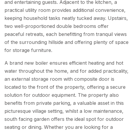
and entertaining guests. Adjacent to the kitchen, a
practical utility room provides additional convenience,
keeping household tasks neatly tucked away. Upstairs,
two well-proportioned double bedrooms offer
peaceful retreats, each benefitting from tranquil views
of the surrounding hillside and offering plenty of space
for storage furniture.
A brand new boiler ensures efficient heating and hot
water throughout the home, and for added practicality,
an external storage room with composite door is
located to the front of the property, offering a secure
solution for outdoor equipment. The property also
benefits from private parking, a valuable asset in this
picturesque village setting, whilst a low maintenance,
south facing garden offers the ideal spot for outdoor
seating or dining. Whether you are looking for a