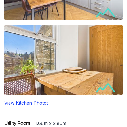
View Kitchen Photos
1.66m x 2.86m
Utility Room