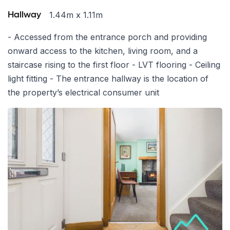
1.44m x 1.11m
Hallway
- Accessed from the entrance porch and providing
onward access to the kitchen, living room, and a
staircase rising to the first floor - LVT flooring - Ceiling
light fitting - The entrance hallway is the location of
the property’s electrical consumer unit