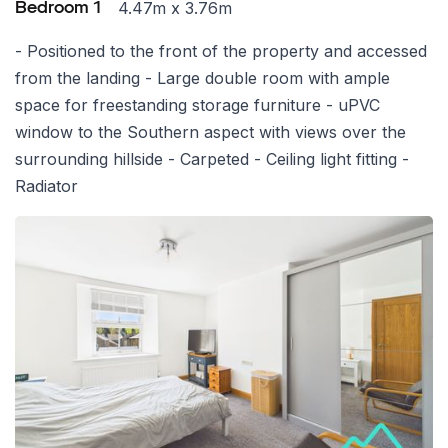
4.47m x 3.76m
Bedroom 1
- Positioned to the front of the property and accessed
from the landing - Large double room with ample
space for freestanding storage furniture - uPVC
window to the Southern aspect with views over the
surrounding hillside - Carpeted - Ceiling light fitting -
Radiator