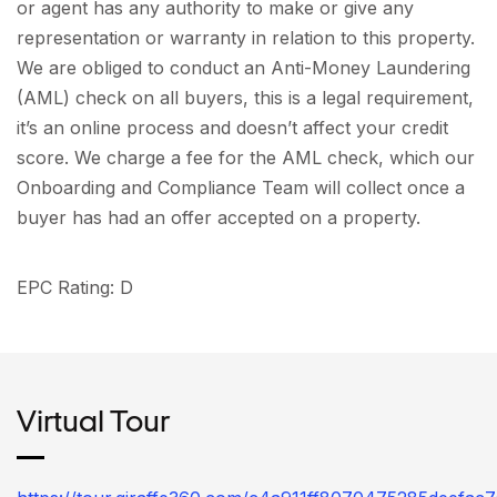
or agent has any authority to make or give any
representation or warranty in relation to this property.
We are obliged to conduct an Anti-Money Laundering
(AML) check on all buyers, this is a legal requirement,
it’s an online process and doesn’t affect your credit
score. We charge a fee for the AML check, which our
Onboarding and Compliance Team will collect once a
buyer has had an offer accepted on a property.
EPC Rating: D
Virtual Tour