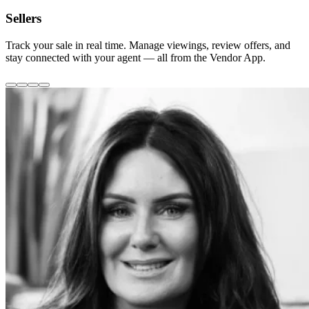
Sellers
Track your sale in real time. Manage viewings, review offers, and
stay connected with your agent — all from the Vendor App.