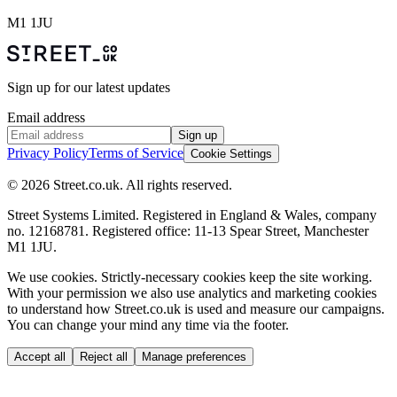
M1 1JU
Sign up for our latest updates
Email address
Sign up
Privacy Policy
Terms of Service
Cookie Settings
© 2026 Street.co.uk. All rights reserved.
Street Systems Limited. Registered in England & Wales, company
no. 12168781. Registered office: 11-13 Spear Street, Manchester
M1 1JU.
We use cookies.
Strictly-necessary cookies keep the site working.
With your permission we also use analytics and marketing cookies
to understand how Street.co.uk is used and measure our campaigns.
You can change your mind any time via the footer.
Accept all
Reject all
Manage preferences