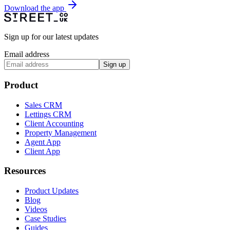
Download the app
Sign up for our latest updates
Email address
Sign up
Product
Sales CRM
Lettings CRM
Client Accounting
Property Management
Agent App
Client App
Resources
Product Updates
Blog
Videos
Case Studies
Guides