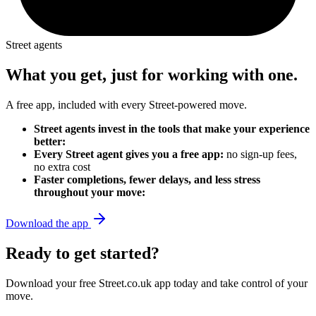
Street agents
What you get, just for working with one.
A free app, included with every Street-powered move.
Street agents invest in the tools that make your experience
better:
Every Street agent gives you a free app:
no sign-up fees,
no extra cost
Faster completions, fewer delays, and less stress
throughout your move:
Download the app
Ready to get started?
Download your free Street.co.uk app today and take control of your
move.