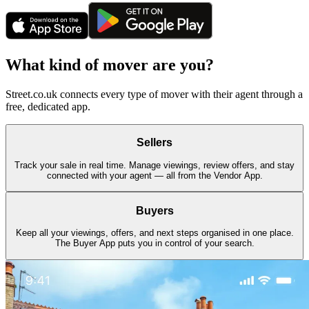
What kind of mover are you?
Street.co.uk connects every type of mover with their agent through a
free, dedicated app.
Sellers
Track your sale in real time. Manage viewings, review offers, and stay
connected with your agent — all from the Vendor App.
Buyers
Keep all your viewings, offers, and next steps organised in one place.
The Buyer App puts you in control of your search.