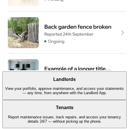
Landlords
View your portfolio, approve maintenance, and access your statements
— any time, from anywhere with the Landlord App.
Tenants
Report maintenance issues, track repairs, and access your tenancy
details 24/7 — without picking up the phone.