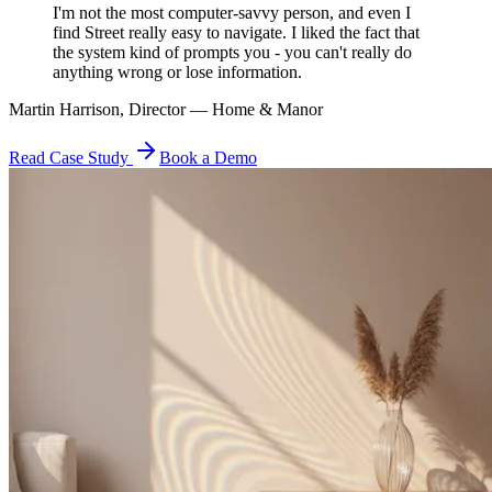
I'm not the most computer-savvy person, and even I
find Street really easy to navigate. I liked the fact that
the system kind of prompts you - you can't really do
anything wrong or lose information.
Martin Harrison, Director — Home & Manor
Read Case Study
Book a Demo