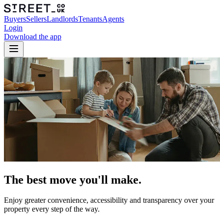
Buyers
Sellers
Landlords
Tenants
Agents
Login
Download the app
The best move you'll make.
Enjoy greater convenience, accessibility and transparency over your
property every step of the way.