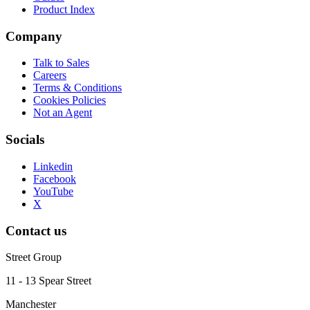
Product Index
Company
Talk to Sales
Careers
Terms & Conditions
Cookies Policies
Not an Agent
Socials
Linkedin
Facebook
YouTube
X
Contact us
Street Group
11 - 13 Spear Street
Manchester