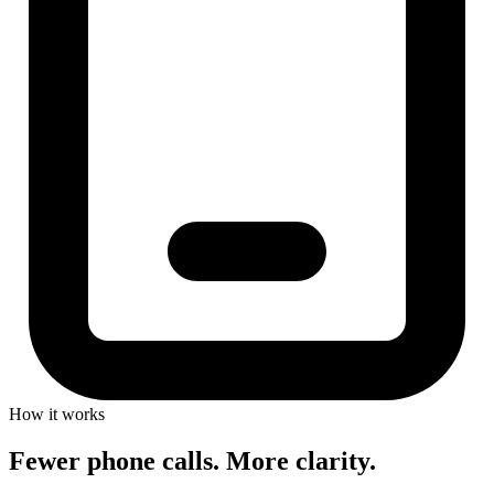
How it works
Fewer phone calls. More clarity.