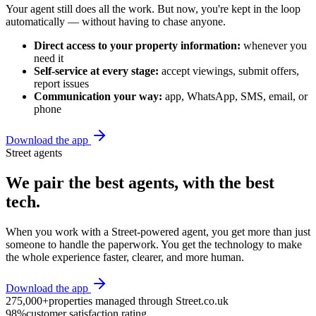
Your agent still does all the work. But now, you're kept in the loop
automatically — without having to chase anyone.
Direct access to your property information:
whenever you
need it
Self-service at every stage:
accept viewings, submit offers,
report issues
Communication your way:
app, WhatsApp, SMS, email, or
phone
Download the app
Street agents
We pair the best agents, with the best
tech.
When you work with a Street-powered agent, you get more than just
someone to handle the paperwork. You get the technology to make
the whole experience faster, clearer, and more human.
Download the app
275,000+
properties managed through Street.co.uk
98%
customer satisfaction rating