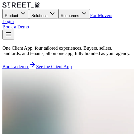
For Movers
Product
Solutions
Resources
Login
Book a Demo
One Client App, four tailored experiences. Buyers, sellers,
landlords, and tenants, all on one app, fully branded as your agency.
Book a demo
See the Client App