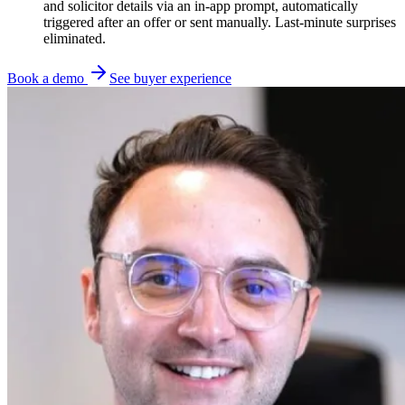
and solicitor details via an in-app prompt, automatically
triggered after an offer or sent manually. Last-minute surprises
eliminated.
Book a demo
See buyer experience