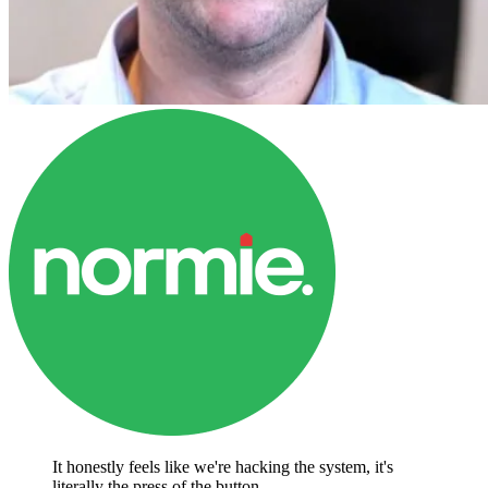
It honestly feels like we're hacking the system, it's
literally the press of the button.