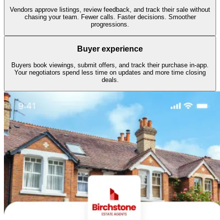
Vendors approve listings, review feedback, and track their sale without
chasing your team. Fewer calls. Faster decisions. Smoother
progressions.
Buyer experience
Buyers book viewings, submit offers, and track their purchase in-app.
Your negotiators spend less time on updates and more time closing
deals.