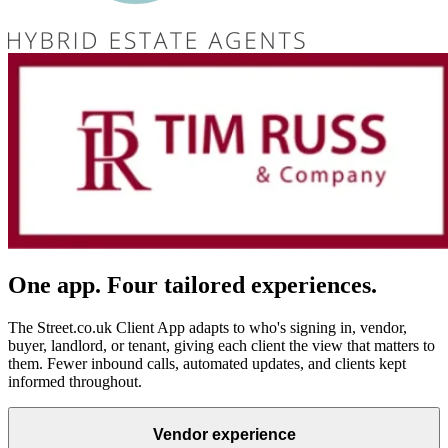
One app. Four tailored experiences.
The Street.co.uk Client App adapts to who's signing in, vendor,
buyer, landlord, or tenant, giving each client the view that matters to
them. Fewer inbound calls, automated updates, and clients kept
informed throughout.
Vendor experience