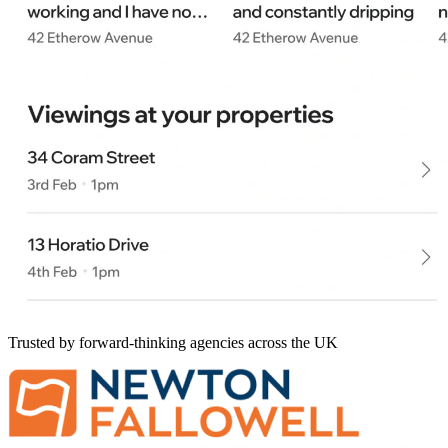
Trusted by forward-thinking agencies across the UK