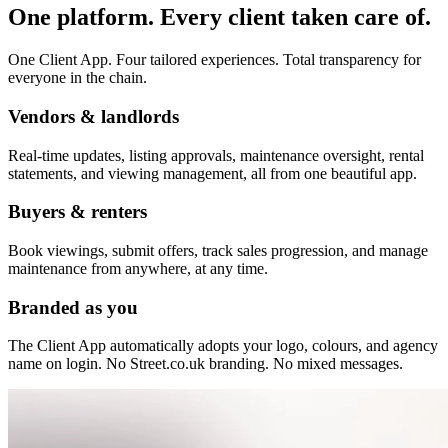
One platform. Every client taken care of.
One Client App. Four tailored experiences. Total transparency for
everyone in the chain.
Vendors & landlords
Real-time updates, listing approvals, maintenance oversight, rental
statements, and viewing management, all from one beautiful app.
Buyers & renters
Book viewings, submit offers, track sales progression, and manage
maintenance from anywhere, at any time.
Branded as you
The Client App automatically adopts your logo, colours, and agency
name on login. No Street.co.uk branding. No mixed messages.