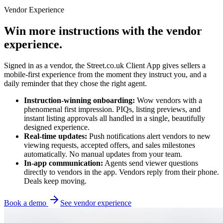
Vendor Experience
Win more instructions with the vendor
experience.
Signed in as a vendor, the Street.co.uk Client App gives sellers a
mobile-first experience from the moment they instruct you, and a
daily reminder that they chose the right agent.
Instruction-winning onboarding:
Wow vendors with a
phenomenal first impression. PIQs, listing previews, and
instant listing approvals all handled in a single, beautifully
designed experience.
Real-time updates:
Push notifications alert vendors to new
viewing requests, accepted offers, and sales milestones
automatically. No manual updates from your team.
In-app communication:
Agents send viewer questions
directly to vendors in the app. Vendors reply from their phone.
Deals keep moving.
Book a demo
See vendor experience