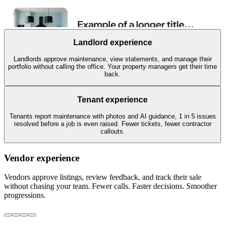
Landlord experience
Landlords approve maintenance, view statements, and manage their
portfolio without calling the office. Your property managers get their time
back.
Tenant experience
Tenants report maintenance with photos and AI guidance, 1 in 5 issues
resolved before a job is even raised. Fewer tickets, fewer contractor
callouts.
Vendor experience
Vendors approve listings, review feedback, and track their sale
without chasing your team. Fewer calls. Faster decisions. Smoother
progressions.