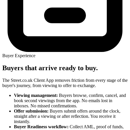
Buyer Experience
Buyers that arrive ready to buy.
The Street.co.uk Client App removes friction from every stage of the
buyer's journey, from viewing to offer to exchange.
Viewing management:
Buyers browse, confirm, cancel, and
book second viewings from the app. No emails lost in
inboxes. No missed confirmations.
Offer submission:
Buyers submit offers around the clock,
straight after a viewing or after reflection. You receive it
instantly.
Buyer Readiness workflow:
Collect AML, proof of funds,