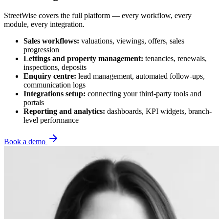
StreetWise covers the full platform — every workflow, every
module, every integration.
Sales workflows:
valuations, viewings, offers, sales
progression
Lettings and property management:
tenancies, renewals,
inspections, deposits
Enquiry centre:
lead management, automated follow-ups,
communication logs
Integrations setup:
connecting your third-party tools and
portals
Reporting and analytics:
dashboards, KPI widgets, branch-
level performance
Book a demo