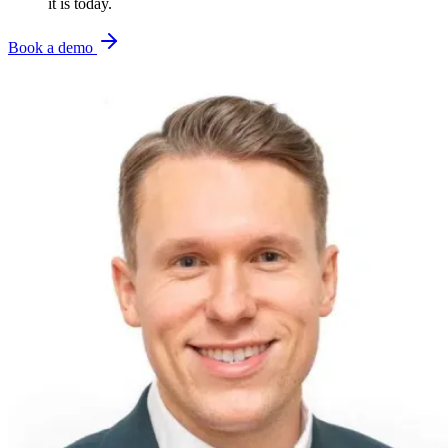
it is today.
Book a demo