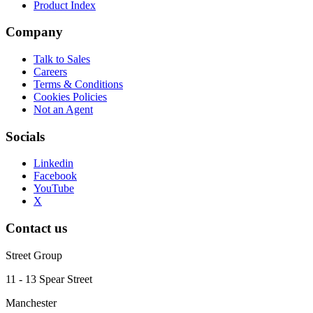
Product Index
Company
Talk to Sales
Careers
Terms & Conditions
Cookies Policies
Not an Agent
Socials
Linkedin
Facebook
YouTube
X
Contact us
Street Group
11 - 13 Spear Street
Manchester