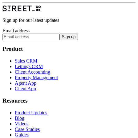
Sign up for our latest updates
Email address
Sign up
Product
Sales CRM
Lettings CRM
Client Accounting
Property Management
Agent App
Client App
Resources
Product Updates
Blog
Videos
Case Studies
Guides