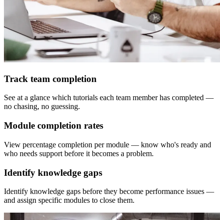
Track team completion
See at a glance which tutorials each team member has completed —
no chasing, no guessing.
Module completion rates
View percentage completion per module — know who's ready and
who needs support before it becomes a problem.
Identify knowledge gaps
Identify knowledge gaps before they become performance issues —
and assign specific modules to close them.