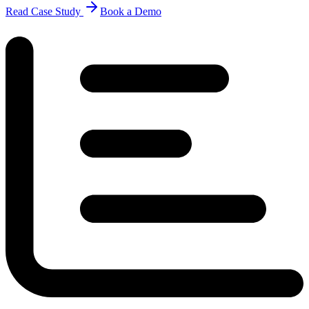
Read Case Study
Book a Demo