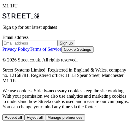
M1 1JU
Sign up for our latest updates
Email address
Sign up
Privacy Policy
Terms of Service
Cookie Settings
© 2026 Street.co.uk. All rights reserved.
Street Systems Limited. Registered in England & Wales, company
no. 12168781. Registered office: 11-13 Spear Street, Manchester
M1 1JU.
We use cookies.
Strictly-necessary cookies keep the site working.
With your permission we also use analytics and marketing cookies
to understand how Street.co.uk is used and measure our campaigns.
You can change your mind any time via the footer.
Accept all
Reject all
Manage preferences