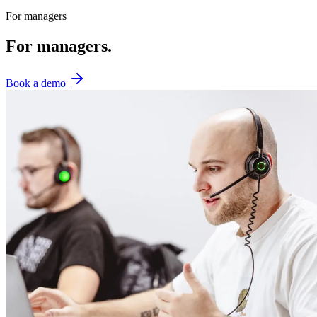
For managers
For managers.
Book a demo