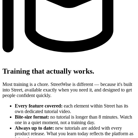
Training that actually works.
Most training is a chore. StreetWise is different — because it's built
into Street, available exactly when you need it, and designed to get
people confident quickly.
Every feature covered:
each element within Street has its
own dedicated tutorial video.
Bite-size format:
no tutorial is longer than 8 minutes. Watch
one in a quiet moment, not a training day.
Always up to date:
new tutorials are added with every
product release. What you learn today reflects the platform as