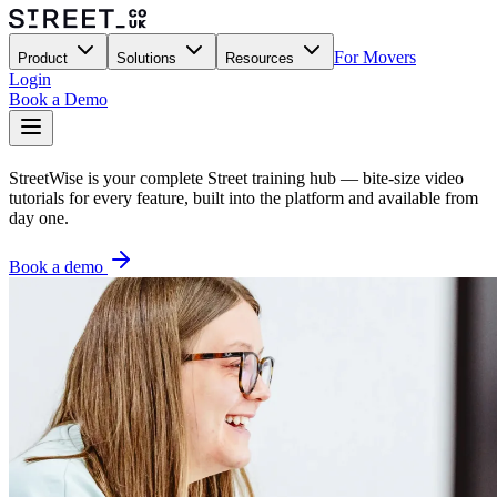
For Movers
Product
Solutions
Resources
Login
Book a Demo
StreetWise is your complete Street training hub — bite-size video
tutorials for every feature, built into the platform and available from
day one.
Book a demo