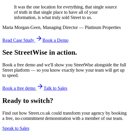
It was the one location for everything, that single source
of truth in that single place to have all of your
information, is what truly sold Street to us.
Maria Morgan-Geen, Managing Director — Platinum Properties
Read Case Study
Book a Demo
See StreetWise in action.
Book a free demo and we'll show you StreetWise alongside the full
Street platform — so you know exactly how your team will get up
to speed.
Book a free demo
Talk to Sales
Ready to switch?
Find out how Street.co.uk could transform your agency by booking
a free, no-commitment demonstration with a member of our team.
Speak to Sales