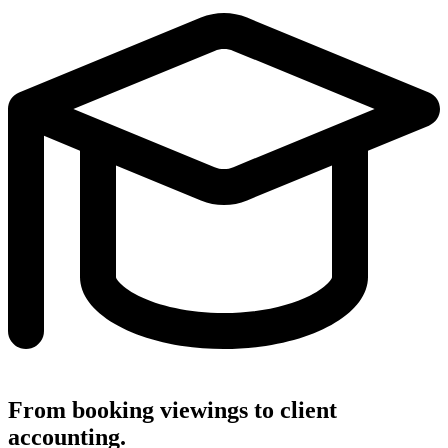
From booking viewings to client
accounting.