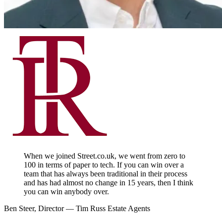
When we joined Street.co.uk, we went from zero to
100 in terms of paper to tech. If you can win over a
team that has always been traditional in their process
and has had almost no change in 15 years, then I think
you can win anybody over.
Ben Steer, Director — Tim Russ Estate Agents