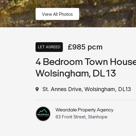
View All Photos
£985 pcm
LET AGREED
4 Bedroom Town House, 
Wolsingham, DL13
St. Annes Drive, Wolsingham, DL13
Weardale Property Agency
63 Front Street, Stanhope