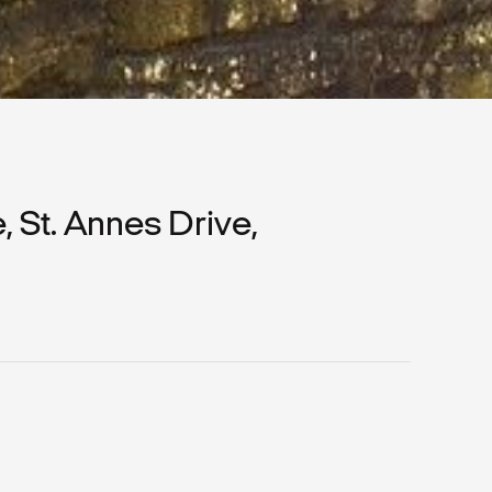
St. Annes Drive,