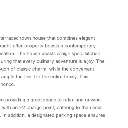
 terraced town house that combines elegant
sought-after property boasts a contemporary
 location. The house boasts a high spec. kitchen
ng that every culinary adventure is a joy. The
ch of classic charm, while the convenient
le facilities for the entire family. This
erience.
en providing a great space to relax and unwind.
 with an EV charge point, catering to the needs
In addition, a designated parking space ensures