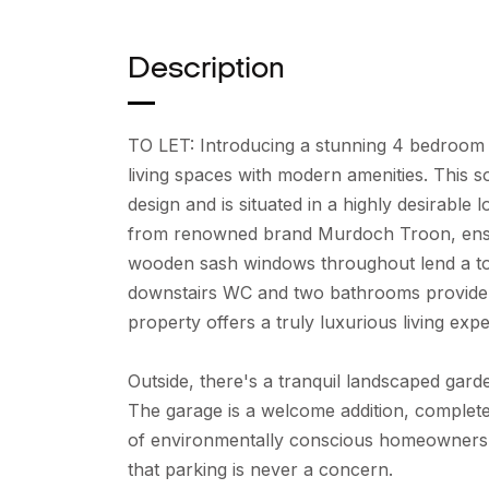
Description
TO LET: Introducing a stunning 4 bedroom
living spaces with modern amenities. This 
design and is situated in a highly desirable
from renowned brand Murdoch Troon, ensuri
wooden sash windows throughout lend a tou
downstairs WC and two bathrooms provide amp
property offers a truly luxurious living exp
Outside, there's a tranquil landscaped gard
The garage is a welcome addition, complete
of environmentally conscious homeowners. 
that parking is never a concern.