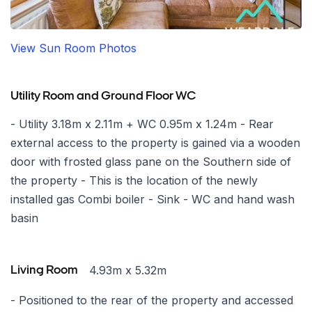
View Sun Room Photos
Utility Room and Ground Floor WC
- Utility 3.18m x 2.11m + WC 0.95m x 1.24m - Rear
external access to the property is gained via a wooden
door with frosted glass pane on the Southern side of
the property - This is the location of the newly
installed gas Combi boiler - Sink - WC and hand wash
basin
4.93m x 5.32m
Living Room
- Positioned to the rear of the property and accessed