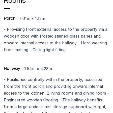
Rooms
1.61m x 1.13m
Porch
- Providing front external access to the property via a
wooden door with frosted stained-glass panes and
onward internal access to the hallway - Hard wearing
floor matting - Ceiling light fitting
1.54m x 4.23m
Hallway
- Positioned centrally within the property, accessed
from the front porch and providing onward internal
access to the kitchen, 2 living rooms and dining room -
Engineered wooden flooring - The hallway benefits
from a large under stairs storage cupboard with light,