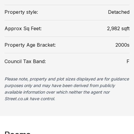
Property style:
Detached
Approx Sq Feet:
2,982 sqft
Property Age Bracket:
2000s
Council Tax Band:
F
Please note, property and plot sizes displayed are for guidance
purposes only and may have been derived from publicly
available information over which neither the agent nor
Street.co.uk have control.