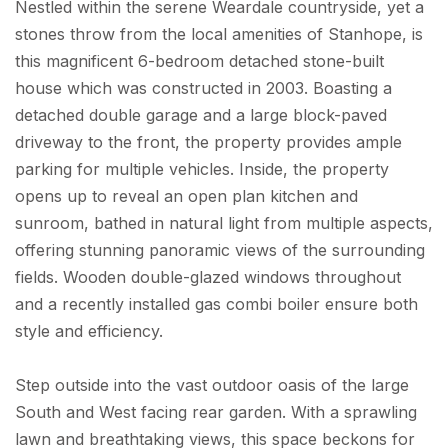
Nestled within the serene Weardale countryside, yet a
stones throw from the local amenities of Stanhope, is
this magnificent 6-bedroom detached stone-built
house which was constructed in 2003. Boasting a
detached double garage and a large block-paved
driveway to the front, the property provides ample
parking for multiple vehicles. Inside, the property
opens up to reveal an open plan kitchen and
sunroom, bathed in natural light from multiple aspects,
offering stunning panoramic views of the surrounding
fields. Wooden double-glazed windows throughout
and a recently installed gas combi boiler ensure both
style and efficiency.
Step outside into the vast outdoor oasis of the large
South and West facing rear garden. With a sprawling
lawn and breathtaking views, this space beckons for