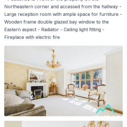
Northeastern corner and accessed from the hallway -
Large reception room with ample space for furniture -
Wooden frame double glazed bay window to the
Eastern aspect - Radiator - Ceiling light fitting -
Fireplace with electric fire