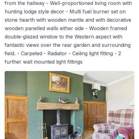
from the hallway - Well-proportioned living room with
hunting lodge style decor - Multi fuel burner set on
stone hearth with wooden mantle and with decorative
wooden panelled walls either side - Wooden framed
double-glazed window to the Western aspect with
fantastic views over the rear garden and surrounding
field. - Carpeted - Radiator - Ceiling light fitting - 2
further wall mounted light fittings