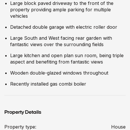
Large block paved driveway to the front of the
property providing ample parking for multiple
vehicles
Detached double garage with electric roller door
Large South and West facing rear garden with
fantastic views over the surrounding fields
Large kitchen and open plan sun room, being triple
aspect and benefiting from fantastic views
Wooden double-glazed windows throughout
Recently installed gas combi boiler
Property Details
Property type:
House