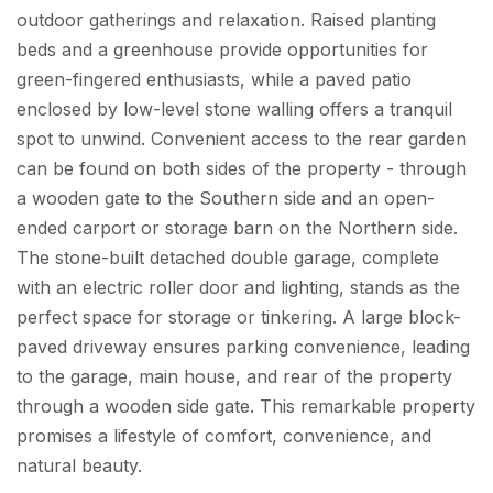
outdoor gatherings and relaxation. Raised planting
beds and a greenhouse provide opportunities for
green-fingered enthusiasts, while a paved patio
enclosed by low-level stone walling offers a tranquil
spot to unwind. Convenient access to the rear garden
can be found on both sides of the property - through
a wooden gate to the Southern side and an open-
ended carport or storage barn on the Northern side.
The stone-built detached double garage, complete
with an electric roller door and lighting, stands as the
perfect space for storage or tinkering. A large block-
paved driveway ensures parking convenience, leading
to the garage, main house, and rear of the property
through a wooden side gate. This remarkable property
promises a lifestyle of comfort, convenience, and
natural beauty.