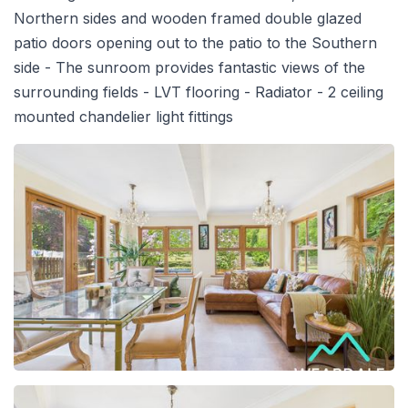
Northern sides and wooden framed double glazed
patio doors opening out to the patio to the Southern
side - The sunroom provides fantastic views of the
surrounding fields - LVT flooring - Radiator - 2 ceiling
mounted chandelier light fittings