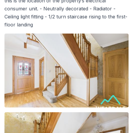
this is the location of the property’s electrical
consumer unit. - Neutrally decorated - Radiator -
Ceiling light fitting - 1/2 turn staircase rising to the first-
floor landing