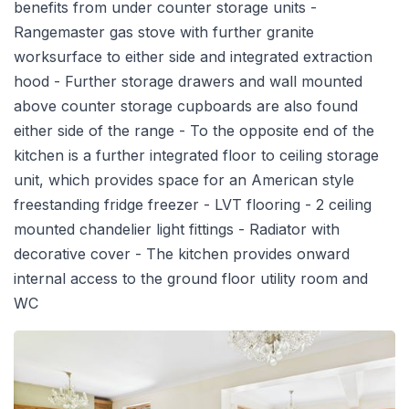
benefits from under counter storage units -
Rangemaster gas stove with further granite
worksurface to either side and integrated extraction
hood - Further storage drawers and wall mounted
above counter storage cupboards are also found
either side of the range - To the opposite end of the
kitchen is a further integrated floor to ceiling storage
unit, which provides space for an American style
freestanding fridge freezer - LVT flooring - 2 ceiling
mounted chandelier light fittings - Radiator with
decorative cover - The kitchen provides onward
internal access to the ground floor utility room and
WC