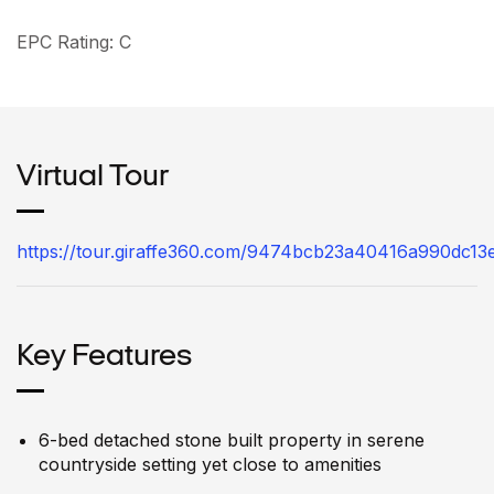
EPC Rating: C
Virtual Tour
https://tour.giraffe360.com/9474bcb23a40416a990dc13
Key Features
6-bed detached stone built property in serene
countryside setting yet close to amenities