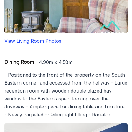
View Living Room Photos
4.90m x 4.58m
Dining Room
- Positioned to the front of the property on the South-
Eastern corner and accessed from the hallway - Large
reception room with wooden double glazed bay
window to the Eastern aspect looking over the
driveway - Ample space for dining table and furniture
- Newly carpeted - Ceiling light fitting - Radiator