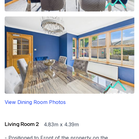
View Dining Room Photos
4.83m x 4.39m
Living Room 2
- Positioned to Front of the property on the