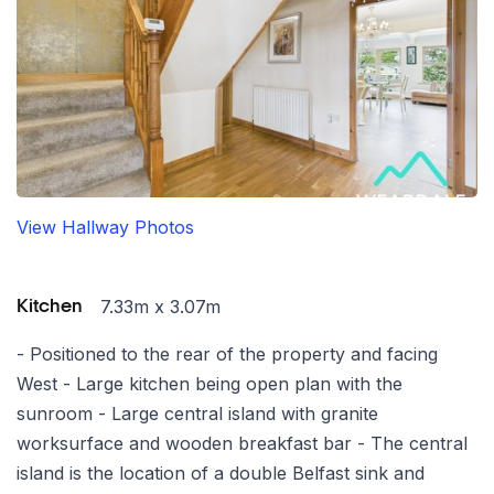
View Hallway Photos
7.33m x 3.07m
Kitchen
- Positioned to the rear of the property and facing
West - Large kitchen being open plan with the
sunroom - Large central island with granite
worksurface and wooden breakfast bar - The central
island is the location of a double Belfast sink and