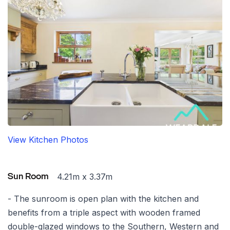
View Kitchen Photos
4.21m x 3.37m
Sun Room
- The sunroom is open plan with the kitchen and
benefits from a triple aspect with wooden framed
double-glazed windows to the Southern, Western and