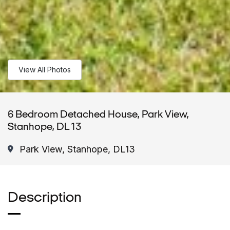
View All Photos
6 Bedroom Detached House, Park View,
Stanhope, DL13
Park View, Stanhope, DL13
Description