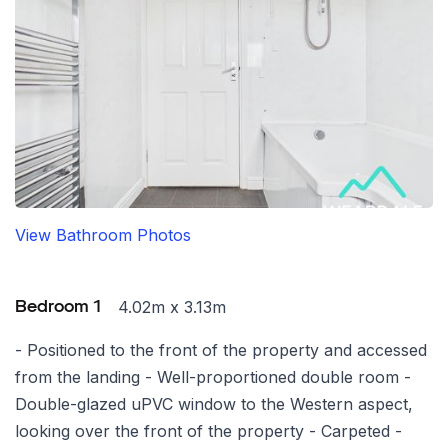
View Bathroom Photos
4.02m x 3.13m
Bedroom 1
- Positioned to the front of the property and accessed
from the landing - Well-proportioned double room -
Double-glazed uPVC window to the Western aspect,
looking over the front of the property - Carpeted -