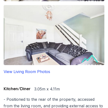
View Living Room Photos
3.05m x 4.11m
Kitchen/Diner
- Positioned to the rear of the property, accessed
from the living room, and providing external access to