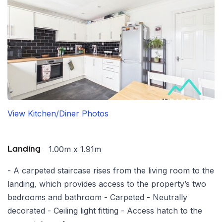
View Kitchen/Diner Photos
1.00m x 1.91m
Landing
- A carpeted staircase rises from the living room to the
landing, which provides access to the property’s two
bedrooms and bathroom - Carpeted - Neutrally
decorated - Ceiling light fitting - Access hatch to the