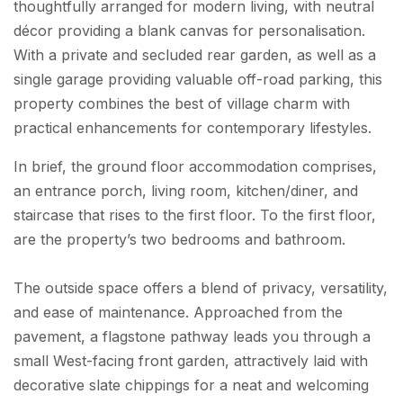
thoughtfully arranged for modern living, with neutral
décor providing a blank canvas for personalisation.
With a private and secluded rear garden, as well as a
single garage providing valuable off-road parking, this
property combines the best of village charm with
practical enhancements for contemporary lifestyles.
In brief, the ground floor accommodation comprises,
an entrance porch, living room, kitchen/diner, and
staircase that rises to the first floor. To the first floor,
are the property’s two bedrooms and bathroom.
The outside space offers a blend of privacy, versatility,
and ease of maintenance. Approached from the
pavement, a flagstone pathway leads you through a
small West-facing front garden, attractively laid with
decorative slate chippings for a neat and welcoming