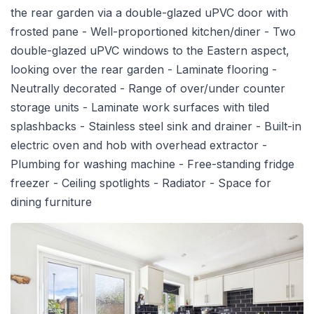
the rear garden via a double-glazed uPVC door with
frosted pane - Well-proportioned kitchen/diner - Two
double-glazed uPVC windows to the Eastern aspect,
looking over the rear garden - Laminate flooring -
Neutrally decorated - Range of over/under counter
storage units - Laminate work surfaces with tiled
splashbacks - Stainless steel sink and drainer - Built-in
electric oven and hob with overhead extractor -
Plumbing for washing machine - Free-standing fridge
freezer - Ceiling spotlights - Radiator - Space for
dining furniture