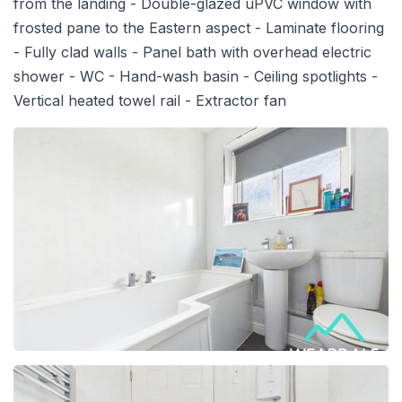
from the landing - Double-glazed uPVC window with
frosted pane to the Eastern aspect - Laminate flooring
- Fully clad walls - Panel bath with overhead electric
shower - WC - Hand-wash basin - Ceiling spotlights -
Vertical heated towel rail - Extractor fan