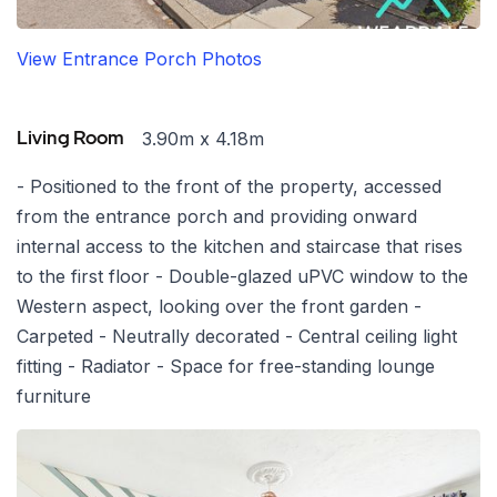
View Entrance Porch Photos
3.90m x 4.18m
Living Room
- Positioned to the front of the property, accessed
from the entrance porch and providing onward
internal access to the kitchen and staircase that rises
to the first floor - Double-glazed uPVC window to the
Western aspect, looking over the front garden -
Carpeted - Neutrally decorated - Central ceiling light
fitting - Radiator - Space for free-standing lounge
furniture