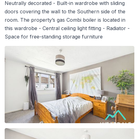
Neutrally decorated - Built-in wardrobe with sliding
doors covering the wall to the Southern side of the
room. The property’s gas Combi boiler is located in
this wardrobe - Central ceiling light fitting - Radiator -
Space for free-standing storage furniture