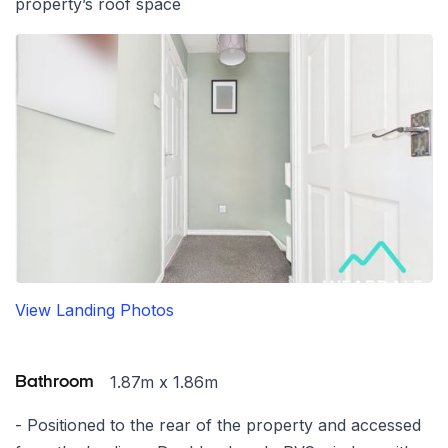
property’s roof space
View Landing Photos
1.87m x 1.86m
Bathroom
- Positioned to the rear of the property and accessed