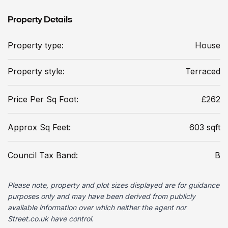
Property Details
Property type:
House
Property style:
Terraced
Price Per Sq Foot:
£262
Approx Sq Feet:
603 sqft
Council Tax Band:
B
Please note, property and plot sizes displayed are for guidance
purposes only and may have been derived from publicly
available information over which neither the agent nor
Street.co.uk have control.