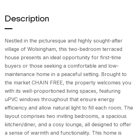
Description
Nestled in the picturesque and highly sought-after
village of Wolsingham, this two-bedroom terraced
house presents an ideal opportunity for first-time
buyers or those seeking a comfortable and low-
maintenance home in a peaceful setting. Brought to
the market CHAIN FREE, the property welcomes you
with its well-proportioned living spaces, featuring
uPVC windows throughout that ensure energy
efficiency and allow natural light to fill each room. The
layout comprises two inviting bedrooms, a spacious
kitchen/diner, and a cosy lounge, all designed to offer
a sense of warmth and functionality. This home is