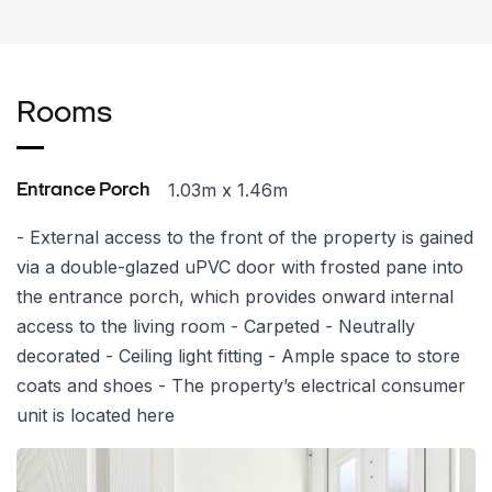
Rooms
1.03m x 1.46m
Entrance Porch
- External access to the front of the property is gained
via a double-glazed uPVC door with frosted pane into
the entrance porch, which provides onward internal
access to the living room - Carpeted - Neutrally
decorated - Ceiling light fitting - Ample space to store
coats and shoes - The property’s electrical consumer
unit is located here