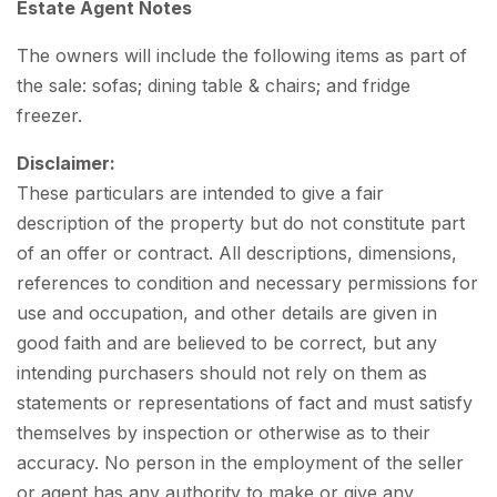
Estate Agent Notes
The owners will include the following items as part of
the sale: sofas; dining table & chairs; and fridge
freezer.
Disclaimer:
These particulars are intended to give a fair
description of the property but do not constitute part
of an offer or contract. All descriptions, dimensions,
references to condition and necessary permissions for
use and occupation, and other details are given in
good faith and are believed to be correct, but any
intending purchasers should not rely on them as
statements or representations of fact and must satisfy
themselves by inspection or otherwise as to their
accuracy. No person in the employment of the seller
or agent has any authority to make or give any