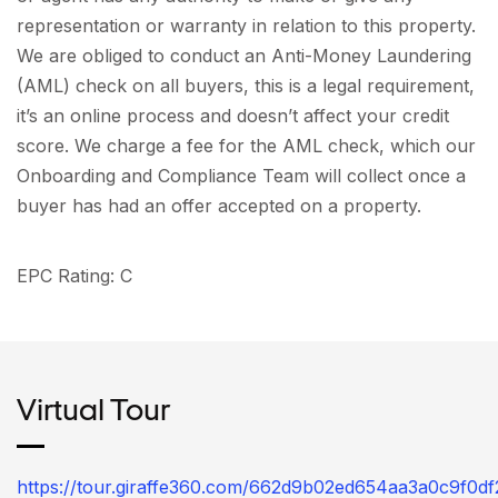
representation or warranty in relation to this property.
We are obliged to conduct an Anti-Money Laundering
(AML) check on all buyers, this is a legal requirement,
it’s an online process and doesn’t affect your credit
score. We charge a fee for the AML check, which our
Onboarding and Compliance Team will collect once a
buyer has had an offer accepted on a property.
EPC Rating: C
Virtual Tour
https://tour.giraffe360.com/662d9b02ed654aa3a0c9f0d