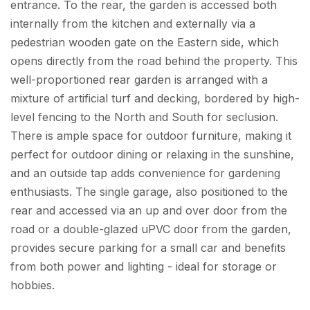
entrance. To the rear, the garden is accessed both
internally from the kitchen and externally via a
pedestrian wooden gate on the Eastern side, which
opens directly from the road behind the property. This
well-proportioned rear garden is arranged with a
mixture of artificial turf and decking, bordered by high-
level fencing to the North and South for seclusion.
There is ample space for outdoor furniture, making it
perfect for outdoor dining or relaxing in the sunshine,
and an outside tap adds convenience for gardening
enthusiasts. The single garage, also positioned to the
rear and accessed via an up and over door from the
road or a double-glazed uPVC door from the garden,
provides secure parking for a small car and benefits
from both power and lighting - ideal for storage or
hobbies.