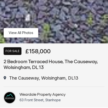
View All Photos
£158,000
FOR SALE
2 Bedroom Terraced House, The Causeway,
Wolsingham, DL13
The Causeway, Wolsingham, DL13
Weardale Property Agency
63 Front Street, Stanhope