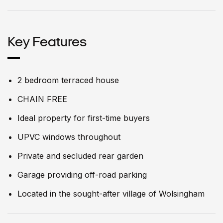
Key Features
2 bedroom terraced house
CHAIN FREE
Ideal property for first-time buyers
UPVC windows throughout
Private and secluded rear garden
Garage providing off-road parking
Located in the sought-after village of Wolsingham