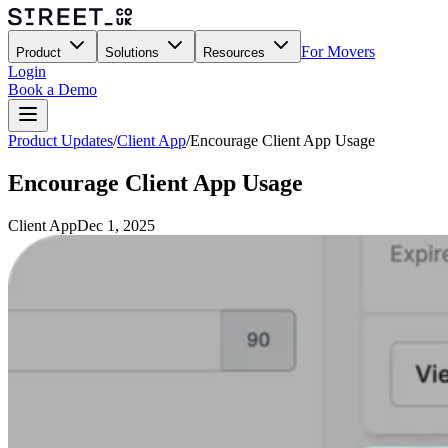
For Movers
Product
Solutions
Resources
Login
Book a Demo
Product Updates
/
Client App
/
Encourage Client App Usage
Encourage Client App Usage
Client App
Dec 1, 2025