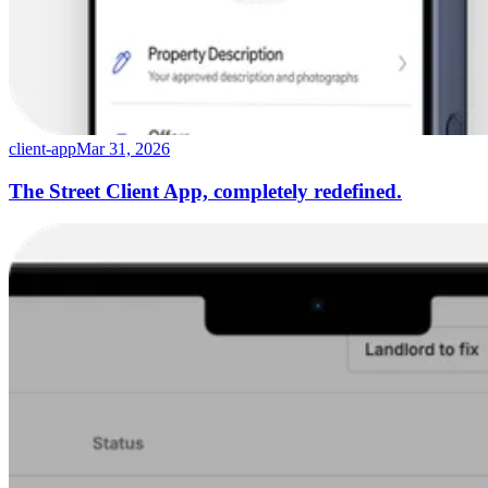
client-app
Mar 31, 2026
The Street Client App, completely redefined.