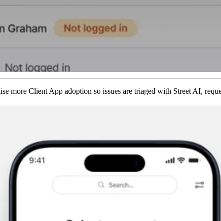
e more Client App adoption so issues are triaged with Street AI, reque