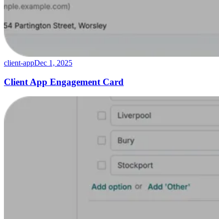
client-app
Dec 1, 2025
Client App Engagement Card