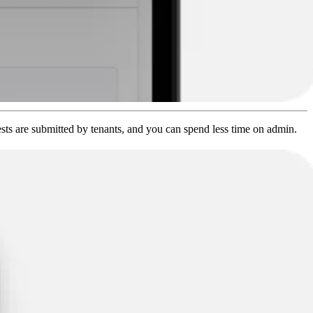
sts are submitted by tenants, and you can spend less time on admin.