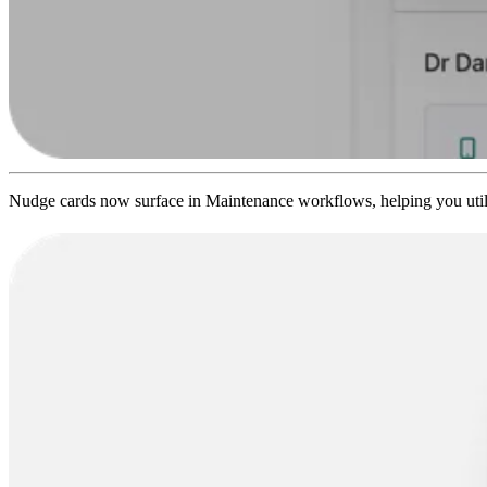
Nudge cards now surface in Maintenance workflows, helping you utilis