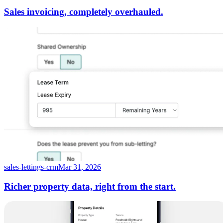
Sales invoicing, completely overhauled.
sales-lettings-crm
Mar 31, 2026
Richer property data, right from the start.