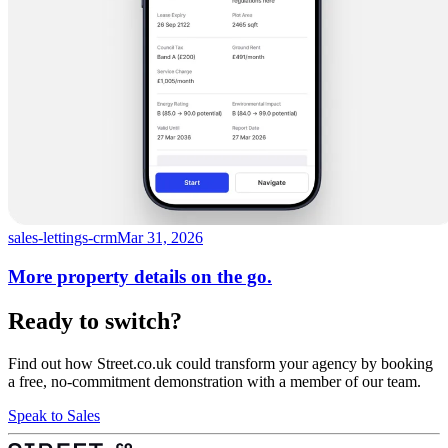
sales-lettings-crm
Mar 31, 2026
More property details on the go.
Ready to switch?
Find out how Street.co.uk could transform your agency by booking
a free, no-commitment demonstration with a member of our team.
Speak to Sales