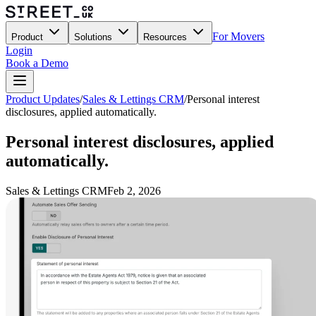
For Movers
Product
Solutions
Resources
Login
Book a Demo
Product Updates
/
Sales & Lettings CRM
/
Personal interest
disclosures, applied automatically.
Personal interest disclosures, applied
automatically.
Sales & Lettings CRM
Feb 2, 2026