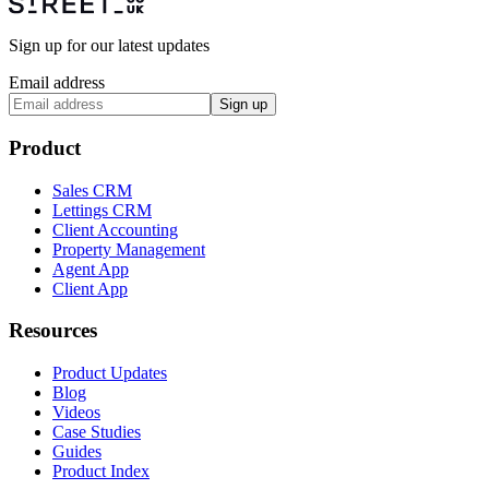
Sign up for our latest updates
Email address
Sign up
Product
Sales CRM
Lettings CRM
Client Accounting
Property Management
Agent App
Client App
Resources
Product Updates
Blog
Videos
Case Studies
Guides
Product Index