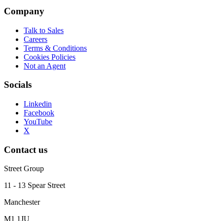
Company
Talk to Sales
Careers
Terms & Conditions
Cookies Policies
Not an Agent
Socials
Linkedin
Facebook
YouTube
X
Contact us
Street Group
11 - 13 Spear Street
Manchester
M1 1JU