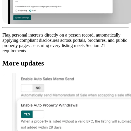
Flag personal interests directly on a person record, automatically
applying compliant disclosures across portals, brochures, and public
property pages - ensuring every listing meets Section 21
requirements.
More updates