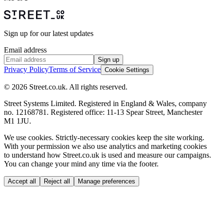
Sign up for our latest updates
Email address
Sign up
Privacy Policy
Terms of Service
Cookie Settings
© 2026 Street.co.uk. All rights reserved.
Street Systems Limited. Registered in England & Wales, company
no. 12168781. Registered office: 11-13 Spear Street, Manchester
M1 1JU.
We use cookies.
Strictly-necessary cookies keep the site working.
With your permission we also use analytics and marketing cookies
to understand how Street.co.uk is used and measure our campaigns.
You can change your mind any time via the footer.
Accept all
Reject all
Manage preferences