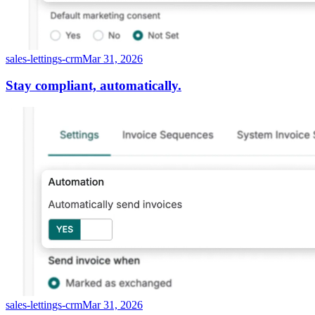
sales-lettings-crm
Mar 31, 2026
Stay compliant, automatically.
sales-lettings-crm
Mar 31, 2026