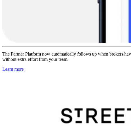
The Partner Platform now automatically follows up when brokers haven’t
without extra effort from your team.
Learn more