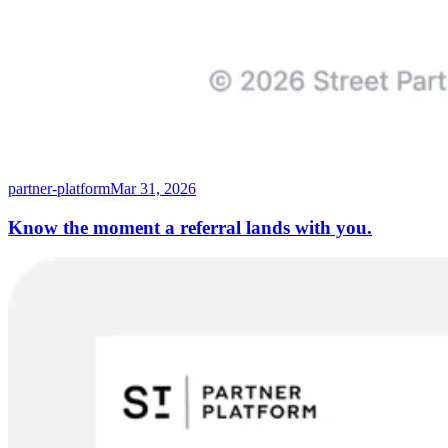
partner-platform
Mar 31, 2026
Know the moment a referral lands with you.