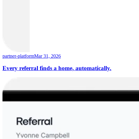
partner-platform
Mar 31, 2026
Every referral finds a home, automatically.