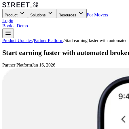
For Movers
Product
Solutions
Resources
Login
Book a Demo
Product Updates
/
Partner Platform
/
Start earning faster with automated
Start earning faster with automated broke
Partner Platform
Jan 16, 2026