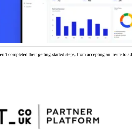
 completed their getting-started steps, from accepting an invite to add