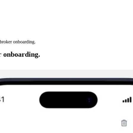
 broker onboarding.
r onboarding.