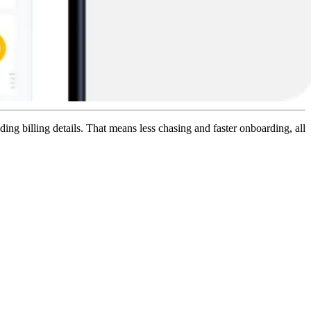
ing billing details. That means less chasing and faster onboarding, all