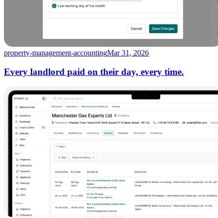
property-management-accounting
Mar 31, 2026
Every landlord paid on their day, every time.