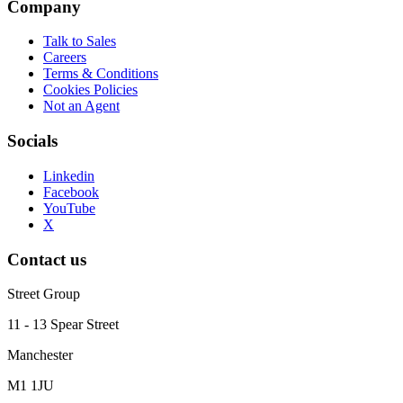
Company
Talk to Sales
Careers
Terms & Conditions
Cookies Policies
Not an Agent
Socials
Linkedin
Facebook
YouTube
X
Contact us
Street Group
11 - 13 Spear Street
Manchester
M1 1JU