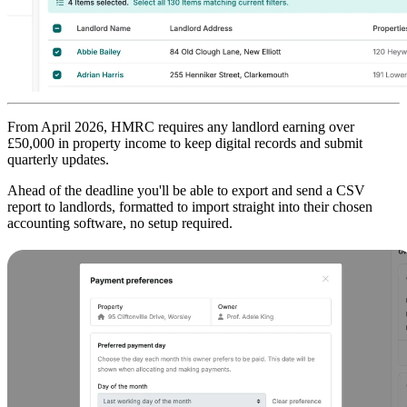
From April 2026, HMRC requires any landlord earning over
£50,000 in property income to keep digital records and submit
quarterly updates.
Ahead of the deadline you'll be able to export and send a CSV
report to landlords, formatted to import straight into their chosen
accounting software, no setup required.