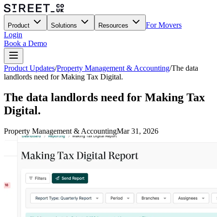
For Movers
Product
Solutions
Resources
Login
Book a Demo
Product Updates
/
Property Management & Accounting
/
The data
landlords need for Making Tax Digital.
The data landlords need for Making Tax
Digital.
Property Management & Accounting
Mar 31, 2026