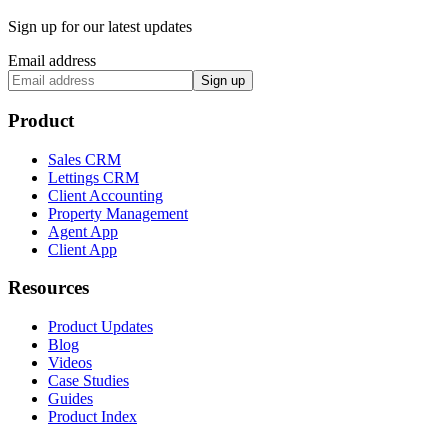
Sign up for our latest updates
Email address
Sign up
Product
Sales CRM
Lettings CRM
Client Accounting
Property Management
Agent App
Client App
Resources
Product Updates
Blog
Videos
Case Studies
Guides
Product Index