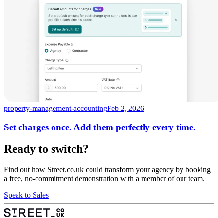
property-management-accounting
Feb 2, 2026
Set charges once. Add them perfectly every time.
Ready to switch?
Find out how Street.co.uk could transform your agency by booking
a free, no-commitment demonstration with a member of our team.
Speak to Sales