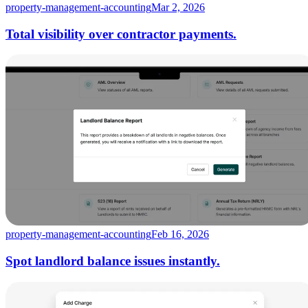
property-management-accounting
Mar 2, 2026
Total visibility over contractor payments.
property-management-accounting
Feb 16, 2026
Spot landlord balance issues instantly.