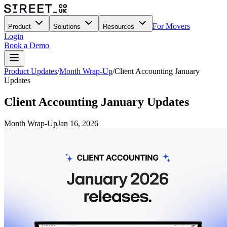
For Movers
Product
Solutions
Resources
Login
Book a Demo
Product Updates
/
Month Wrap-Up
/
Client Accounting January
Updates
Client Accounting January Updates
Month Wrap-Up
Jan 16, 2026