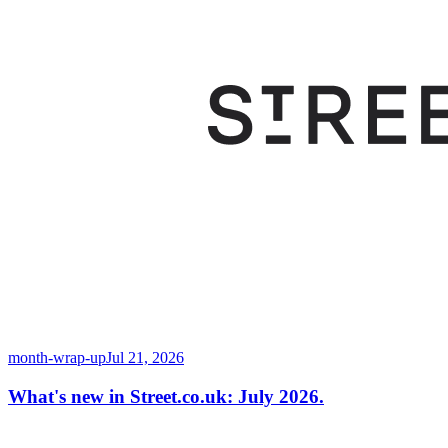
month-wrap-up
Jul 21, 2026
What's new in Street.co.uk: July 2026.