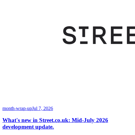
month-wrap-up
Jul 7, 2026
What's new in Street.co.uk: Mid-July 2026
development update.