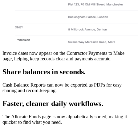
Invoice dates now appear on the Contractor Payments to Make
page, helping keep records clear and payments accurate.
Share balances in seconds.
Cash Balance Reports can now be exported as PDFs for easy
sharing and record-keeping.
Faster, cleaner daily workflows.
The Allocate Funds page is now alphabetically sorted, making it
quicker to find what you need.