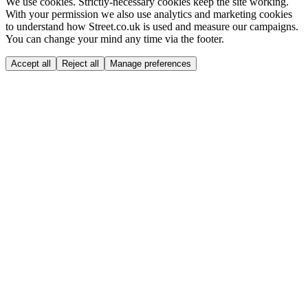
We use cookies.
Strictly-necessary cookies keep the site working.
With your permission we also use analytics and marketing cookies
to understand how Street.co.uk is used and measure our campaigns.
You can change your mind any time via the footer.
Accept all
Reject all
Manage preferences