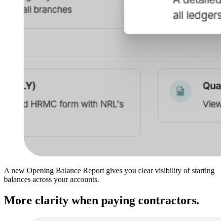
A new Opening Balance Report gives you clear visibility of starting
balances across your accounts.
More clarity when paying contractors.