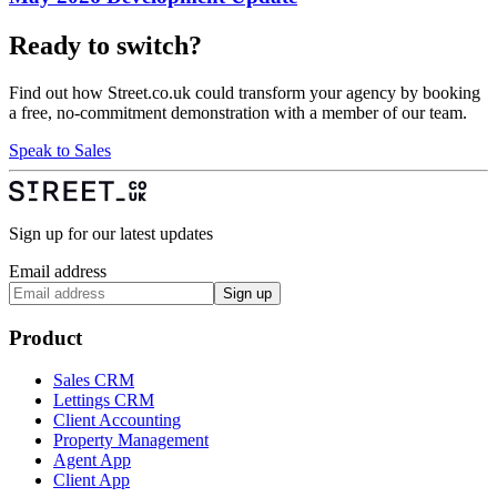
Ready to switch?
Find out how Street.co.uk could transform your agency by booking
a free, no-commitment demonstration with a member of our team.
Speak to Sales
Sign up for our latest updates
Email address
Sign up
Product
Sales CRM
Lettings CRM
Client Accounting
Property Management
Agent App
Client App