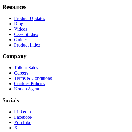
Resources
Product Updates
Blog
Videos
Case Studies
Guides
Product Index
Company
Talk to Sales
Careers
Terms & Conditions
Cookies Policies
Not an Agent
Socials
Linkedin
Facebook
YouTube
X