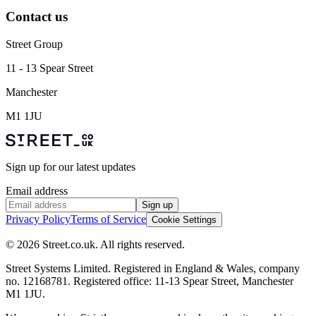
Contact us
Street Group
11 - 13 Spear Street
Manchester
M1 1JU
Sign up for our latest updates
Email address
Sign up
Privacy Policy
Terms of Service
Cookie Settings
© 2026 Street.co.uk. All rights reserved.
Street Systems Limited. Registered in England & Wales, company
no. 12168781. Registered office: 11-13 Spear Street, Manchester
M1 1JU.