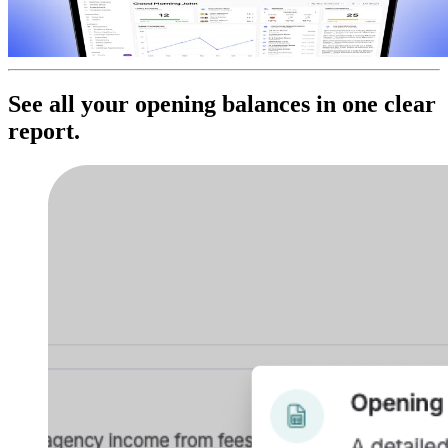
See all your opening balances in one clear
report.