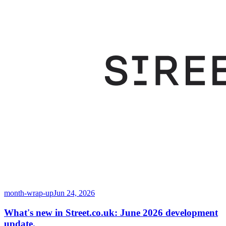
month-wrap-up
Jun 24, 2026
What's new in Street.co.uk: June 2026 development
update.