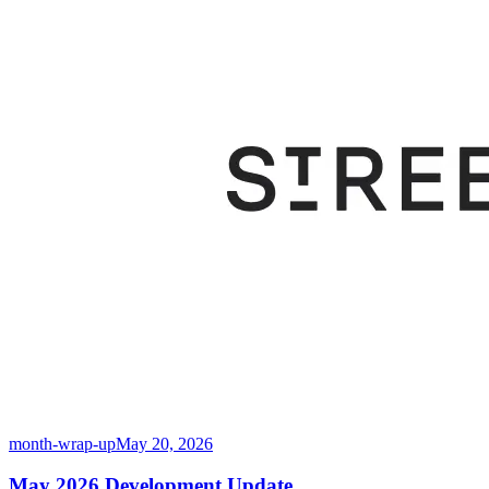
month-wrap-up
May 20, 2026
May 2026 Development Update