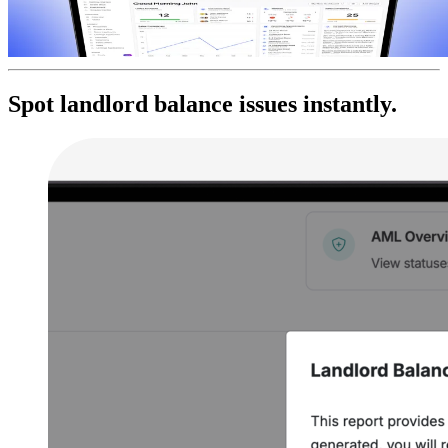
Spot landlord balance issues instantly.