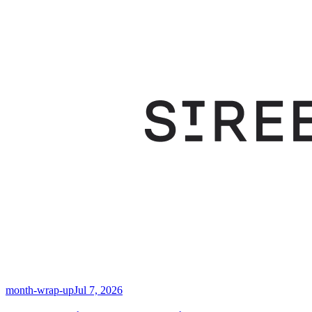
month-wrap-up
Jul 7, 2026