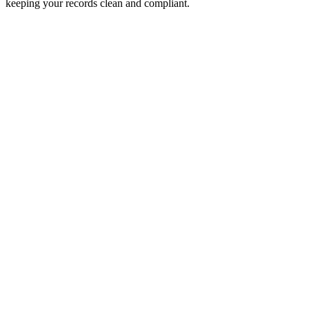
keeping your records clean and compliant.