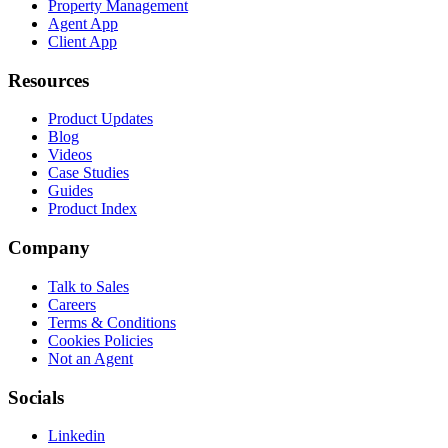
Property Management
Agent App
Client App
Resources
Product Updates
Blog
Videos
Case Studies
Guides
Product Index
Company
Talk to Sales
Careers
Terms & Conditions
Cookies Policies
Not an Agent
Socials
Linkedin