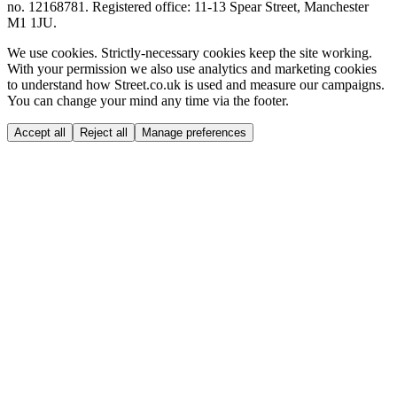
no. 12168781. Registered office: 11-13 Spear Street, Manchester
M1 1JU.
We use cookies.
Strictly-necessary cookies keep the site working.
With your permission we also use analytics and marketing cookies
to understand how Street.co.uk is used and measure our campaigns.
You can change your mind any time via the footer.
Accept all
Reject all
Manage preferences