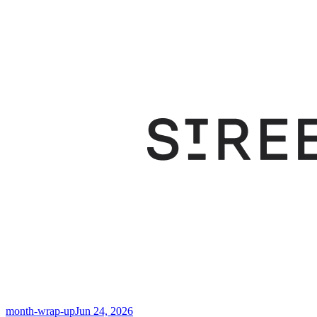
month-wrap-up
Jun 24, 2026