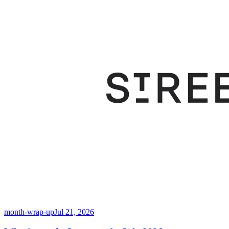
month-wrap-up
Jul 21, 2026