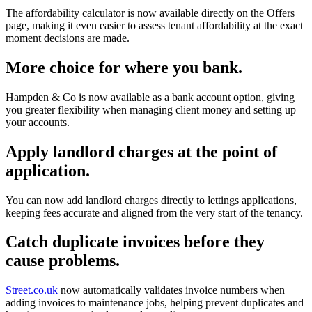
The affordability calculator is now available directly on the Offers
page, making it even easier to assess tenant affordability at the exact
moment decisions are made.
More choice for where you bank.
Hampden & Co is now available as a bank account option, giving
you greater flexibility when managing client money and setting up
your accounts.
Apply landlord charges at the point of
application.
You can now add landlord charges directly to lettings applications,
keeping fees accurate and aligned from the very start of the tenancy.
Catch duplicate invoices before they
cause problems.
Street.co.uk
now automatically validates invoice numbers when
adding invoices to maintenance jobs, helping prevent duplicates and