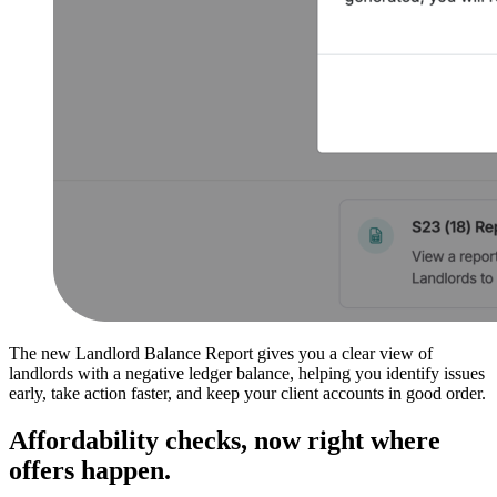
The new Landlord Balance Report gives you a clear view of
landlords with a negative ledger balance, helping you identify issues
early, take action faster, and keep your client accounts in good order.
Affordability checks, now right where
offers happen.