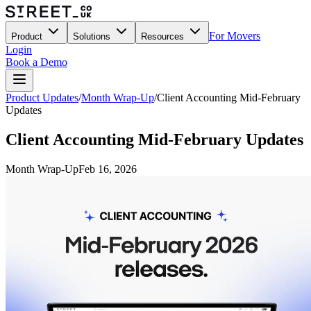
For Movers
Product
Solutions
Resources
Login
Book a Demo
Product Updates
/
Month Wrap-Up
/
Client Accounting Mid-February
Updates
Client Accounting Mid-February Updates
Month Wrap-Up
Feb 16, 2026