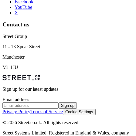
Facebook
YouTube
X
Contact us
Street Group
11 - 13 Spear Street
Manchester
M1 1JU
Sign up for our latest updates
Email address
Sign up
Privacy Policy
Terms of Service
Cookie Settings
© 2026 Street.co.uk. All rights reserved.
Street Systems Limited. Registered in England & Wales, company