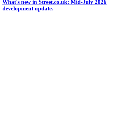
What's new in Street.co.uk: Mid-July 2026
development update.