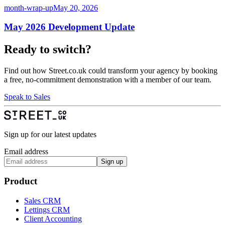
month-wrap-up
May 20, 2026
May 2026 Development Update
Ready to switch?
Find out how Street.co.uk could transform your agency by booking
a free, no-commitment demonstration with a member of our team.
Speak to Sales
Sign up for our latest updates
Email address
Sign up
Product
Sales CRM
Lettings CRM
Client Accounting