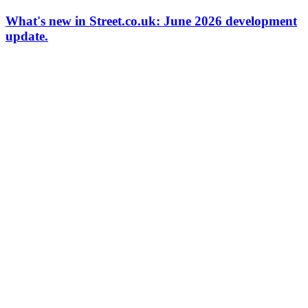
What's new in Street.co.uk: June 2026 development
update.