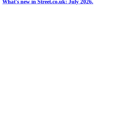
What's new in Street.co.uk: July 2026.