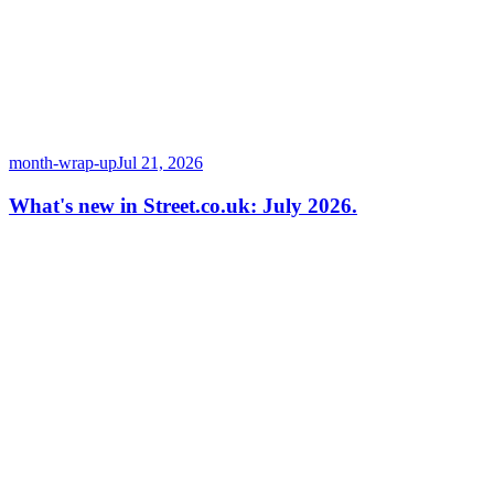
month-wrap-up
Jul 21, 2026
What's new in Street.co.uk: July 2026.