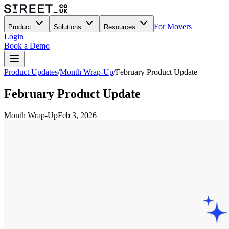
For Movers
Product
Solutions
Resources
Login
Book a Demo
Product Updates
/
Month Wrap-Up
/
February Product Update
February Product Update
Month Wrap-Up
Feb 3, 2026