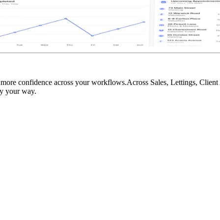
d more confidence across your workflows.Across Sales, Lettings, Clien
cy your way.