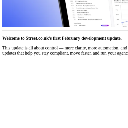
Welcome to Street.co.uk’s first February development update.
This update is all about control — more clarity, more automation, an
updates that help you stay compliant, move faster, and run your agen