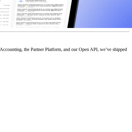
t Accounting, the Partner Platform, and our Open API, we’ve shipped