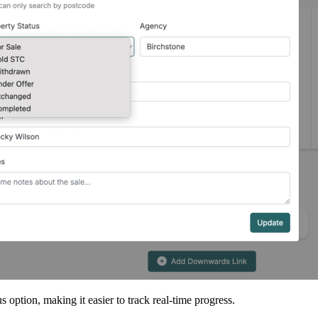
ption, making it easier to track real-time progress.