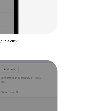
 in a click.