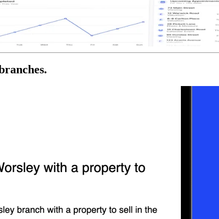
 branches.