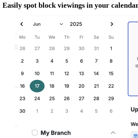
Easily spot block viewings in your calendar