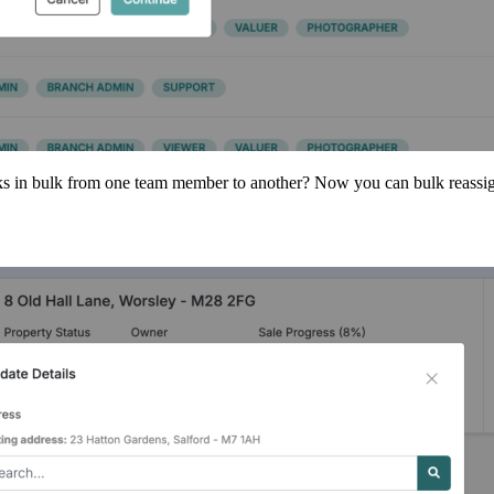
asks in bulk from one team member to another? Now you can bulk reassign