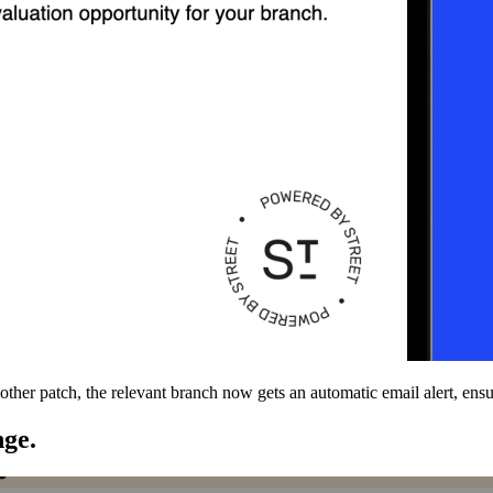
nother patch, the relevant branch now gets an automatic email alert, ens
nge.