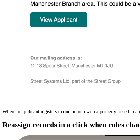
When an applicant registers in one branch with a property to sell in a
Reassign records in a click when roles cha