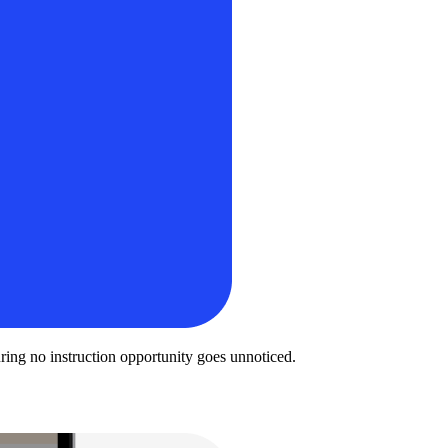
uring no instruction opportunity goes unnoticed.