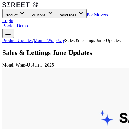
For Movers
Product
Solutions
Resources
Login
Book a Demo
Product Updates
/
Month Wrap-Up
/
Sales & Lettings June Updates
Sales & Lettings June Updates
Month Wrap-Up
Jun 1, 2025