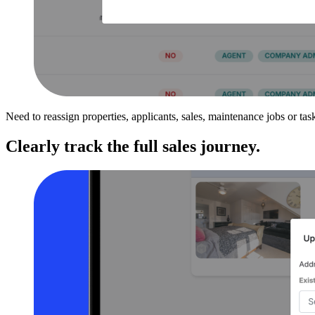
Need to reassign properties, applicants, sales, maintenance jobs or t
Clearly track the full sales journey.