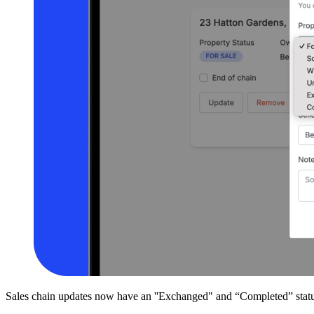
Sales chain updates now have an ''Exchanged" and “Completed” status o