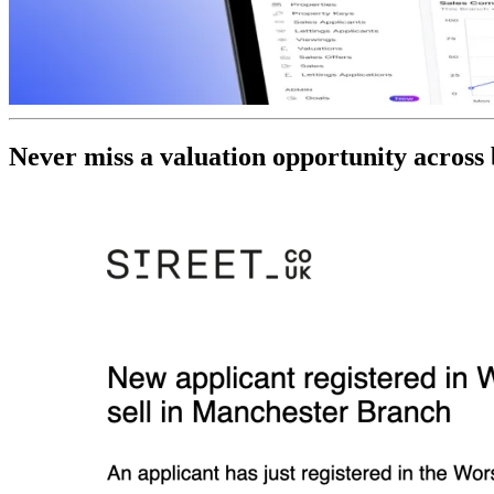
Never miss a valuation opportunity across