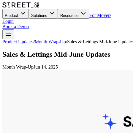
For Movers
Product
Solutions
Resources
Login
Book a Demo
Product Updates
/
Month Wrap-Up
/
Sales & Lettings Mid-June Update
Sales & Lettings Mid-June Updates
Month Wrap-Up
Jun 14, 2025