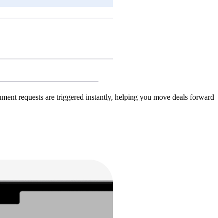
ent requests are triggered instantly, helping you move deals forward