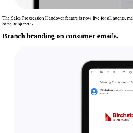
The Sales Progression Handover feature is now live for all agents, mak
sales progressor.
Branch branding on consumer emails.