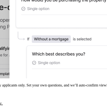
ty applicants only. Set your own questions, and we’ll auto-confirm view
y.