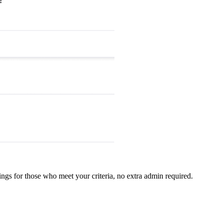
ings for those who meet your criteria, no extra admin required.