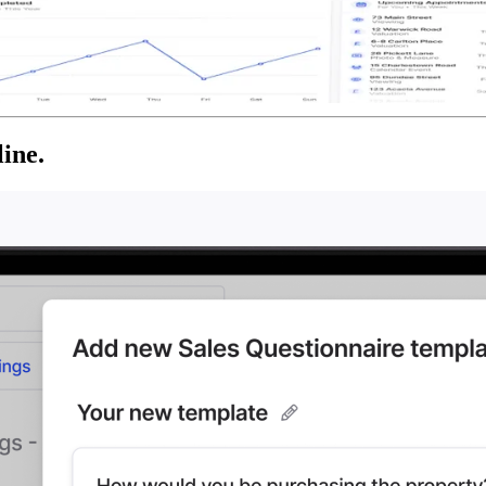
line.