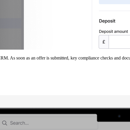
M. As soon as an offer is submitted, key compliance checks and docum