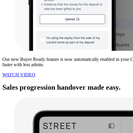
Our new Buyer Ready feature is now automatically enabled in your CR
faster with less admin.
WATCH VIDEO
Sales progression handover made easy.