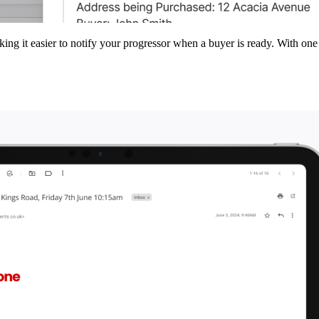
ing it easier to notify your progressor when a buyer is ready. With one c