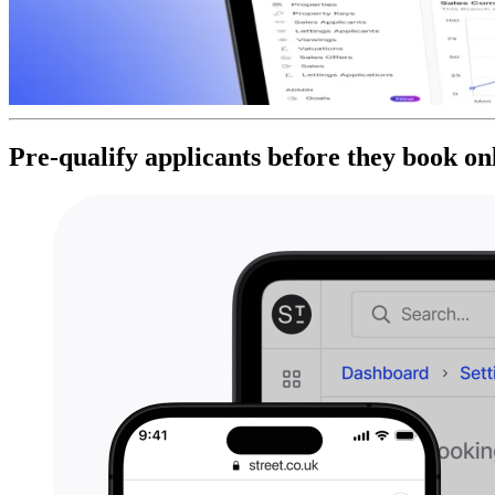
Pre-qualify applicants before they book on