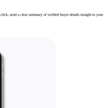
lick, send a clear summary of verified buyer details straight to your