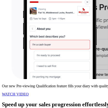
Our new Pre-viewing Qualification feature fills your diary with quali
WATCH VIDEO
Speed up your sales progression effortlessl