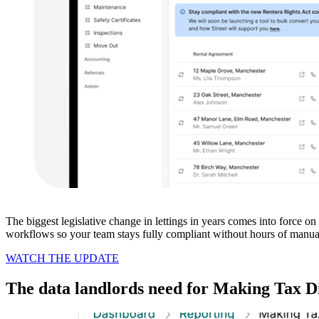
The biggest legislative change in lettings in years comes into force 
workflows so your team stays fully compliant without hours of manua
WATCH THE UPDATE
The data landlords need for Making Tax Di