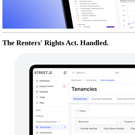
The Renters' Rights Act. Handled.