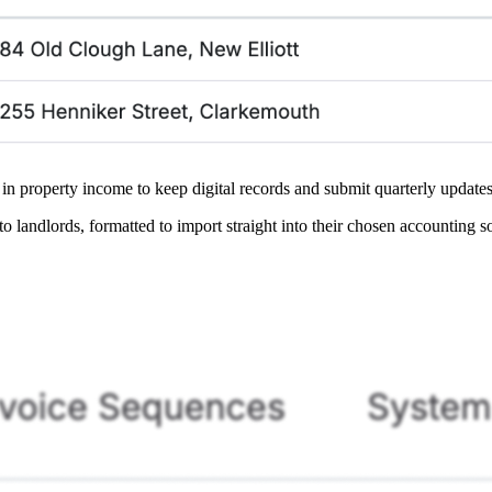
 property income to keep digital records and submit quarterly update
o landlords, formatted to import straight into their chosen accounting s