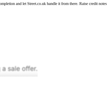
pletion and let Street.co.uk handle it from there. Raise credit notes