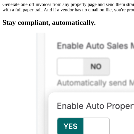
Generate one-off invoices from any property page and send them straigh
with a full paper trail. And if a vendor has no email on file, you're p
Stay compliant, automatically.