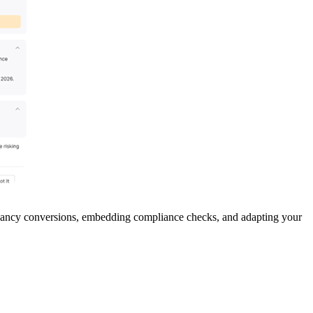
enancy conversions, embedding compliance checks, and adapting your