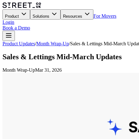
For Movers
Product
Solutions
Resources
Login
Book a Demo
Product Updates
/
Month Wrap-Up
/
Sales & Lettings Mid-March Upda
Sales & Lettings Mid-March Updates
Month Wrap-Up
Mar 31, 2026