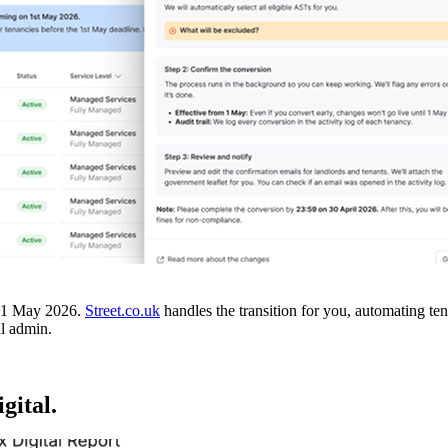
on 1 May 2026.
Street.co.uk
handles the transition for you, automating t
l admin.
gital.