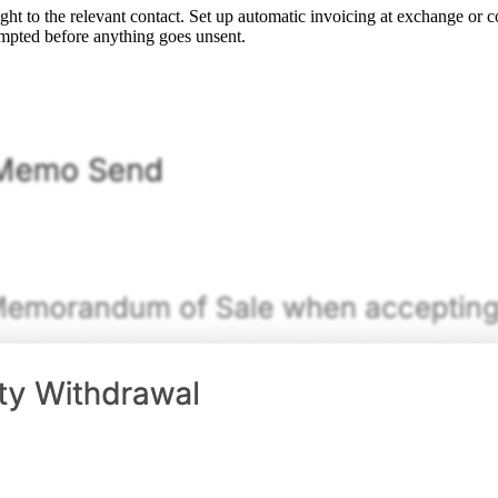
t to the relevant contact. Set up automatic invoicing at exchange or com
rompted before anything goes unsent.