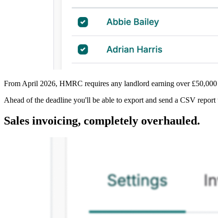
From April 2026, HMRC requires any landlord earning over £50,000 in
Ahead of the deadline you'll be able to export and send a CSV report t
Sales invoicing, completely overhauled.