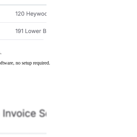
s.
oftware, no setup required.