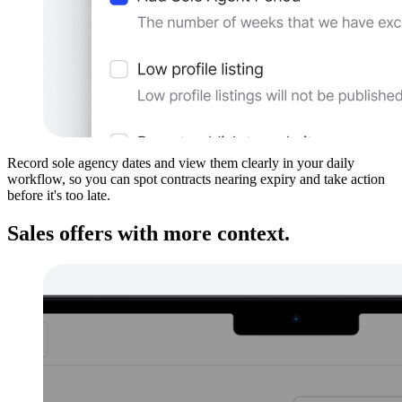
Record sole agency dates and view them clearly in your daily
workflow, so you can spot contracts nearing expiry and take action
before it's too late.
Sales offers with more context.