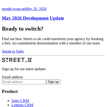
month-wrap-up
May 20, 2026
May 2026 Development Update
Ready to switch?
Find out how Street.co.uk could transform your agency by booking
a free, no-commitment demonstration with a member of our team.
Speak to Sales
Sign up for our latest updates
Email address
Sign up
Product
Sales CRM
Lettings CRM