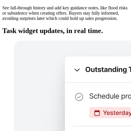
See fall-through history and add key guidance notes, like flood risks
or subsidence when creating offers. Buyers stay fully informed,
avoiding surprises later which could hold up sales progression.
Task widget updates, in real time.