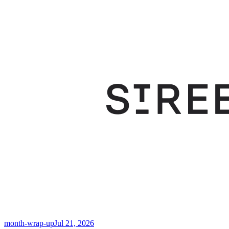
month-wrap-up
Jul 21, 2026