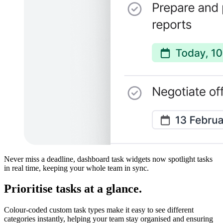
Never miss a deadline, dashboard task widgets now spotlight tasks
in real time, keeping your whole team in sync.
Prioritise tasks at a glance.
Colour-coded custom task types make it easy to see different
categories instantly, helping your team stay organised and ensuring