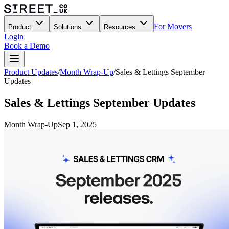
For Movers
Product
Solutions
Resources
Login
Book a Demo
Product Updates
/
Month Wrap-Up
/
Sales & Lettings September
Updates
Sales & Lettings September Updates
Month Wrap-Up
Sep 1, 2025