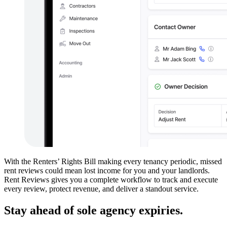
With the Renters’ Rights Bill making every tenancy periodic, missed
rent reviews could mean lost income for you and your landlords.
Rent Reviews gives you a complete workflow to track and execute
every review, protect revenue, and deliver a standout service.
Stay ahead of sole agency expiries.