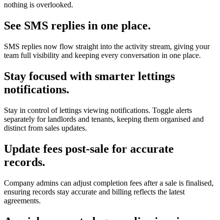
nothing is overlooked.
See SMS replies in one place.
SMS replies now flow straight into the activity stream, giving your
team full visibility and keeping every conversation in one place.
Stay focused with smarter lettings
notifications.
Stay in control of lettings viewing notifications. Toggle alerts
separately for landlords and tenants, keeping them organised and
distinct from sales updates.
Update fees post-sale for accurate
records.
Company admins can adjust completion fees after a sale is finalised,
ensuring records stay accurate and billing reflects the latest
agreements.