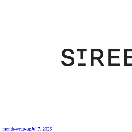
month-wrap-up
Jul 7, 2026