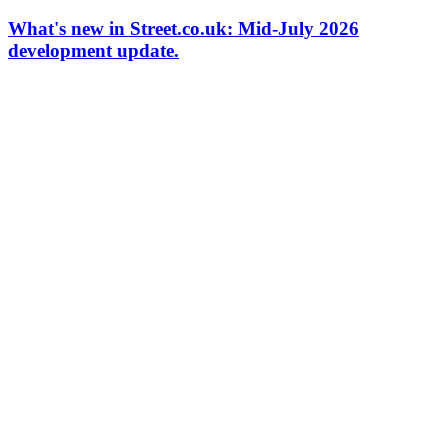
What's new in Street.co.uk: Mid-July 2026
development update.