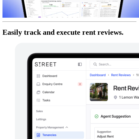
Easily track and execute rent reviews.