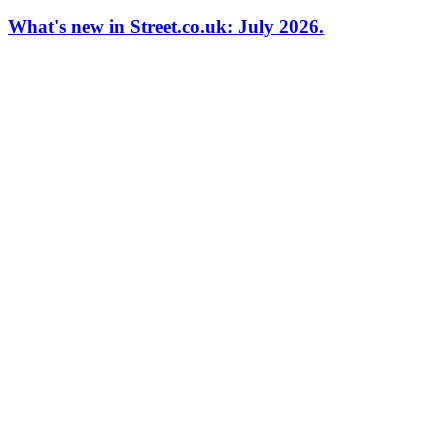
What's new in Street.co.uk: July 2026.