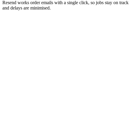
Resend works order emails with a single click, so jobs stay on track
and delays are minimised.