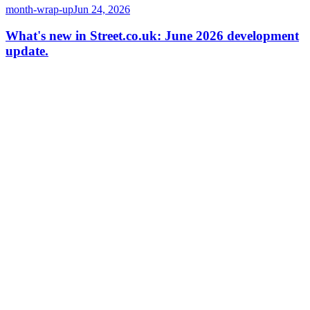
month-wrap-up
Jun 24, 2026
What's new in Street.co.uk: June 2026 development
update.