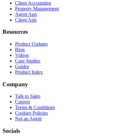
Client Accounting
Property Management
Agent App
Client App
Resources
Product Updates
Blog
Videos
Case Studies
Guides
Product Index
Company
Talk to Sales
Careers
Terms & Conditions
Cookies Policies
Not an Agent
Socials