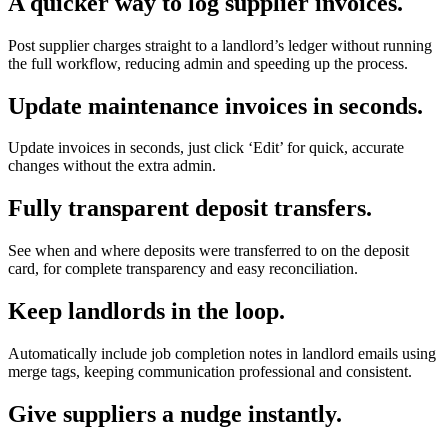
A quicker way to log supplier invoices.
Post supplier charges straight to a landlord’s ledger without running
the full workflow, reducing admin and speeding up the process.
Update maintenance invoices in seconds.
Update invoices in seconds, just click ‘Edit’ for quick, accurate
changes without the extra admin.
Fully transparent deposit transfers.
See when and where deposits were transferred to on the deposit
card, for complete transparency and easy reconciliation.
Keep landlords in the loop.
Automatically include job completion notes in landlord emails using
merge tags, keeping communication professional and consistent.
Give suppliers a nudge instantly.