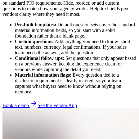
on standard PIQ requirements. Hide, reorder, or add custom
questions to match how your agency works. Help text fields give
vendors clarity where they need it most.
Pre-built templates:
Default question sets cover the standard
material information fields, so you start with a solid
foundation rather than a blank page.
Custom questions:
Add anything you need to know: short
text, numbers, currency, legal confirmations. If your sales
team needs the answer, add the question.
Conditional follow-ups:
Set questions that only appear based
on a previous answer, keeping the experience clean for
vendors while capturing the detail you need.
Material information flags:
Every question tied to a
disclosure requirement is clearly marked, so your team
captures what buyers need to know without relying on
memory.
Book a demo
See the Vendor App