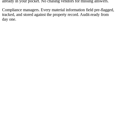
already in your pocket. No chasing vendors for missing answers.
Compliance managers.
Every material information field pre-flagged,
tracked, and stored against the property record. Audit-ready from
day one.