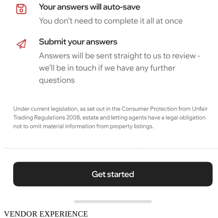
VENDOR EXPERIENCE