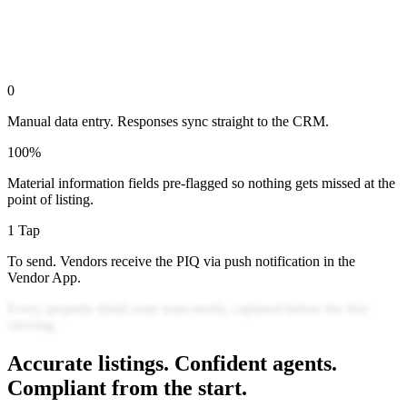
0
Manual data entry. Responses sync straight to the CRM.
100%
Material information fields pre-flagged so nothing gets missed at the
point of listing.
1 Tap
To send. Vendors receive the PIQ via push notification in the
Vendor App.
Every
property
detail
your
team
needs,
captured
before
the
first
viewing.
Accurate listings. Confident agents.
Compliant from the start.