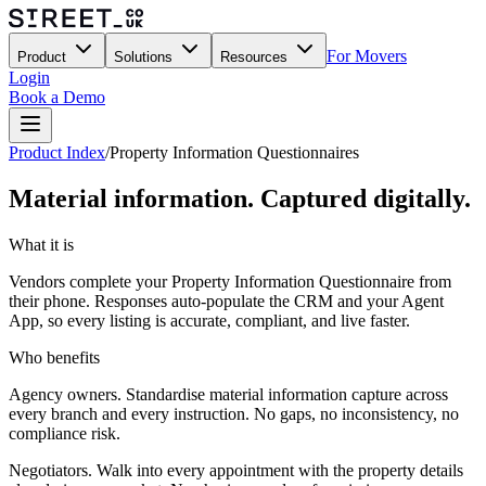
For Movers
Product
Solutions
Resources
Login
Book a Demo
Product Index
/
Property Information Questionnaires
Material information. Captured digitally.
What it is
Vendors complete your Property Information Questionnaire from
their phone. Responses auto-populate the CRM and your Agent
App, so every listing is accurate, compliant, and live faster.
Who benefits
Agency owners.
Standardise material information capture across
every branch and every instruction. No gaps, no inconsistency, no
compliance risk.
Negotiators.
Walk into every appointment with the property details