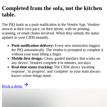
Completed from the sofa, not the kitchen
table.
The PIQ lands as a push notification in the Vendor App. Vendors
answer at their own pace, on their phone, with no printing,
scanning, or email chains involved. When they submit, the status
updates in your CRM instantly.
Push notification delivery:
Every new instruction triggers
the PIQ automatically. The vendor is prompted to complete it
without your team lifting a finger.
Mobile-first design:
Clean, guided interface that works on
any device. Vendors complete it in minutes, not days.
Real-time status tracking:
The CRM shows 'awaiting
response', 'in progress', and 'complete' so your team always
knows where things stand.
Book a demo