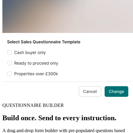
QUESTIONNAIRE BUILDER
Build once. Send to every instruction.
A drag-and-drop form builder with pre-populated questions based