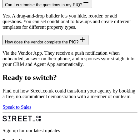
Can I customise the questions in my PIQ?
Yes. A drag-and-drop builder lets you hide, reorder, or add
questions. You can set conditional follow-ups and create different
templates for different property types.
How does the vendor complete the PIQ?
Via the Vendor App. They receive a push notification when
onboarded, answer on their phone, and responses sync straight into
your CRM and Agent App automatically.
Ready to switch?
Find out how Street.co.uk could transform your agency by booking
a free, no-commitment demonstration with a member of our team.
Speak to Sales
Sign up for our latest updates