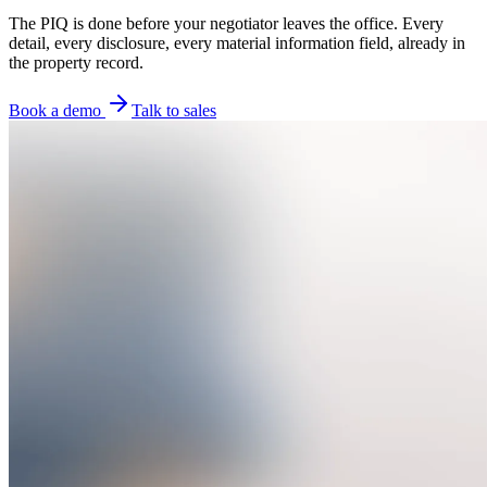
The PIQ is done before your negotiator leaves the office. Every
detail, every disclosure, every material information field, already in
the property record.
Book a demo
Talk to sales