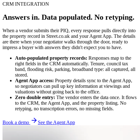
CRM INTEGRATION
Answers in. Data populated. No retyping.
When a vendor submits their PIQ, every response pulls directly into
the property record in Street.co.uk and your Agent App. The details
are there when your negotiator walks through the door, ready to
impress a buyer with answers they didn't expect you to have.
Auto-populated property records:
Responses map to the
right fields in the CRM automatically. Tenure, council tax
band, flooding risk, parking, broadband type: all captured, all
stored.
Agent App access:
Property details sync to the Agent App,
so negotiators can pull up key information at viewings and
valuations without going back to the office.
Zero double entry:
The vendor enters the data once. It flows
to the CRM, the Agent App, and the property listing. No
retyping, no transcription errors, no missing fields.
Book a demo
See the Agent App