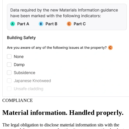
COMPLIANCE
Material information. Handled properly.
The legal obligation to disclose material information sits with the