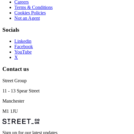
Careers
Terms & Conditions
Cookies Policies
Not an Agent
Socials
Linkedin
Facebook
YouTube
X
Contact us
Street Group
11 - 13 Spear Street
Manchester
M1 1JU
Sign up for our latest updates