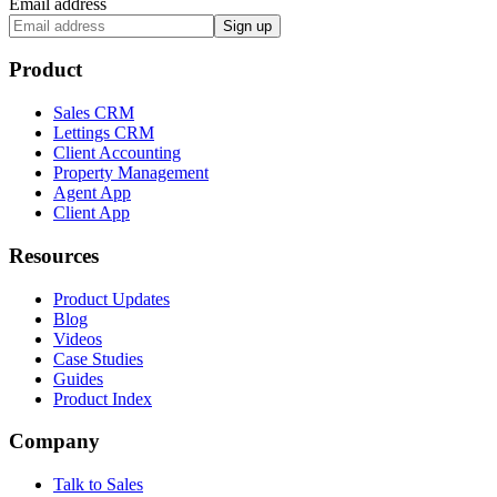
Email address
Sign up
Product
Sales CRM
Lettings CRM
Client Accounting
Property Management
Agent App
Client App
Resources
Product Updates
Blog
Videos
Case Studies
Guides
Product Index
Company
Talk to Sales