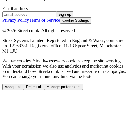
Email address
Sign up
Privacy Policy
Terms of Service
Cookie Settings
© 2026 Street.co.uk. All rights reserved.
Street Systems Limited. Registered in England & Wales, company
no. 12168781. Registered office: 11-13 Spear Street, Manchester
M1 1JU.
We use cookies.
Strictly-necessary cookies keep the site working.
With your permission we also use analytics and marketing cookies
to understand how Street.co.uk is used and measure our campaigns.
You can change your mind any time via the footer.
Accept all
Reject all
Manage preferences