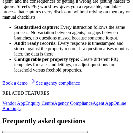
agent, and the consequences of getting it wrong are getting harder to
ignore. Street's PIQ workflow gives you a repeatable, auditable
process that captures every disclosure without relying on memory or
manual checklists.
Standardised capture:
Every instruction follows the same
process. No variation between agents, no gaps between
branches, no questions missed because someone forgot.
Audit-ready records:
Every response is timestamped and
stored against the property record. If a question arises months
later, the data is there.
Configurable per property type:
Create different PIQ
templates for sales and lettings, or adjust questions for
leasehold versus freehold properties.
Book a demo
See agency compliance
RELATED FEATURES
Vendor App
Enquiry Centre
Agency Compliance
Agent App
Online
Bookings
Frequently asked questions