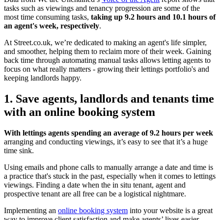
tasks such as viewings and tenancy progression are some of the
most time consuming tasks,
taking up 9.2 hours and 10.1 hours of
an agent's week, respectively
.
At Street.co.uk, we’re dedicated to making an agent's life simpler,
and smoother, helping them to reclaim more of their week. Gaining
back time through automating manual tasks allows letting agents to
focus on what really matters - growing their lettings portfolio's and
keeping landlords happy.
1. Save agents, landlords and tenants time
with an online booking system
With lettings agents spending an average of 9.2 hours per week
arranging and conducting viewings, it’s easy to see that it’s a huge
time sink.
Using emails and phone calls to manually arrange a date and time is
a practice that's stuck in the past, especially when it comes to lettings
viewings. Finding a date when the in situ tenant, agent and
prospective tenant are all free can be a logistical nightmare.
Implementing an
online booking system
into your website is a great
way to improve client satisfaction and make agents’ lives easier.