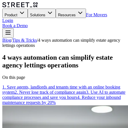
For Movers
Product
Solutions
Resources
Login
Book a Demo
Blog
/
Tips & Tricks
/
4 ways automation can simplify estate agency
lettings operations
4 ways automation can simplify estate
agency lettings operations
On this page
1. Save agents, landlords and tenants time with an online booking
system
2. Never lose track of compliance again
3. Use AI to automate
compliance processes and save you hours
4. Reduce your inbound
maintenance requests by 20%