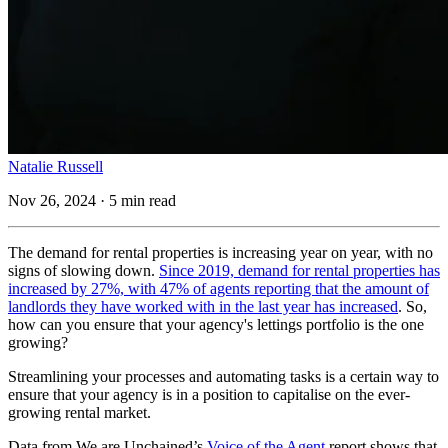
Natalie Russell
Nov 26, 2024 · 5 min read
The demand for rental properties is increasing year on year, with no
signs of slowing down.
Since 2019, demand for rental properties has
increased by 27%, with 47% of agents reporting that the amount of
landlords they have worked with in the last year has increased
. So,
how can you ensure that your agency's lettings portfolio is the one
growing?
Streamlining your processes and automating tasks is a certain way to
ensure that your agency is in a position to capitalise on the ever-
growing rental market.
Data from We are Unchained’s
Voice of the Agent
report shows that