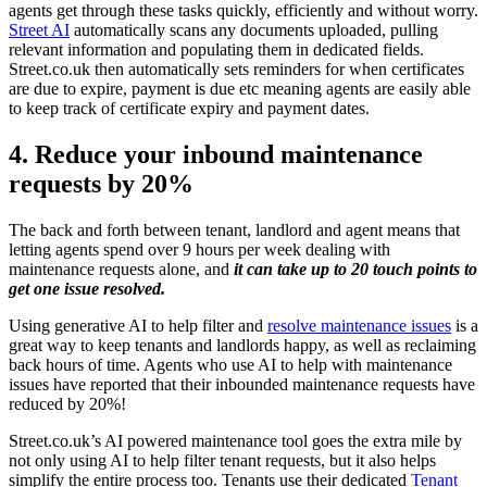
agents get through these tasks quickly, efficiently and without worry.
Street AI
automatically scans any documents uploaded, pulling
relevant information and populating them in dedicated fields.
Street.co.uk then automatically sets reminders for when certificates
are due to expire, payment is due etc meaning agents are easily able
to keep track of certificate expiry and payment dates.
4. Reduce your inbound maintenance
requests by 20%
The back and forth between tenant, landlord and agent means that
letting agents spend over 9 hours per week dealing with
maintenance requests alone, and
it can take up to 20 touch points to
get one issue resolved.
Using generative AI to help filter and
resolve maintenance issues
is a
great way to keep tenants and landlords happy, as well as reclaiming
back hours of time. Agents who use AI to help with maintenance
issues have reported that their inbounded maintenance requests have
reduced by 20%!
Street.co.uk’s AI powered maintenance tool goes the extra mile by
not only using AI to help filter tenant requests, but it also helps
simplify the entire process too. Tenants use their dedicated
Tenant