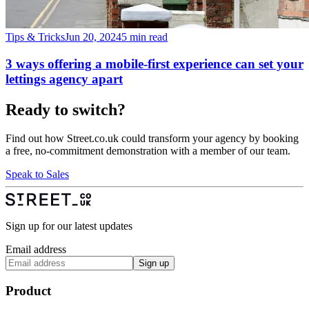
Tips & Tricks
Jun 20, 2024
5 min read
3 ways offering a mobile-first experience can set your
lettings agency apart
Ready to switch?
Find out how Street.co.uk could transform your agency by booking
a free, no-commitment demonstration with a member of our team.
Speak to Sales
Sign up for our latest updates
Email address
Sign up
Product