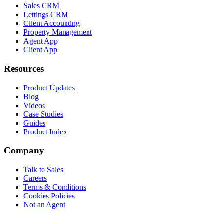
Sales CRM
Lettings CRM
Client Accounting
Property Management
Agent App
Client App
Resources
Product Updates
Blog
Videos
Case Studies
Guides
Product Index
Company
Talk to Sales
Careers
Terms & Conditions
Cookies Policies
Not an Agent