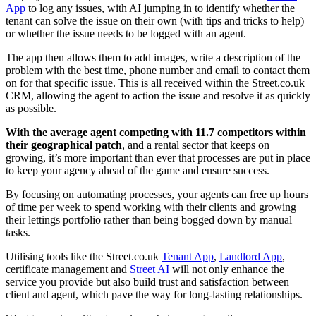
App
to log any issues, with AI jumping in to identify whether the
tenant can solve the issue on their own (with tips and tricks to help)
or whether the issue needs to be logged with an agent.
The app then allows them to add images, write a description of the
problem with the best time, phone number and email to contact them
on for that specific issue. This is all received within the Street.co.uk
CRM, allowing the agent to action the issue and resolve it as quickly
as possible.
With the average agent competing with 11.7 competitors within
their geographical patch
, and a rental sector that keeps on
growing, it’s more important than ever that processes are put in place
to keep your agency ahead of the game and ensure success.
By focusing on automating processes, your agents can free up hours
of time per week to spend working with their clients and growing
their lettings portfolio rather than being bogged down by manual
tasks.
Utilising tools like the Street.co.uk
Tenant App
,
Landlord App
,
certificate management and
Street AI
will not only enhance the
service you provide but also build trust and satisfaction between
client and agent, which pave the way for long-lasting relationships.