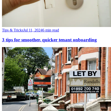
Tips & Tricks
Jul 11, 2024
6 min read
3 tips for smoother, quicker tenant onboarding