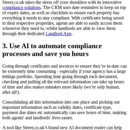
Street.co.uk takes the stress off your shoulders with its innovative
compliance solutions
. The CRM uses date reminders to keep on top
of expiry dates, as well as checklists to ensure each property has
everything it needs to stay compliant. With certificates being saved
to their respective properties, agents are able to easily access them
whenever they need to, whilst landlords are able to view them
through their dedicated
Landlord App
.
3. Use AI to automate compliance
processes and save you hours
Going through certificates and invoices to ensure they’re in-date can
be extremely time consuming - especially if your agency has a large
lettings portfolio. Spending time going through each document,
checking and pulling all the relevant information can take up hours
of time and also makes mistakes more likely (we’re only human,
after all!).
Consolidating all this information into one place and picking out
important information such as validity dates, certificate type,
payment due dates etc automatically can save hours of time, making
both agents' and landlords' lives easier.
A tool like Street.co.uk’s brand new AI document reader can help