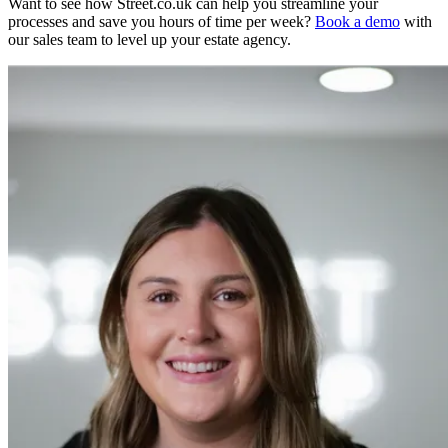
Want to see how Street.co.uk can help you streamline your
processes and save you hours of time per week?
Book a demo
with
our sales team to level up your estate agency.