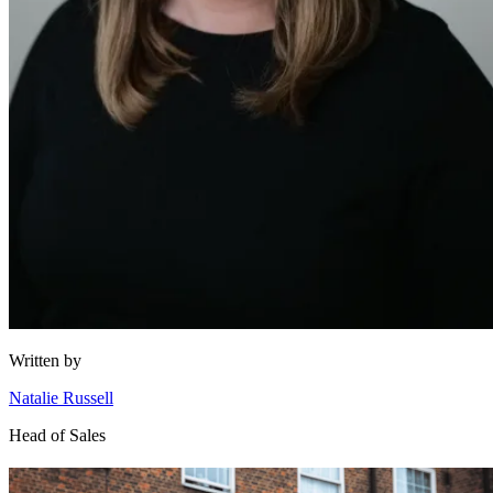
Written by
Natalie Russell
Head of Sales