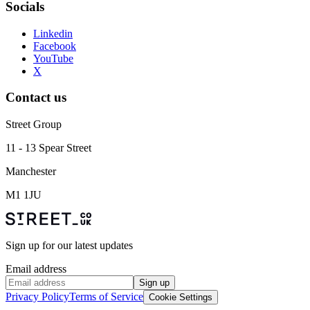
Socials
Linkedin
Facebook
YouTube
X
Contact us
Street Group
11 - 13 Spear Street
Manchester
M1 1JU
Sign up for our latest updates
Email address
Sign up
Privacy Policy
Terms of Service
Cookie Settings