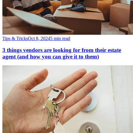
Tips & Tricks
Oct 8, 2024
5 min read
3 things vendors are looking for from their estate
agent (and how you can give it to them)