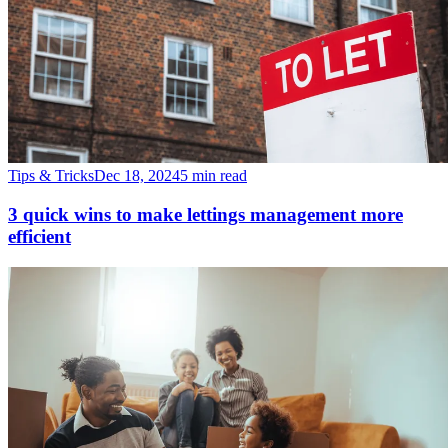
Tips & Tricks
Dec 18, 2024
5 min read
3 quick wins to make lettings management more
efficient