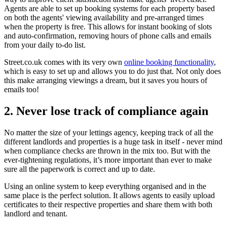
Agents are able to set up booking systems for each property based
on both the agents' viewing availability and pre-arranged times
when the property is free. This allows for instant booking of slots
and auto-confirmation, removing hours of phone calls and emails
from your daily to-do list.
Street.co.uk comes with its very own
online booking functionality
,
which is easy to set up and allows you to do just that. Not only does
this make arranging viewings a dream, but it saves you hours of
emails too!
2. Never lose track of compliance again
No matter the size of your lettings agency, keeping track of all the
different landlords and properties is a huge task in itself - never mind
when compliance checks are thrown in the mix too. But with the
ever-tightening regulations, it’s more important than ever to make
sure all the paperwork is correct and up to date.
Using an online system to keep everything organised and in the
same place is the perfect solution. It allows agents to easily upload
certificates to their respective properties and share them with both
landlord and tenant.