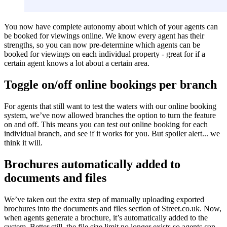
You now have complete autonomy about which of your agents can
be booked for viewings online. We know every agent has their
strengths, so you can now pre-determine which agents can be
booked for viewings on each individual property - great for if a
certain agent knows a lot about a certain area.
Toggle on/off online bookings per branch
For agents that still want to test the waters with our online booking
system, we’ve now allowed branches the option to turn the feature
on and off. This means you can test out online booking for each
individual branch, and see if it works for you. But spoiler alert... we
think it will.
Brochures automatically added to
documents and files
We’ve taken out the extra step of manually uploading exported
brochures into the documents and files section of Street.co.uk. Now,
when agents generate a brochure, it’s automatically added to the
system. Better still, the file size limit no longer exists so agents can