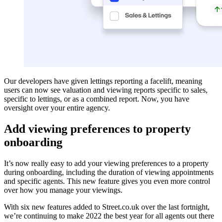
Our developers have given lettings reporting a facelift, meaning
users can now see valuation and viewing reports specific to sales,
specific to lettings, or as a combined report. Now, you have
oversight over your entire agency.
Add viewing preferences to property
onboarding
It’s now really easy to add your viewing preferences to a property
during onboarding, including the duration of viewing appointments
and specific agents. This new feature gives you even more control
over how you manage your viewings.
With six new features added to Street.co.uk over the last fortnight,
we’re continuing to make 2022 the best year for all agents out there