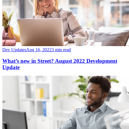
Dev Updates
Aug 16, 2022
3 min read
What’s new in Street? August 2022 Development
Update