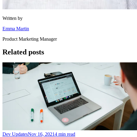
Written by
Emma Martin
Product Marketing Manager
Related posts
Dev Updates
Nov 16, 2021
4 min read