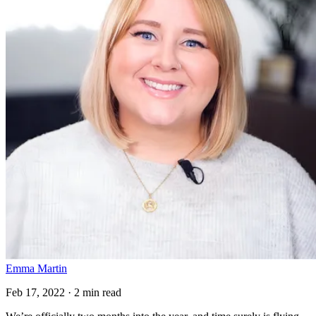
Emma Martin
Feb 17, 2022 · 2 min read