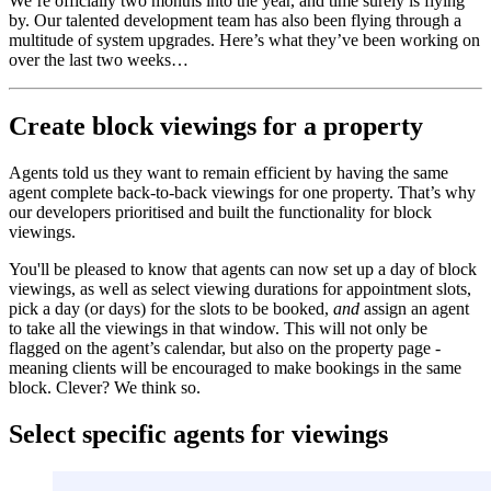
We’re officially two months into the year, and time surely is flying
by. Our talented development team has also been flying through a
multitude of system upgrades. Here’s what they’ve been working on
over the last two weeks…
Create block viewings for a property
Agents told us they want to remain efficient by having the same
agent complete back-to-back viewings for one property. That’s why
our developers prioritised and built the functionality for block
viewings.
You'll be pleased to know that agents can now set up a day of block
viewings, as well as select viewing durations for appointment slots,
pick a day (or days) for the slots to be booked,
and
assign an agent
to take all the viewings in that window. This will not only be
flagged on the agent’s calendar, but also on the property page -
meaning clients will be encouraged to make bookings in the same
block. Clever? We think so.
Select specific agents for viewings