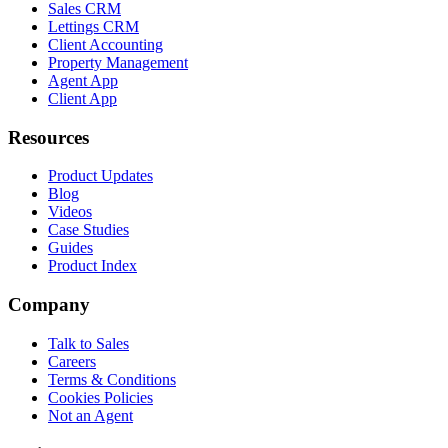
Sales CRM
Lettings CRM
Client Accounting
Property Management
Agent App
Client App
Resources
Product Updates
Blog
Videos
Case Studies
Guides
Product Index
Company
Talk to Sales
Careers
Terms & Conditions
Cookies Policies
Not an Agent