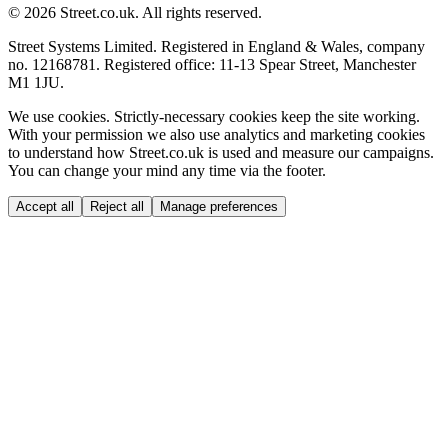
© 2026 Street.co.uk. All rights reserved.
Street Systems Limited. Registered in England & Wales, company
no. 12168781. Registered office: 11-13 Spear Street, Manchester
M1 1JU.
We use cookies.
Strictly-necessary cookies keep the site working.
With your permission we also use analytics and marketing cookies
to understand how Street.co.uk is used and measure our campaigns.
You can change your mind any time via the footer.
Accept all
Reject all
Manage preferences