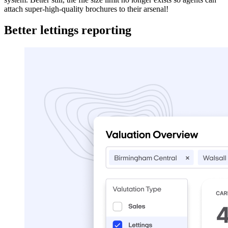
attach super-high-quality brochures to their arsenal!
Better lettings reporting