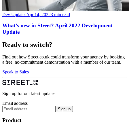
Dev Updates
Apr 14, 2022
3 min read
What’s new in Street? April 2022 Development
Update
Ready to switch?
Find out how Street.co.uk could transform your agency by booking
a free, no-commitment demonstration with a member of our team.
Speak to Sales
Sign up for our latest updates
Email address
Sign up
Product