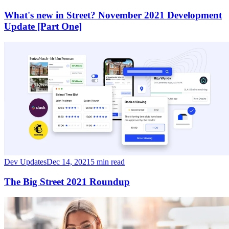
What's new in Street? November 2021 Development
Update [Part One]
Dev Updates
Dec 14, 2021
5 min read
The Big Street 2021 Roundup