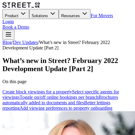
For Movers
Product
Solutions
Resources
Login
Book a Demo
Blog
/
Dev Updates
/
What’s new in Street? February 2022
Development Update [Part 2]
What’s new in Street? February 2022
Development Update [Part 2]
On this page
Create block viewings for a property
Select specific agents for
viewings
Toggle on/off online bookings per branch
Brochures
automatically added to documents and files
Better lettings
reporting
Add viewing preferences to property onboarding