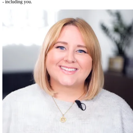
- including you.