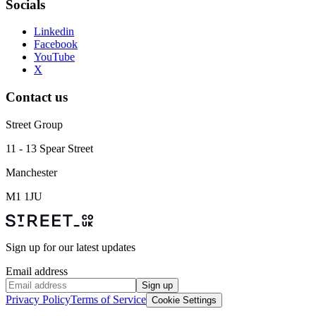
Socials
Linkedin
Facebook
YouTube
X
Contact us
Street Group
11 - 13 Spear Street
Manchester
M1 1JU
Sign up for our latest updates
Email address
Sign up
Privacy Policy
Terms of Service
Cookie Settings