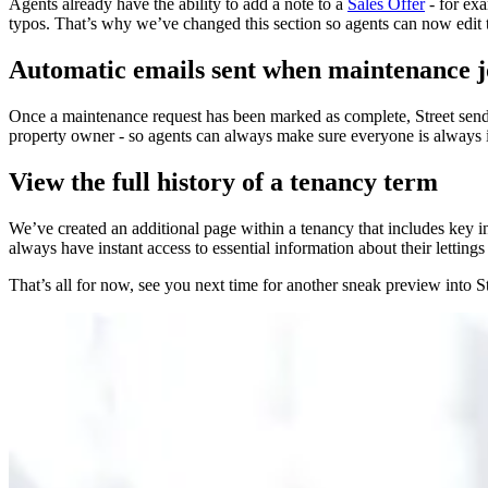
Agents already have the ability to add a note to a
Sales Offer
- for exa
typos. That’s why we’ve changed this section so agents can now edit t
Automatic emails sent when maintenance j
Once a maintenance request has been marked as complete, Street send
property owner - so agents can always make sure everyone is always i
View the full history of a tenancy term
We’ve created an additional page within a tenancy that includes key i
always have instant access to essential information about their lettings
That’s all for now, see you next time for another sneak preview in