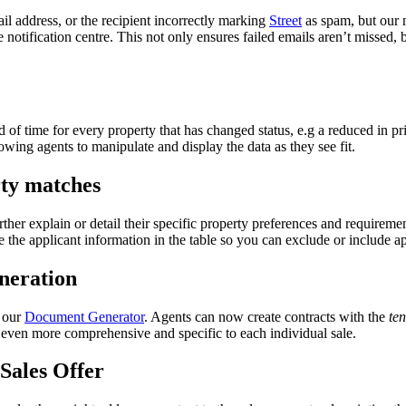
il address, or the recipient incorrectly marking
Street
as spam, but our 
he notification centre. This not only ensures failed emails aren’t missed, 
d of time for every property that has changed status, e.g a reduced in p
lowing agents to manipulate and display the data as they see fit.
rty matches
ther explain or detail their specific property preferences and requiremen
the applicant information in the table so you can exclude or include ap
neration
o our
Document Generator
. Agents can now create contracts with the
ten
even more comprehensive and specific to each individual sale.
 Sales Offer