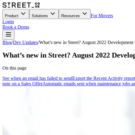
For Movers
Product
Solutions
Resources
Login
Book a Demo
Blog
/
Dev Updates
/
What’s new in Street? August 2022 Development
What’s new in Street? August 2022 Devel
On this page
See when an email has failed to send
Export the Recent Activity repor
note on a Sales Offer
Automatic emails sent when maintenance jobs a