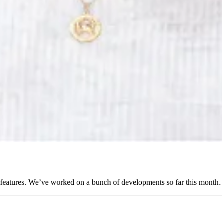
 features. We’ve worked on a bunch of developments so far this month…