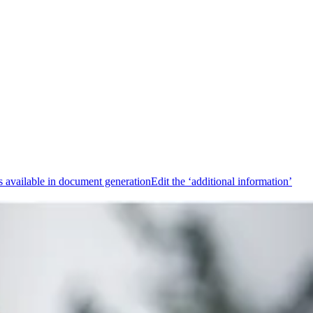
 available in document generation
Edit the ‘additional information’