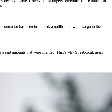
they deem valuable. However, fast fingers sometimes cause unhelpful
e.
 contractor has been instructed, a notification will also go to the
ate rent amounts that were charged. That’s why Street.co.uk users