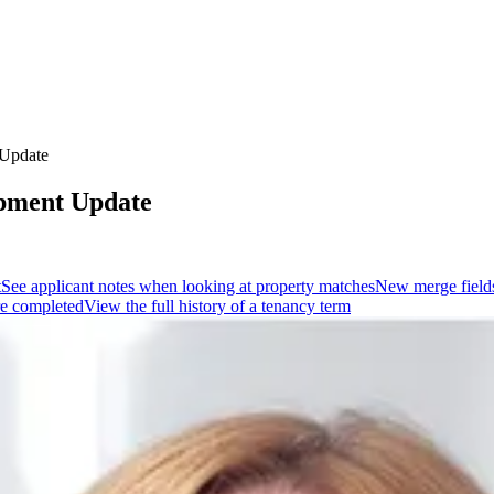
 Update
opment Update
t
See applicant notes when looking at property matches
New merge fields
re completed
View the full history of a tenancy term