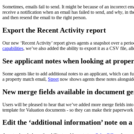
Sometimes, emails fail to send. It might be because of an incorrect ema
receive a notification when an email has failed to send, and
why
, in t
and then resend the email to the right person.
Export the Recent Activity report
Our new ‘Recent Activity’ report gives agents a snapshot over a perio
capabilities
, we’ve also added the ability to export it as a CSV file, al
See applicant notes when looking at prope
Some agents like to add additional notes to an applicant, which can fur
a property match email,
Street
now shows agents these notes alongside 
New merge fields available in document ge
Users will be pleased to hear that we’ve added more merge fields int
template for Valuation documents - so they can make their paperwork 
Edit the ‘additional information’ note on a