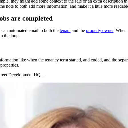
mple, they might add some context to the sale or an extra description 
he note to both add more information, and make it a little more readabl
obs are completed
s an automated email to both the
tenant
and the
property owner
. When a
n the loop.
nformation like when the tenancy term started, and ended, and the separ
 properties.
to Street Development HQ…