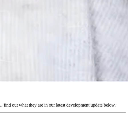
 find out what they are in our latest development update below.