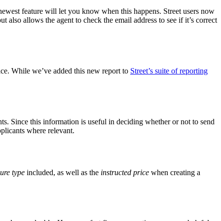
newest feature will let you know when this happens. Street users now
but also allows the agent to check the email address to see if it’s correct
rice. While we’ve added this new report to
Street’s suite of reporting
ts. Since this information is useful in deciding whether or not to send
plicants where relevant.
ure type
included, as well as the
instructed price
when creating a