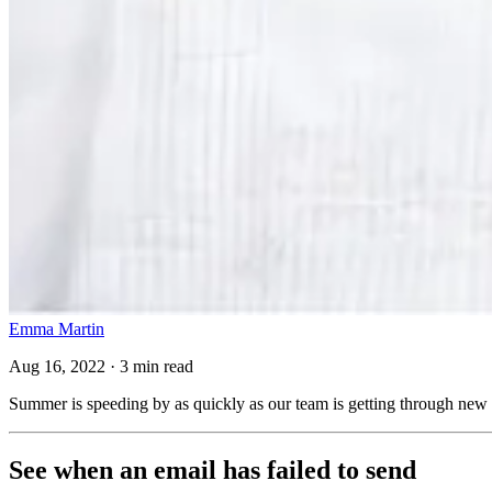
Emma Martin
Aug 16, 2022 · 3 min read
Summer is speeding by as quickly as our team is getting through new
See when an email has failed to send