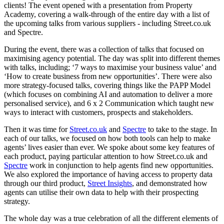
clients! The event opened with a presentation from Property
Academy, covering a walk-through of the entire day with a list of
the upcoming talks from various suppliers - including Street.co.uk
and Spectre.
During the event, there was a collection of talks that focused on
maximising agency potential. The day was split into different themes
with talks, including; ‘7 ways to maximise your business value’ and
‘How to create business from new opportunities’. There were also
more strategy-focused talks, covering things like the PAPP Model
(which focuses on combining AI and automation to deliver a more
personalised service), and 6 x 2 Communication which taught new
ways to interact with customers, prospects and stakeholders.
Then it was time for
Street.co.uk
and
Spectre
to take to the stage. In
each of our talks, we focused on how both tools can help to make
agents’ lives easier than ever. We spoke about some key features of
each product, paying particular attention to how Street.co.uk and
Spectre
work in conjunction to help agents find new opportunities.
We also explored the importance of having access to property data
through our third product,
Street Insights
, and demonstrated how
agents can utilise their own data to help with their prospecting
strategy.
The whole day was a true celebration of all the different elements of