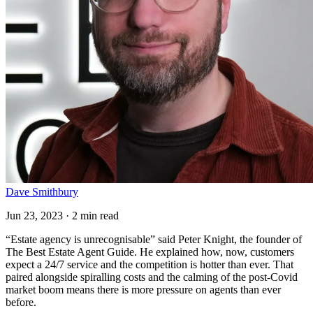
Dave Smithbury
Jun 23, 2023 · 2 min read
“Estate agency is unrecognisable” said Peter Knight, the founder of
The Best Estate Agent Guide. He explained how, now, customers
expect a 24/7 service and the competition is hotter than ever. That
paired alongside spiralling costs and the calming of the post-Covid
market boom means there is more pressure on agents than ever
before.