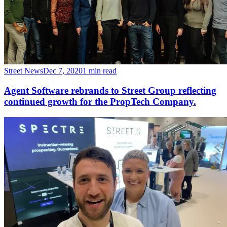
Street News
Dec 7, 2020
1 min read
Agent Software rebrands to Street Group reflecting
continued growth for the PropTech Company.