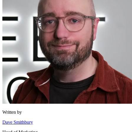
Written by
Dave Smithbury