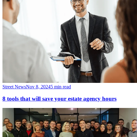
Street News
Nov 8, 2024
5 min read
8 tools that will save your estate agency hours