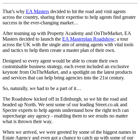
That’s why
EA Masters
decided to hit the road and visit agents
across the country, sharing their expertise to help agents find greater
success in the ever-changing market…
After teaming up with Property Academy and OnTheMarket, EA
Masters decided to launch the
EA Masterplan Roadshow
; a tour
across the UK with the single aim of arming agents with vital tools
and tactics to help them create a master plan of their own.
Designed so every agent would be able to create their own
customisable business strategy, each event included an exclusive
keynote from OnTheMarket, and a spotlight on the latest products
and services that can help bring agencies into the 21st century.
So, naturally, we had to be a part of it…
The Roadshow kicked off in Edinburgh, so we hit the road and
headed up North. We sent some of our leading Street.co.uk and
Spectre experts to help agents understand how the right tech can
supercharge any agency - enabling them to see results no matter
what is thrown their way.
When we arrived, we were greeted by some of the biggest names in
Estate Agency and even got a chance to catch up with some of our