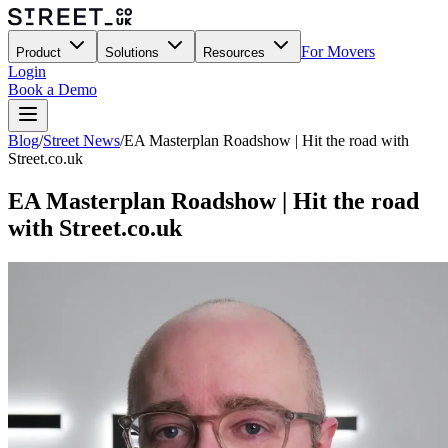
For Movers
Product
Solutions
Resources
Login
Book a Demo
Blog
/
Street News
/
EA Masterplan Roadshow | Hit the road with
Street.co.uk
EA Masterplan Roadshow | Hit the road
with Street.co.uk