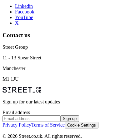
Linkedin
Facebook
YouTube
X
Contact us
Street Group
11 - 13 Spear Street
Manchester
M1 1JU
Sign up for our latest updates
Email address
Sign up
Privacy Policy
Terms of Service
Cookie Settings
© 2026 Street.co.uk. All rights reserved.