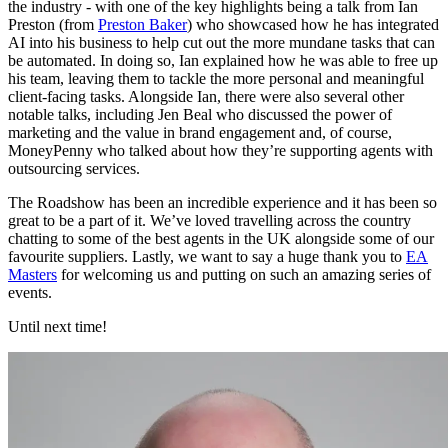
the industry - with one of the key highlights being a talk from Ian
Preston (from
Preston Baker
) who showcased how he has integrated
AI into his business to help cut out the more mundane tasks that can
be automated. In doing so, Ian explained how he was able to free up
his team, leaving them to tackle the more personal and meaningful
client-facing tasks. Alongside Ian, there were also several other
notable talks, including Jen Beal who discussed the power of
marketing and the value in brand engagement and, of course,
MoneyPenny who talked about how they’re supporting agents with
outsourcing services.
The Roadshow has been an incredible experience and it has been so
great to be a part of it. We’ve loved travelling across the country
chatting to some of the best agents in the UK alongside some of our
favourite suppliers. Lastly, we want to say a huge thank you to
EA
Masters
for welcoming us and putting on such an amazing series of
events.
Until next time!