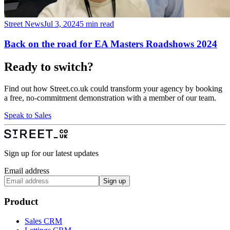
Street News
Jul 3, 2024
5 min read
Back on the road for EA Masters Roadshows 2024
Ready to switch?
Find out how Street.co.uk could transform your agency by booking
a free, no-commitment demonstration with a member of our team.
Speak to Sales
Sign up for our latest updates
Email address
Sign up
Product
Sales CRM