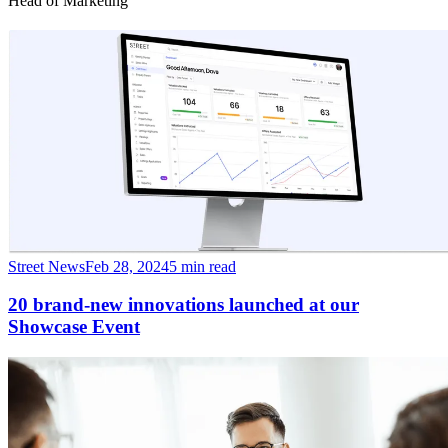
Head of Marketing
Street News
Feb 28, 2024
5 min read
20 brand-new innovations launched at our
Showcase Event