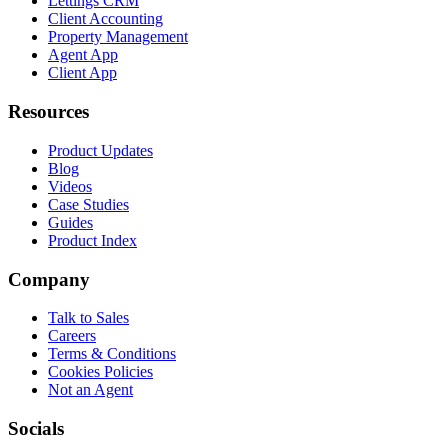
Lettings CRM
Client Accounting
Property Management
Agent App
Client App
Resources
Product Updates
Blog
Videos
Case Studies
Guides
Product Index
Company
Talk to Sales
Careers
Terms & Conditions
Cookies Policies
Not an Agent
Socials