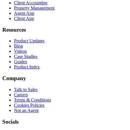
Client Accounting
Property Management
Agent App
Client App
Resources
Product Updates
Blog
Videos
Case Studies
Guides
Product Index
Company
Talk to Sales
Careers
Terms & Conditions
Cookies Policies
Not an Agent
Socials