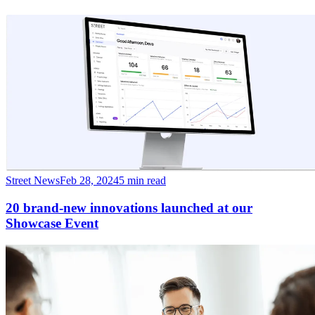
Street News
Feb 28, 2024
5 min read
20 brand-new innovations launched at our
Showcase Event