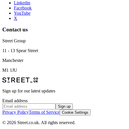
Linkedin
Facebook
YouTube
X
Contact us
Street Group
11 - 13 Spear Street
Manchester
M1 1JU
Sign up for our latest updates
Email address
Sign up
Privacy Policy
Terms of Service
Cookie Settings
© 2026 Street.co.uk. All rights reserved.