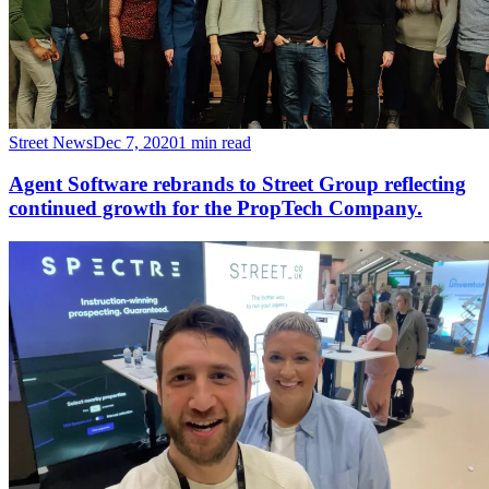
Street News
Dec 7, 2020
1 min read
Agent Software rebrands to Street Group reflecting
continued growth for the PropTech Company.