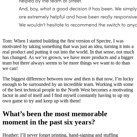
Tom: When I started building the first version of Spectre, I was
motivated by taking something that was just an idea, turning it into a
real product and putting it out into the world. In that sense, not much
has changed. As we’ve grown, we have more products and a bigger
team but there always seems to be more things we want to do than
we can!
The biggest difference between now and then is that now, I’m lucky
enough to be surrounded by an incredible team. Working with some
of the best technical people in the North West becomes a motivating
factor in and of itself and I find myself constantly having to up my
own game to try and keep up with them!
What’s been the most memorable
moment in the past six years?
Heather: I’ll never forget printing, hand-signing and stuffing