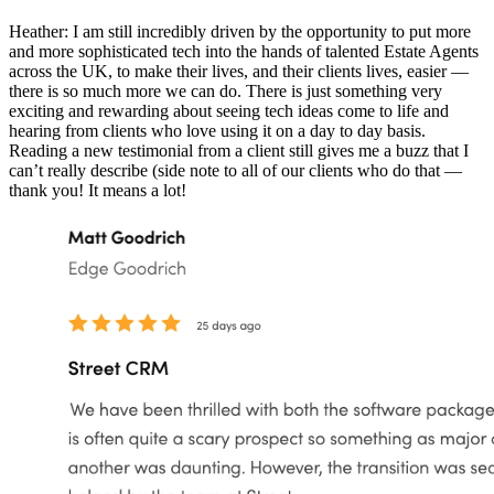
Heather: I am still incredibly driven by the opportunity to put more
and more sophisticated tech into the hands of talented Estate Agents
across the UK, to make their lives, and their clients lives, easier —
there is so much more we can do. There is just something very
exciting and rewarding about seeing tech ideas come to life and
hearing from clients who love using it on a day to day basis.
Reading a new testimonial from a client still gives me a buzz that I
can’t really describe (side note to all of our clients who do that —
thank you! It means a lot!