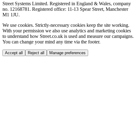
Street Systems Limited. Registered in England & Wales, company
no. 12168781. Registered office: 11-13 Spear Street, Manchester
M1 1JU.
We use cookies.
Strictly-necessary cookies keep the site working.
With your permission we also use analytics and marketing cookies
to understand how Street.co.uk is used and measure our campaigns.
You can change your mind any time via the footer.
Accept all
Reject all
Manage preferences