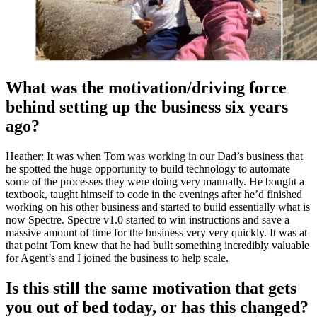
What was the motivation/driving force
behind setting up the business six years
ago?
Heather: It was when Tom was working in our Dad’s business that
he spotted the huge opportunity to build technology to automate
some of the processes they were doing very manually. He bought a
textbook, taught himself to code in the evenings after he’d finished
working on his other business and started to build essentially what is
now Spectre. Spectre v1.0 started to win instructions and save a
massive amount of time for the business very very quickly. It was at
that point Tom knew that he had built something incredibly valuable
for Agent’s and I joined the business to help scale.
Is this still the same motivation that gets
you out of bed today, or has this changed?