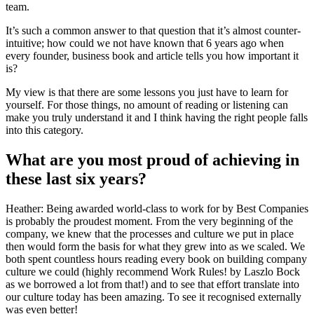
team.
It’s such a common answer to that question that it’s almost counter-
intuitive; how could we not have known that 6 years ago when
every founder, business book and article tells you how important it
is?
My view is that there are some lessons you just have to learn for
yourself. For those things, no amount of reading or listening can
make you truly understand it and I think having the right people falls
into this category.
What are you most proud of achieving in
these last six years?
Heather: Being awarded world-class to work for by Best Companies
is probably the proudest moment. From the very beginning of the
company, we knew that the processes and culture we put in place
then would form the basis for what they grew into as we scaled. We
both spent countless hours reading every book on building company
culture we could (highly recommend Work Rules! by Laszlo Bock
as we borrowed a lot from that!) and to see that effort translate into
our culture today has been amazing. To see it recognised externally
was even better!