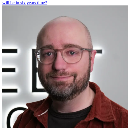
will be in six years time?