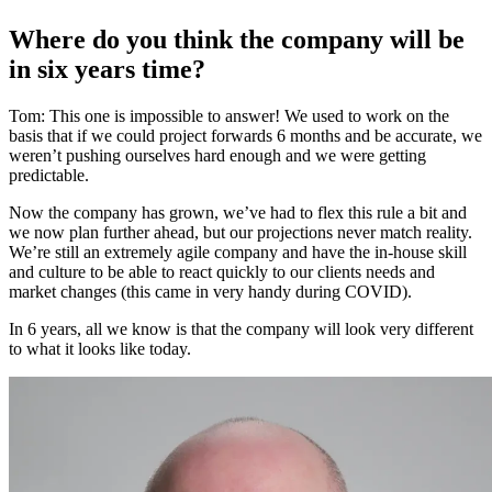
Where do you think the company will be
in six years time?
Tom: This one is impossible to answer! We used to work on the
basis that if we could project forwards 6 months and be accurate, we
weren’t pushing ourselves hard enough and we were getting
predictable.
Now the company has grown, we’ve had to flex this rule a bit and
we now plan further ahead, but our projections never match reality.
We’re still an extremely agile company and have the in-house skill
and culture to be able to react quickly to our clients needs and
market changes (this came in very handy during COVID).
In 6 years, all we know is that the company will look very different
to what it looks like today.