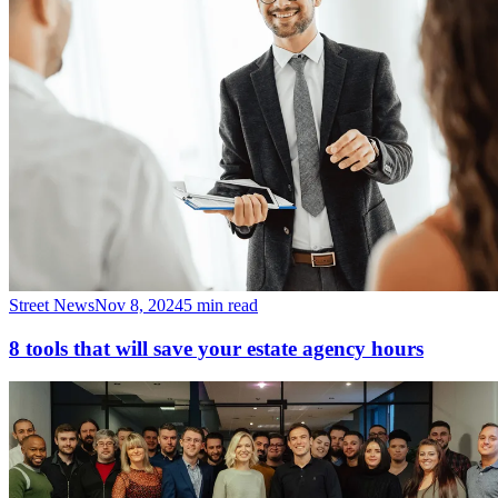
Street News
Nov 8, 2024
5 min read
8 tools that will save your estate agency hours