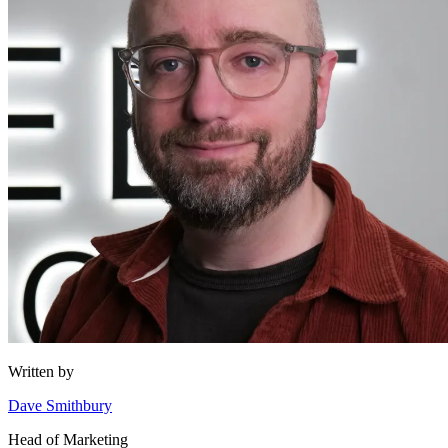
Written by
Dave Smithbury
Head of Marketing