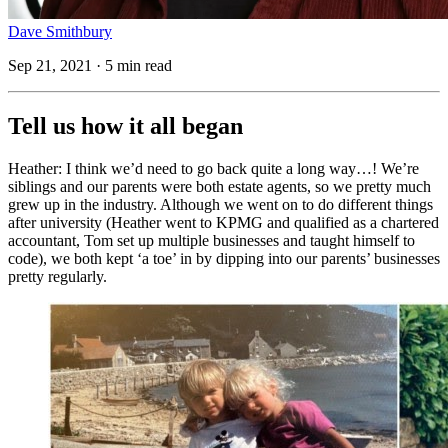
Dave Smithbury
Sep 21, 2021 · 5 min read
Tell us how it all began
Heather: I think we’d need to go back quite a long way…! We’re
siblings and our parents were both estate agents, so we pretty much
grew up in the industry. Although we went on to do different things
after university (Heather went to KPMG and qualified as a chartered
accountant, Tom set up multiple businesses and taught himself to
code), we both kept ‘a toe’ in by dipping into our parents’ businesses
pretty regularly.