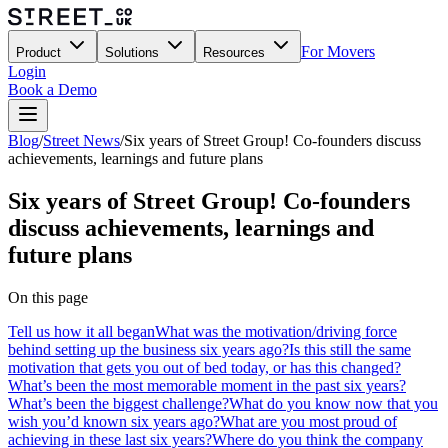
For Movers
Product
Solutions
Resources
Login
Book a Demo
Blog
/
Street News
/
Six years of Street Group! Co-founders discuss
achievements, learnings and future plans
Six years of Street Group! Co-founders
discuss achievements, learnings and
future plans
On this page
Tell us how it all began
What was the motivation/driving force
behind setting up the business six years ago?
Is this still the same
motivation that gets you out of bed today, or has this changed?
What’s been the most memorable moment in the past six years?
What’s been the biggest challenge?
What do you know now that you
wish you’d known six years ago?
What are you most proud of
achieving in these last six years?
Where do you think the company