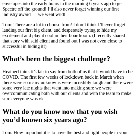
envelopes into the early hours in the morning 6 years ago to get
Spectre off the ground! I’ll also never forget winning our first
industry award — we went wild!
Tom: There are a lot to choose from! I don’t think I’ll ever forget
landing our first big client, and desperately trying to hide my
excitement and play it cool in their boardroom. (I recently shared
that story with said client and found out I was not even close to
successful in hiding it!).
What’s been the biggest challenge?
HeatherI think it’s fair to say from both of us that it would have to be
COVID. The first few weeks of lockdown back in March when
there were so many unknowns were incredibly tough and there were
some very late nights that went into making sure we were
overcommunicating both with our clients and with the team to make
sure everyone was ok.
What do you know now that you wish
you’d known six years ago?
Tom: How important it is to have the best and right people in your