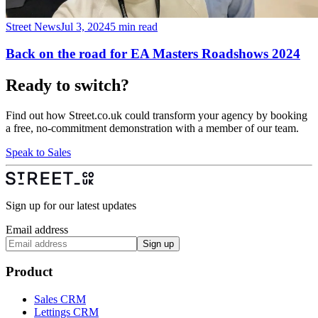
Street News
Jul 3, 2024
5 min read
Back on the road for EA Masters Roadshows 2024
Ready to switch?
Find out how Street.co.uk could transform your agency by booking
a free, no-commitment demonstration with a member of our team.
Speak to Sales
Sign up for our latest updates
Email address
Sign up
Product
Sales CRM
Lettings CRM