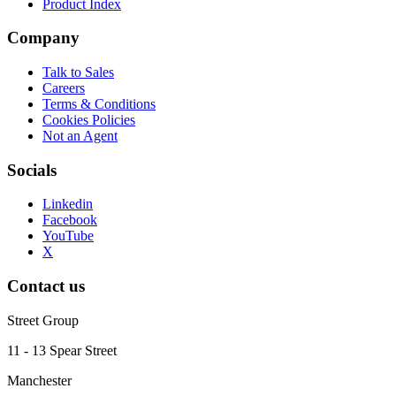
Product Index
Company
Talk to Sales
Careers
Terms & Conditions
Cookies Policies
Not an Agent
Socials
Linkedin
Facebook
YouTube
X
Contact us
Street Group
11 - 13 Spear Street
Manchester