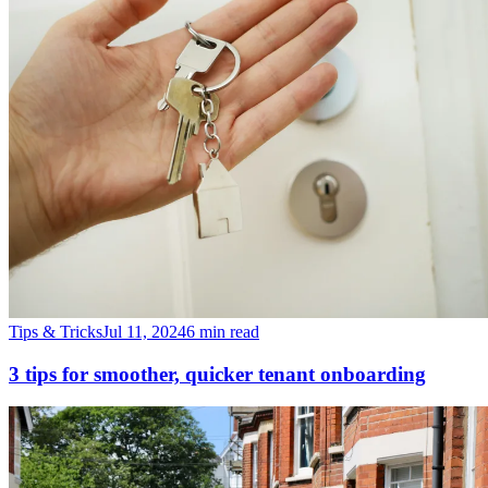
Tips & Tricks
Jul 11, 2024
6 min read
3 tips for smoother, quicker tenant onboarding