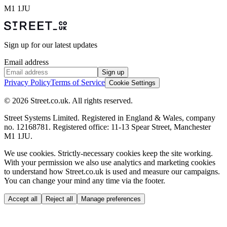
M1 1JU
Sign up for our latest updates
Email address
Sign up
Privacy Policy
Terms of Service
Cookie Settings
© 2026 Street.co.uk. All rights reserved.
Street Systems Limited. Registered in England & Wales, company
no. 12168781. Registered office: 11-13 Spear Street, Manchester
M1 1JU.
We use cookies.
Strictly-necessary cookies keep the site working.
With your permission we also use analytics and marketing cookies
to understand how Street.co.uk is used and measure our campaigns.
You can change your mind any time via the footer.
Accept all
Reject all
Manage preferences