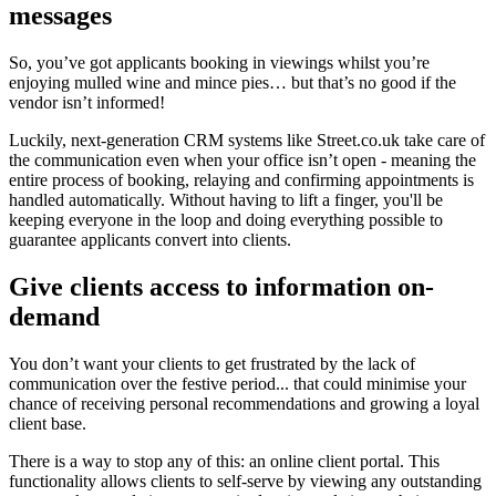
messages
So, you’ve got applicants booking in viewings whilst you’re
enjoying mulled wine and mince pies… but that’s no good if the
vendor isn’t informed!
Luckily, next-generation CRM systems like Street.co.uk take care of
the communication even when your office isn’t open - meaning the
entire process of booking, relaying and confirming appointments is
handled automatically. Without having to lift a finger, you'll be
keeping everyone in the loop and doing everything possible to
guarantee applicants convert into clients.
Give clients access to information on-
demand
You don’t want your clients to get frustrated by the lack of
communication over the festive period... that could minimise your
chance of receiving personal recommendations and growing a loyal
client base.
There is a way to stop any of this: an online client portal. This
functionality allows clients to self-serve by viewing any outstanding