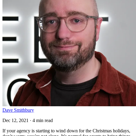
Dave Smithbury
Dec 12, 2021 · 4 min read
If your agency is starting to wind down for the Christmas holidays,