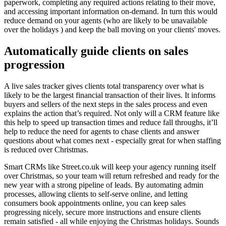
paperwork, completing any required actions relating to their move,
and accessing important information on-demand. In turn this would
reduce demand on your agents (who are likely to be unavailable
over the holidays ) and keep the ball moving on your clients' moves.
Automatically guide clients on sales
progression
A live sales tracker gives clients total transparency over what is
likely to be the largest financial transaction of their lives. It informs
buyers and sellers of the next steps in the sales process and even
explains the action that’s required. Not only will a CRM feature like
this help to speed up transaction times and reduce fall throughs, it’ll
help to reduce the need for agents to chase clients and answer
questions about what comes next - especially great for when staffing
is reduced over Christmas.
Smart CRMs like Street.co.uk will keep your agency running itself
over Christmas, so your team will return refreshed and ready for the
new year with a strong pipeline of leads. By automating admin
processes, allowing clients to self-serve online, and letting
consumers book appointments online, you can keep sales
progressing nicely, secure more instructions and ensure clients
remain satisfied - all while enjoying the Christmas holidays. Sounds