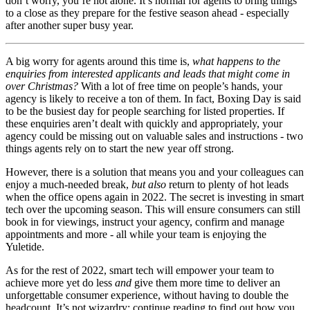
don’t worry, you’re not alone. It’s normal for agents to bring things
to a close as they prepare for the festive season ahead - especially
after another super busy year.
A big worry for agents around this time is,
what happens to the
enquiries from interested applicants and leads that might come in
over Christmas?
With a lot of free time on people’s hands, your
agency is likely to receive a ton of them. In fact, Boxing Day is said
to be the busiest day for people searching for listed properties. If
these enquiries aren’t dealt with quickly and appropriately, your
agency could be missing out on valuable sales and instructions - two
things agents rely on to start the new year off strong.
However, there is a solution that means you and your colleagues can
enjoy a much-needed break,
but also
return to plenty of hot leads
when the office opens again in 2022. The secret is investing in smart
tech over the upcoming season. This will ensure consumers can still
book in for viewings, instruct your agency, confirm and manage
appointments and more - all while your team is enjoying the
Yuletide.
As for the rest of 2022, smart tech will empower your team to
achieve more yet do less
and
give them more time to deliver an
unforgettable consumer experience, without having to double the
headcount. It’s not wizardry; continue reading to find out how you