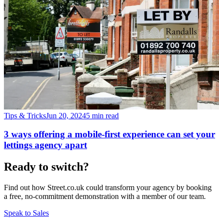
Tips & Tricks
Jun 20, 2024
5 min read
3 ways offering a mobile-first experience can set your
lettings agency apart
Ready to switch?
Find out how Street.co.uk could transform your agency by booking
a free, no-commitment demonstration with a member of our team.
Speak to Sales