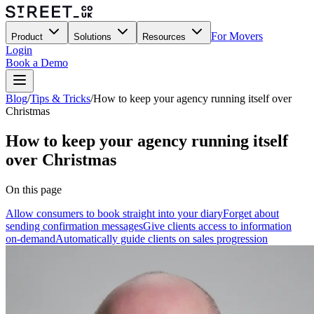
For Movers
Product
Solutions
Resources
Login
Book a Demo
Blog
/
Tips & Tricks
/
How to keep your agency running itself over
Christmas
How to keep your agency running itself
over Christmas
On this page
Allow consumers to book straight into your diary
Forget about
sending confirmation messages
Give clients access to information
on-demand
Automatically guide clients on sales progression