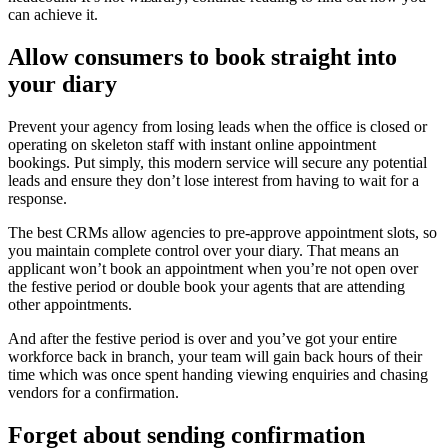
can achieve it.
Allow consumers to book straight into
your diary
Prevent your agency from losing leads when the office is closed or
operating on skeleton staff with instant online appointment
bookings. Put simply, this modern service will secure any potential
leads and ensure they don’t lose interest from having to wait for a
response.
The best CRMs allow agencies to pre-approve appointment slots, so
you maintain complete control over your diary. That means an
applicant won’t book an appointment when you’re not open over
the festive period or double book your agents that are attending
other appointments.
And after the festive period is over and you’ve got your entire
workforce back in branch, your team will gain back hours of their
time which was once spent handing viewing enquiries and chasing
vendors for a confirmation.
Forget about sending confirmation