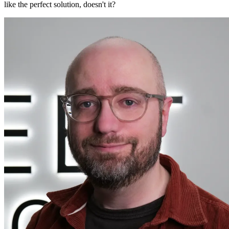
like the perfect solution, doesn't it?