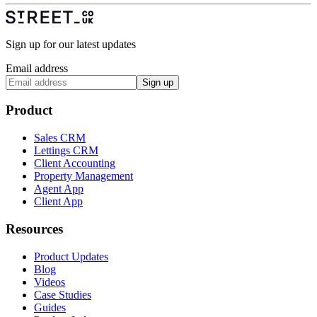
Sign up for our latest updates
Email address
Sign up
Product
Sales CRM
Lettings CRM
Client Accounting
Property Management
Agent App
Client App
Resources
Product Updates
Blog
Videos
Case Studies
Guides