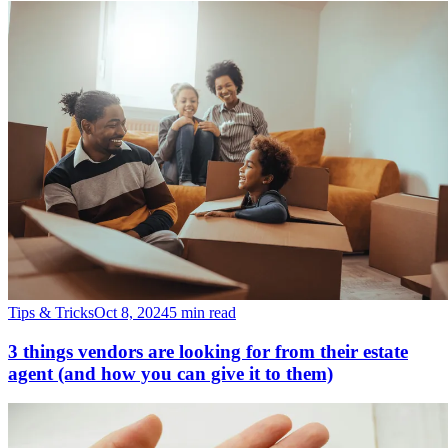
Tips & Tricks
Oct 8, 2024
5 min read
3 things vendors are looking for from their estate
agent (and how you can give it to them)