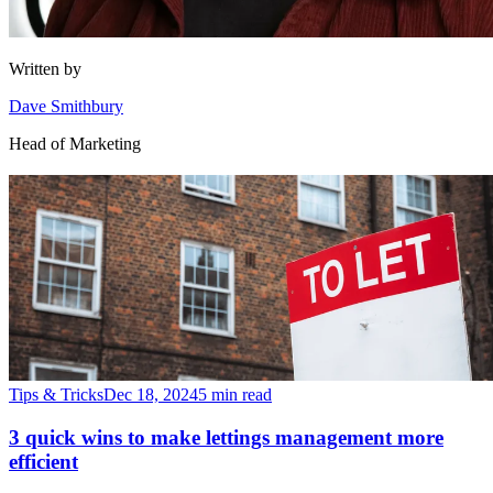
Written by
Dave Smithbury
Head of Marketing
Tips & Tricks
Dec 18, 2024
5 min read
3 quick wins to make lettings management more
efficient